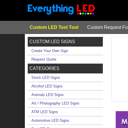
Custom LED Text Tool
Custom Request F
CUSTOM LED SIGNS
Create Your Own Sign
Request Quote
CATEGORIES
Stock LED Signs
Alcohol LED Signs
Animals LED Signs
Art / Photography LED Signs
ATM LED Signs
Automotive LED Signs