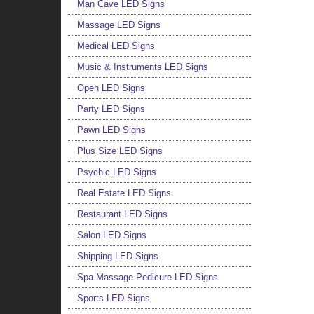
Man Cave LED Signs
Massage LED Signs
Medical LED Signs
Music & Instruments LED Signs
Open LED Signs
Party LED Signs
Pawn LED Signs
Plus Size LED Signs
Psychic LED Signs
Real Estate LED Signs
Restaurant LED Signs
Salon LED Signs
Shipping LED Signs
Spa Massage Pedicure LED Signs
Sports LED Signs