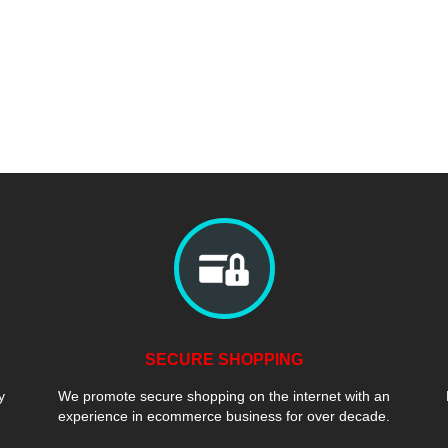
SECURE SHOPPING
y
We promote secure shopping on the internet with an
experience in ecommerce business for over decade.