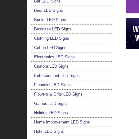
Bar LED Signs
Beer LED Signs
Books LED Signs
Business LED Signs
Clothing LED Signs
Coffee LED Signs
Electronics LED Signs
Custom LED Signs
Entertainment LED Signs
Financial LED Signs
Flowers & Gifts LED Signs
Games LED Signs
Holiday LED Signs
Home Improvement LED Signs
Hotel LED Signs