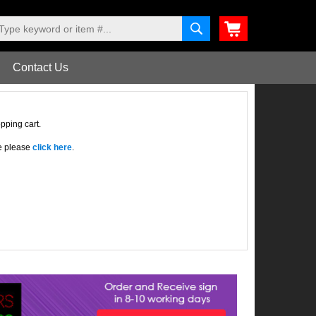
Contact Us
pping cart.
re please
click here
.