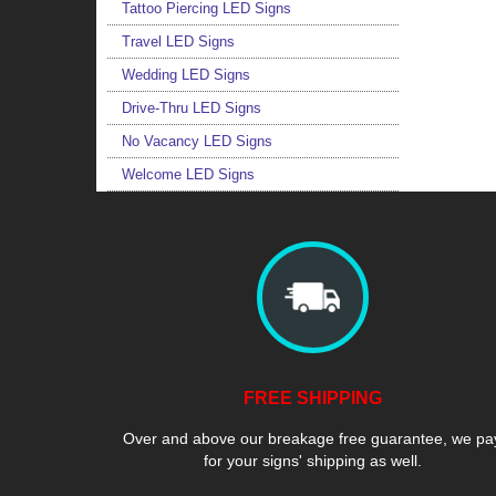
Tattoo Piercing LED Signs
Travel LED Signs
Wedding LED Signs
Drive-Thru LED Signs
No Vacancy LED Signs
Welcome LED Signs
FREE SHIPPING
Over and above our breakage free guarantee, we pa
for your signs' shipping as well.