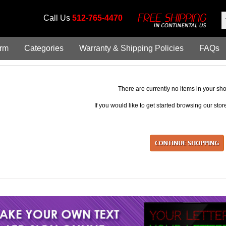
Call Us
512-765-4470
orm
Categories
Warranty & Shipping Policies
FAQs
There are currently no items in your sho
If you would like to get started browsing our sto