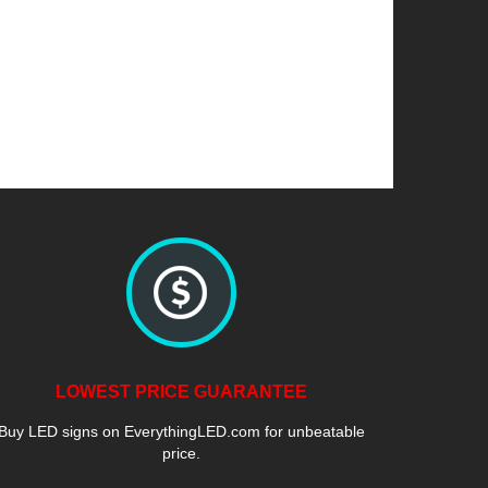
LOWEST PRICE GUARANTEE
Buy LED signs on EverythingLED.com for unbeatable
price.