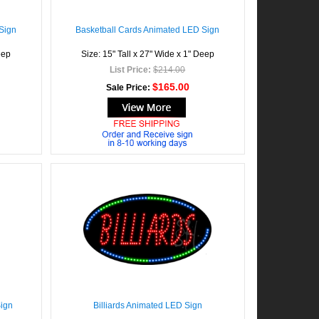
Sign
Basketball Cards Animated LED Sign
eep
Size: 15" Tall x 27" Wide x 1" Deep
List Price:
$214.00
$165.00
Sale Price:
Sign
Billiards Animated LED Sign