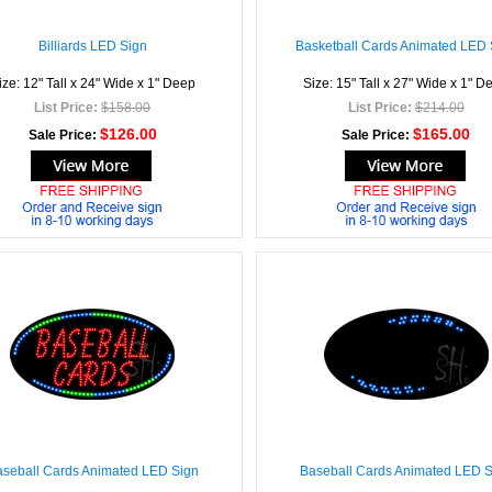
Billiards LED Sign
Basketball Cards Animated LED 
ize: 12" Tall x 24" Wide x 1" Deep
Size: 15" Tall x 27" Wide x 1" D
List Price:
$158.00
List Price:
$214.00
$126.00
$165.00
Sale Price:
Sale Price:
seball Cards Animated LED Sign
Baseball Cards Animated LED 