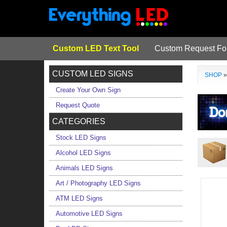
Custom LED Text Tool
Custom Request F
CUSTOM LED SIGNS
SHOP
Create Your Own Sign
Request Quote
CATEGORIES
Stock LED Signs
Alcohol LED Signs
Animals LED Signs
Art / Photography LED Signs
ATM LED Signs
Automotive LED Signs