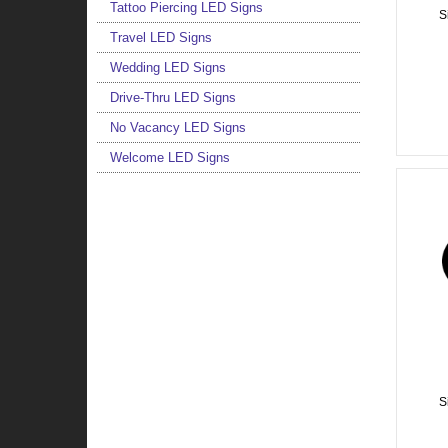
Tattoo Piercing LED Signs
S
Travel LED Signs
Wedding LED Signs
Drive-Thru LED Signs
No Vacancy LED Signs
Welcome LED Signs
S