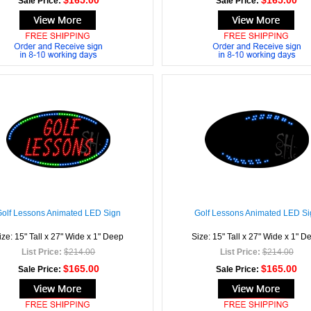
$165.00
$165.00
Sale Price:
Sale Price:
Golf Lessons Animated LED Sign
Golf Lessons Animated LED Si
ize: 15" Tall x 27" Wide x 1" Deep
Size: 15" Tall x 27" Wide x 1" D
List Price:
$214.00
List Price:
$214.00
$165.00
$165.00
Sale Price:
Sale Price: