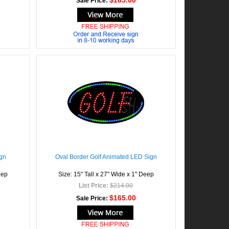
$165.00
Sale Price:
gn
Oval Border Golf Animated LED Sign
eep
Size: 15" Tall x 27" Wide x 1" Deep
List Price:
$214.00
$165.00
Sale Price: