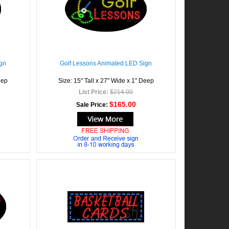
gn
Golf Lessons Animated LED Sign
eep
Size: 15" Tall x 27" Wide x 1" Deep
List Price:
$214.00
$165.00
Sale Price: