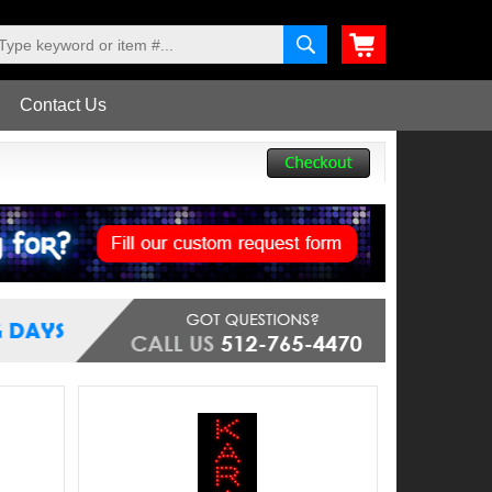
Contact Us