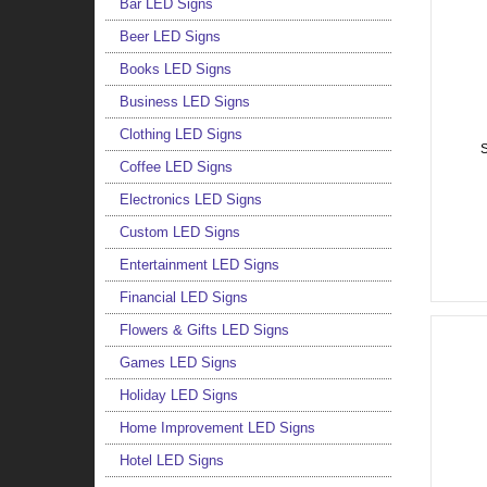
Bar LED Signs
Beer LED Signs
Books LED Signs
Business LED Signs
Clothing LED Signs
S
Coffee LED Signs
Electronics LED Signs
Custom LED Signs
Entertainment LED Signs
Financial LED Signs
Flowers & Gifts LED Signs
Games LED Signs
Holiday LED Signs
Home Improvement LED Signs
Hotel LED Signs