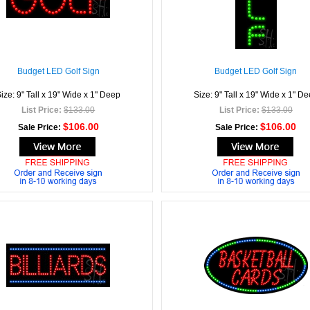
Budget LED Golf Sign
Budget LED Golf Sign
ize: 9" Tall x 19" Wide x 1" Deep
Size: 9" Tall x 19" Wide x 1" D
List Price:
$133.00
List Price:
$133.00
$106.00
$106.00
Sale Price:
Sale Price: