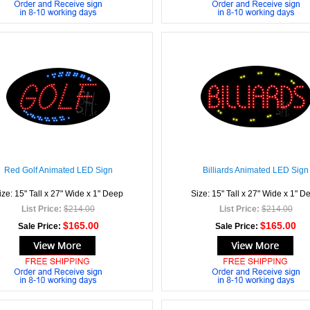
Red Golf Animated LED Sign
Billiards Animated LED Sign
ize: 15" Tall x 27" Wide x 1" Deep
Size: 15" Tall x 27" Wide x 1" D
List Price:
$214.00
List Price:
$214.00
$165.00
$165.00
Sale Price:
Sale Price: