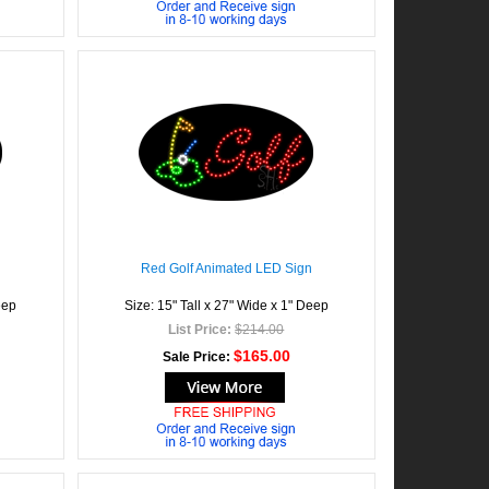
Red Golf Animated LED Sign
eep
Size: 15" Tall x 27" Wide x 1" Deep
List Price:
$214.00
$165.00
Sale Price: