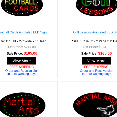
ootball Cards Animated LED Sign
Golf Lessons Animated LED Si
ize: 15" Tall x 27" Wide x 1" Deep
Size: 15" Tall x 27" Wide x 1" D
List Price:
$214.00
List Price:
$214.00
$165.00
$165.00
Sale Price:
Sale Price: