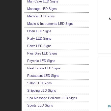
Man Cave LED Signs
Massage LED Signs
Medical LED Signs
S
Music & Instruments LED Signs
Open LED Signs
Party LED Signs
Pawn LED Signs
Plus Size LED Signs
Psychic LED Signs
Real Estate LED Signs
Restaurant LED Signs
Salon LED Signs
Shipping LED Signs
Spa Massage Pedicure LED Signs
Sports LED Signs
Ba