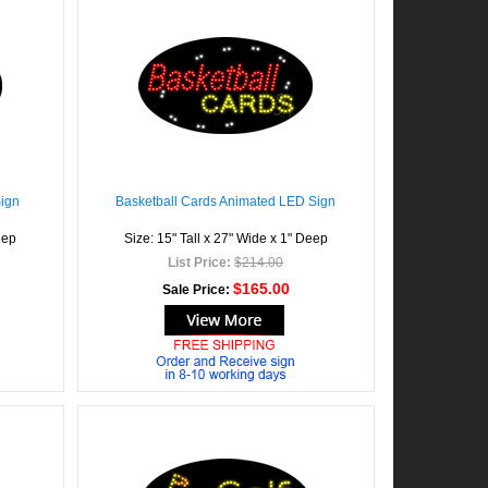
Sign
Basketball Cards Animated LED Sign
eep
Size: 15" Tall x 27" Wide x 1" Deep
List Price:
$214.00
$165.00
Sale Price: