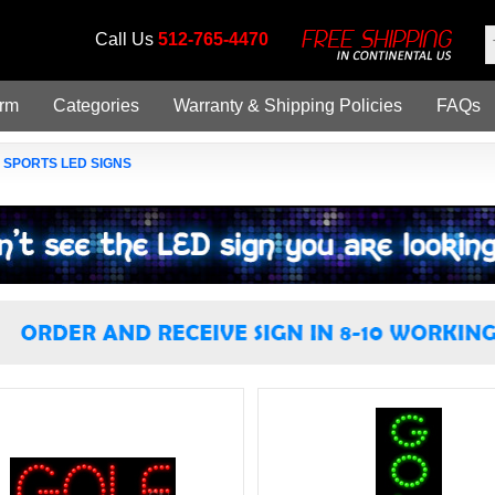
Call Us
512-765-4470
orm
Categories
Warranty & Shipping Policies
FAQs
»
SPORTS LED SIGNS