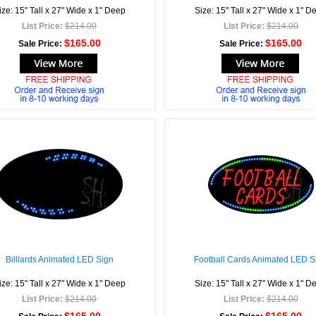
ize: 15" Tall x 27" Wide x 1" Deep
Size: 15" Tall x 27" Wide x 1" D
List Price:
$214.00
List Price:
$214.00
$165.00
$165.00
Sale Price:
Sale Price:
Billiards Animated LED Sign
Football Cards Animated LED S
ize: 15" Tall x 27" Wide x 1" Deep
Size: 15" Tall x 27" Wide x 1" D
List Price:
$214.00
List Price:
$214.00