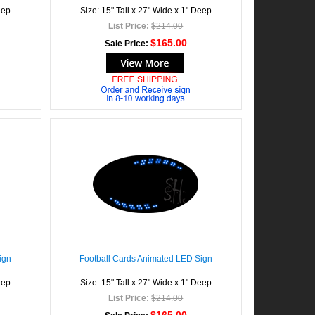
eep
Size: 15" Tall x 27" Wide x 1" Deep
List Price:
$214.00
$165.00
Sale Price:
ign
Football Cards Animated LED Sign
eep
Size: 15" Tall x 27" Wide x 1" Deep
List Price:
$214.00