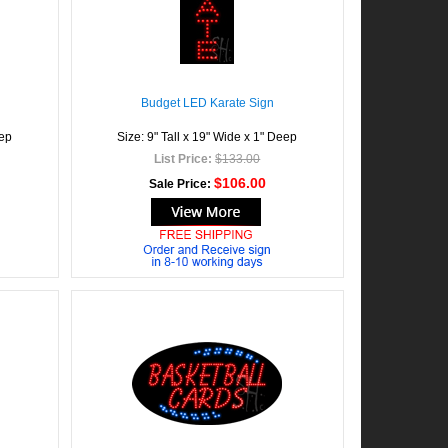
Budget LED Karate Sign
eep
Size: 9" Tall x 19" Wide x 1" Deep
List Price:
$133.00
$106.00
Sale Price: