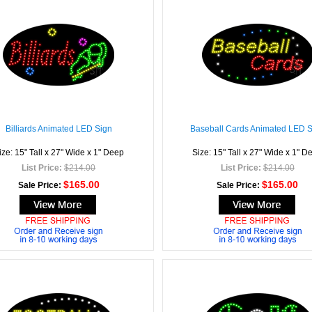
Billiards Animated LED Sign
Baseball Cards Animated LED 
ize: 15" Tall x 27" Wide x 1" Deep
Size: 15" Tall x 27" Wide x 1" D
List Price:
$214.00
List Price:
$214.00
$165.00
$165.00
Sale Price:
Sale Price: