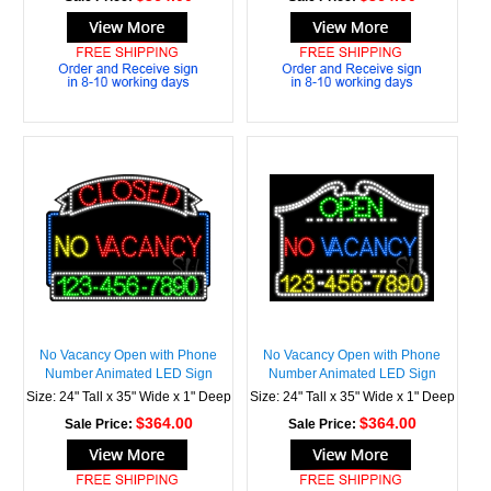
No Vacancy Open with Phone
No Vacancy Open with Phone
Number Animated LED Sign
Number Animated LED Sign
Size: 24" Tall x 35" Wide x 1" Deep
Size: 24" Tall x 35" Wide x 1" Deep
$364.00
$364.00
Sale Price:
Sale Price: