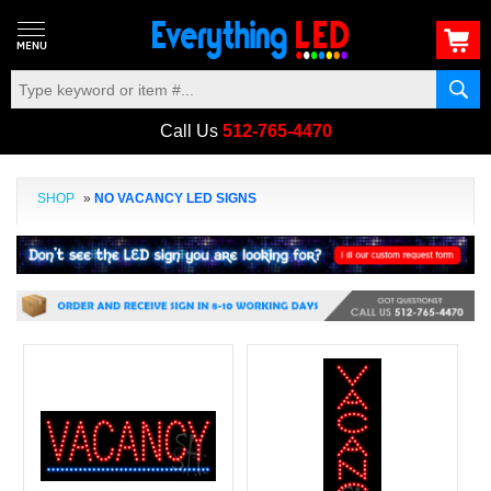
Call Us
512-765-4470
SHOP
»
NO VACANCY LED SIGNS