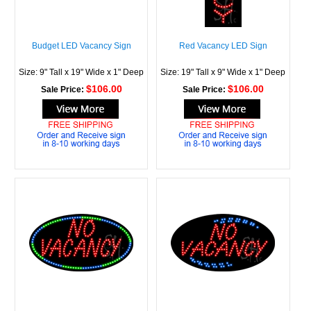
Budget LED Vacancy Sign
Red Vacancy LED Sign
Size: 9" Tall x 19" Wide x 1" Deep
Size: 19" Tall x 9" Wide x 1" Deep
$106.00
$106.00
Sale Price:
Sale Price: