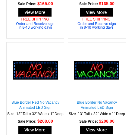
$165.00
$165.00
Sale Price:
Sale Price:
Blue Border Red No Vacancy
Blue Border No Vacancy
Animated LED Sign
Animated LED Sign
Size: 13" Tall x 32" Wide x 1" Deep
Size: 13" Tall x 32" Wide x 1" Deep
$208.00
$208.00
Sale Price:
Sale Price: