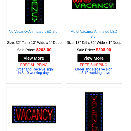
No Vacancy Animated LED Sign
Motel Vacancy Animated LED
Sign
Size: 32" Tall x 13" Wide x 1" Deep
Size: 13" Tall x 32" Wide x 1" Deep
$208.00
$208.00
Sale Price:
Sale Price: