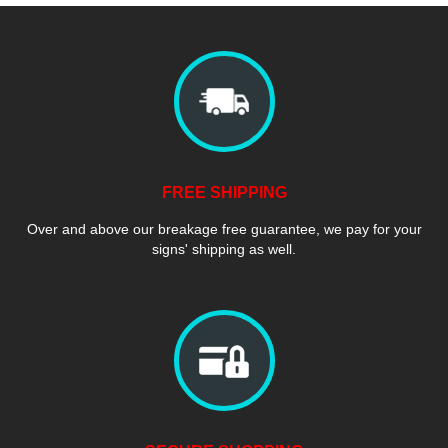
FREE SHIPPING
Over and above our breakage free guarantee, we pay for your
signs' shipping as well.