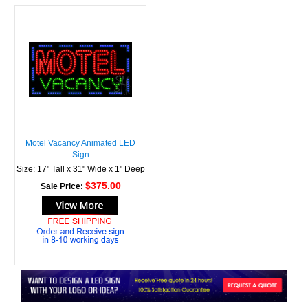
Motel Vacancy Animated LED
Sign
Size: 17" Tall x 31" Wide x 1" Deep
$375.00
Sale Price: