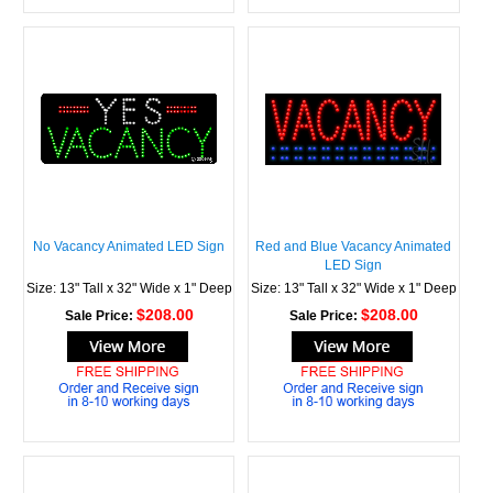
No Vacancy Animated LED Sign
Red and Blue Vacancy Animated
LED Sign
Size: 13" Tall x 32" Wide x 1" Deep
Size: 13" Tall x 32" Wide x 1" Deep
$208.00
$208.00
Sale Price:
Sale Price: