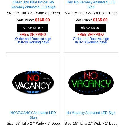
Green and Blue Border No
Red No Vacancy Animated LED
Vacancy Animated LED Sign
Sign
Size: 15" Tall x 27" Wide x 1" Deep
Size: 15" Tall x 27" Wide x 1" Deep
$165.00
$165.00
Sale Price:
Sale Price:
NO VACANCY Animated LED
No Vacancy Animated LED Sign
Sign
Size: 15" Tall x 27" Wide x 1" Deep
Size: 15" Tall x 27" Wide x 1" Deep