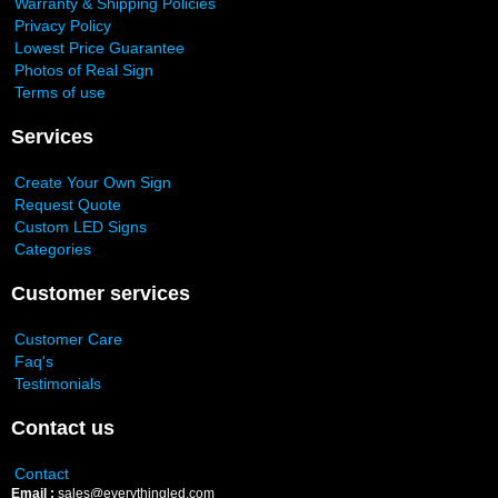
Warranty & Shipping Policies
Privacy Policy
Lowest Price Guarantee
Photos of Real Sign
Terms of use
Services
Create Your Own Sign
Request Quote
Custom LED Signs
Categories
Customer services
Customer Care
Faq's
Testimonials
Contact us
Contact
Email :
sales@everythingled.com