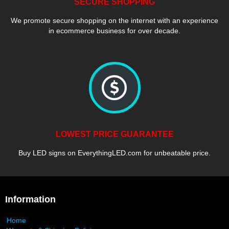
SECURE SHOPPING
We promote secure shopping on the internet with an experience
in ecommerce business for over decade.
LOWEST PRICE GUARANTEE
Buy LED signs on EverythingLED.com for unbeatable price.
Information
Home