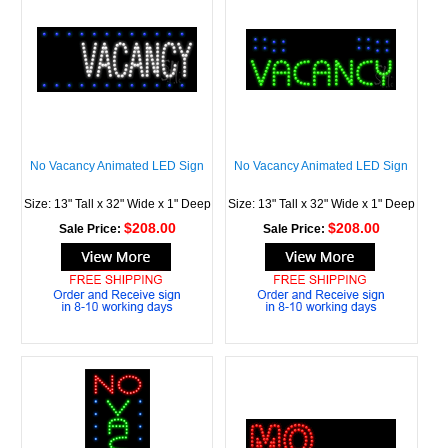
No Vacancy Animated LED Sign
No Vacancy Animated LED Sign
Size: 13" Tall x 32" Wide x 1" Deep
Size: 13" Tall x 32" Wide x 1" Deep
$208.00
$208.00
Sale Price:
Sale Price: