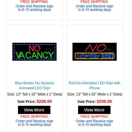
Blue Border No Vacancy
Red No Animated LED Sign with
Animated LED Sign
Phone
Size: 13" Tall x 32" Wide x 1" Deep
Size: 13" Tall x 32" Wide x 1" Deep
$208.00
$208.00
Sale Price:
Sale Price: