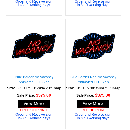
Blue Border No Vacancy
Blue Border Red No Vacancy
Animated LED Sign
Animated LED Sign
Size: 18" Tall x 30" Wide x 1" Deep
Size: 18" Tall x 30" Wide x 1" Deep
$375.00
$375.00
Sale Price:
Sale Price: