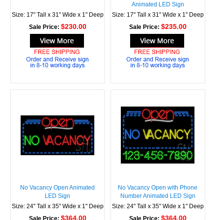
Animated LED Sign
Size: 17" Tall x 31" Wide x 1" Deep
Size: 17" Tall x 31" Wide x 1" Deep
$230.00
$235.00
Sale Price:
Sale Price:
No Vacancy Open Animated
No Vacancy Open with Phone
LED Sign
Number Animated LED Sign
Size: 24" Tall x 35" Wide x 1" Deep
Size: 24" Tall x 35" Wide x 1" Deep
$364.00
$364.00
Sale Price:
Sale Price: