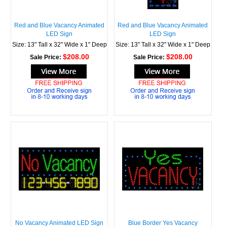
Red and Blue Vacancy Animated
Red and Blue Vacancy Animated
LED Sign
LED Sign
Size: 13" Tall x 32" Wide x 1" Deep
Size: 13" Tall x 32" Wide x 1" Deep
$208.00
$208.00
Sale Price:
Sale Price:
No Vacancy Animated LED Sign
Blue Border Yes Vacancy