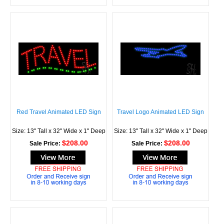
Red Travel Animated LED Sign
Travel Logo Animated LED Sign
Size: 13" Tall x 32" Wide x 1" Deep
Size: 13" Tall x 32" Wide x 1" Deep
$208.00
$208.00
Sale Price:
Sale Price: