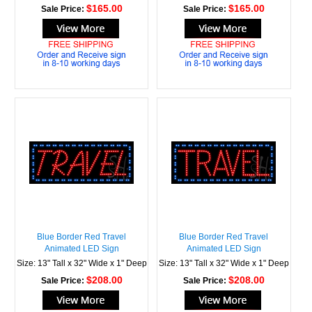
$165.00
$165.00
Sale Price:
Sale Price:
Blue Border Red Travel
Blue Border Red Travel
Animated LED Sign
Animated LED Sign
Size: 13" Tall x 32" Wide x 1" Deep
Size: 13" Tall x 32" Wide x 1" Deep
$208.00
$208.00
Sale Price:
Sale Price: