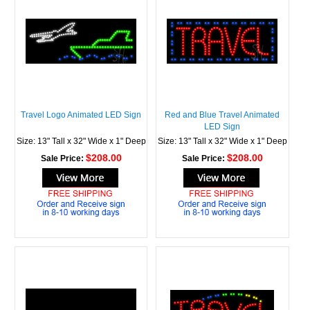
Travel Logo Animated LED Sign
Red and Blue Travel Animated
LED Sign
Size: 13" Tall x 32" Wide x 1" Deep
Size: 13" Tall x 32" Wide x 1" Deep
$208.00
$208.00
Sale Price:
Sale Price: