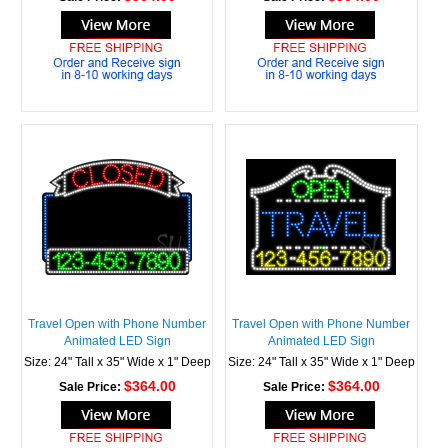
Travel Open with Phone Number
Travel Open with Phone Number
Animated LED Sign
Animated LED Sign
Size: 24" Tall x 35" Wide x 1" Deep
Size: 24" Tall x 35" Wide x 1" Deep
$364.00
$364.00
Sale Price:
Sale Price: