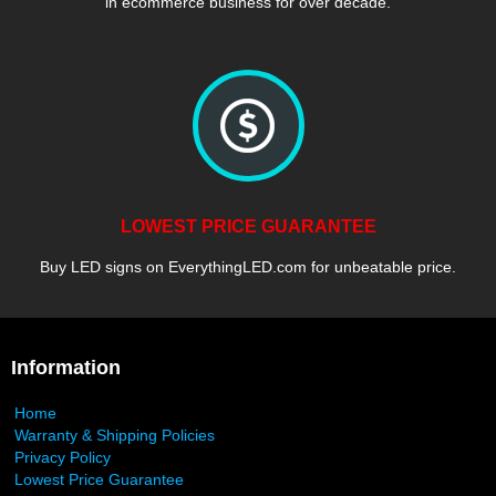
in ecommerce business for over decade.
LOWEST PRICE GUARANTEE
Buy LED signs on EverythingLED.com for unbeatable price.
Information
Home
Warranty & Shipping Policies
Privacy Policy
Lowest Price Guarantee