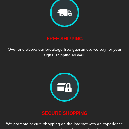
FREE SHIPPING
Over and above our breakage free guarantee, we pay for your
signs' shipping as well.
SECURE SHOPPING
We promote secure shopping on the internet with an experience