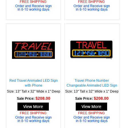
Red Travel Animated LED Sign
Travel Phone Number
with Phone
Changeable Animated LED Sign
Size: 13" Tall x 32" Wide x 1" Deep
Size: 13" Tall x 32" Wide x 1" Deep
$208.00
$208.00
Sale Price:
Sale Price: