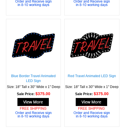
Blue Border Travel Animated
Red Travel Animated LED Sign
LED Sign
Size: 18" Tall x 30" Wide x 1" Deep
Size: 18" Tall x 30" Wide x 1" Deep
$375.00
$375.00
Sale Price:
Sale Price: