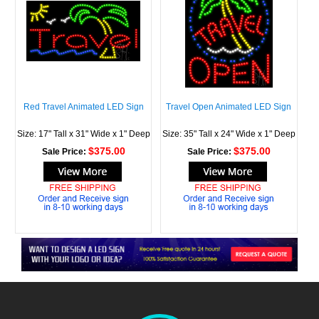
Red Travel Animated LED Sign
Travel Open Animated LED Sign
Size: 17" Tall x 31" Wide x 1" Deep
Size: 35" Tall x 24" Wide x 1" Deep
$375.00
$375.00
Sale Price:
Sale Price: