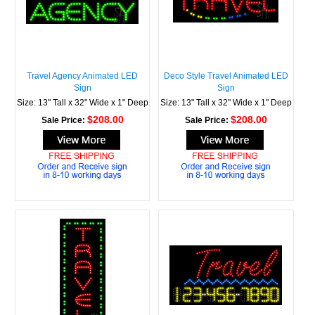
Travel Agency Animated LED
Deco Style Travel Animated LED
Sign
Sign
Size: 13" Tall x 32" Wide x 1" Deep
Size: 13" Tall x 32" Wide x 1" Deep
$208.00
$208.00
Sale Price:
Sale Price: