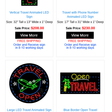
Vertical Travel Animated LED
Travel with Phone Number
Sign
Animated LED Sign
Size: 32" Tall x 13" Wide x 1" Deep
Size: 17" Tall x 31" Wide x 1" Deep
$208.00
$230.00
Sale Price:
Sale Price:
Large LED Travel Animated Sign
Blue Border Open Travel