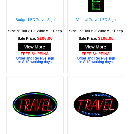
Budget LED Travel Sign
Vertical Travel LED Sign
Size: 9" Tall x 19" Wide x 1" Deep
Size: 19" Tall x 9" Wide x 1" Deep
$106.00
$106.00
Sale Price:
Sale Price: