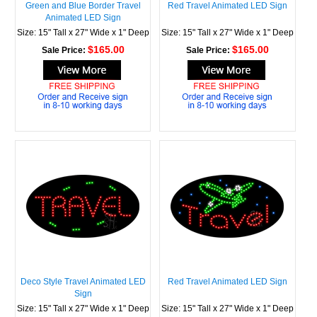
Green and Blue Border Travel
Red Travel Animated LED Sign
Animated LED Sign
Size: 15" Tall x 27" Wide x 1" Deep
Size: 15" Tall x 27" Wide x 1" Deep
$165.00
$165.00
Sale Price:
Sale Price:
Deco Style Travel Animated LED
Red Travel Animated LED Sign
Sign
Size: 15" Tall x 27" Wide x 1" Deep
Size: 15" Tall x 27" Wide x 1" Deep