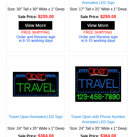
Animated LED Sign
Size: 30" Tall x 30" Wide x 1" Deep
Size: 17" Tall x 31" Wide x 1" Deep
$235.00
$259.00
Sale Price:
Sale Price:
Travel Open Animated LED Sign
Travel Open with Phone Number
Animated LED Sign
Size: 24" Tall x 35" Wide x 1" Deep
Size: 24" Tall x 35" Wide x 1" Deep
$364.00
$364.00
Sale Price:
Sale Price: