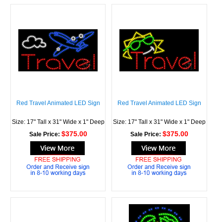
Red Travel Animated LED Sign
Red Travel Animated LED Sign
Size: 17" Tall x 31" Wide x 1" Deep
Size: 17" Tall x 31" Wide x 1" Deep
$375.00
$375.00
Sale Price:
Sale Price: