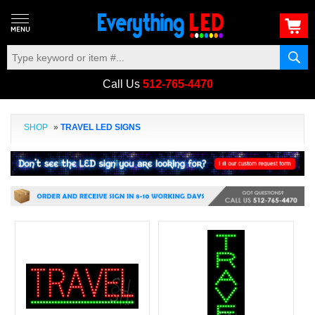
Call Us
512-765-4470
SHOP
»
TRAVEL LED SIGNS