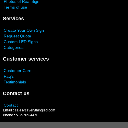
Photos of Real Sign
Terms of use
Services
Create Your Own Sign
Request Quote
Custom LED Signs
Categories
Customer services
Customer Care
Faq's
Testimonials
Contact us
Contact
Email :
sales@everythingled.com
Phone :
512-765-4470