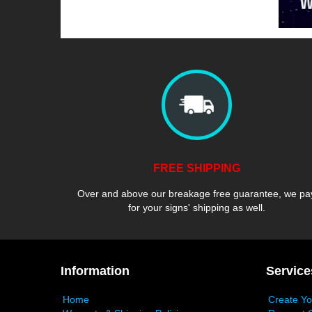
FREE SHIPPING
Over and above our breakage free guarantee, we pa
for your signs' shipping as well.
Information
Service
Home
Create Y