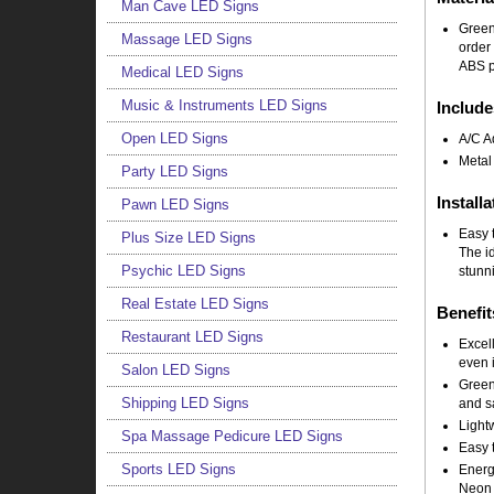
Man Cave LED Signs
Green
Massage LED Signs
order
ABS pl
Medical LED Signs
Music & Instruments LED Signs
Include
Open LED Signs
A/C A
Metal
Party LED Signs
Installa
Pawn LED Signs
Easy t
Plus Size LED Signs
The i
Psychic LED Signs
stunni
Real Estate LED Signs
Benefit
Restaurant LED Signs
Excell
even i
Salon LED Signs
Green
Shipping LED Signs
and sa
Light
Spa Massage Pedicure LED Signs
Easy t
Sports LED Signs
Energy
Neon 