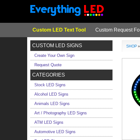
Custom LED Text Tool
Custom Request F
CUSTOM LED SIGNS
SHOP
Create Your Own Sign
Request Quote
CATEGORIES
Stock LED Signs
Alcohol LED Signs
Animals LED Signs
Art / Photography LED Signs
ATM LED Signs
Automotive LED Signs