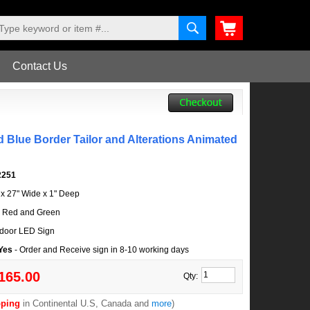
Contact Us
 Blue Border Tailor and Alterations Animated
2251
l x 27" Wide x 1" Deep
, Red and Green
door LED Sign
 Yes
- Order and Receive sign in 8-10 working days
165.00
Qty:
pping
in Continental U.S, Canada and
more
)