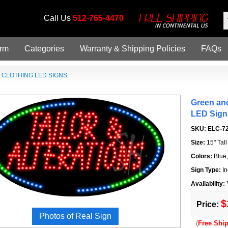
Call Us
512-765-4470
orm
Categories
Warranty & Shipping Policies
FAQs
»
CLOTHING LED SIGNS
Green and
LED Sign
SKU:
ELC-7
Size:
15" Tal
Colors:
Blue
Sign Type:
In
Availability:
$
Price:
Photos of Real Sign
(
Free Shi