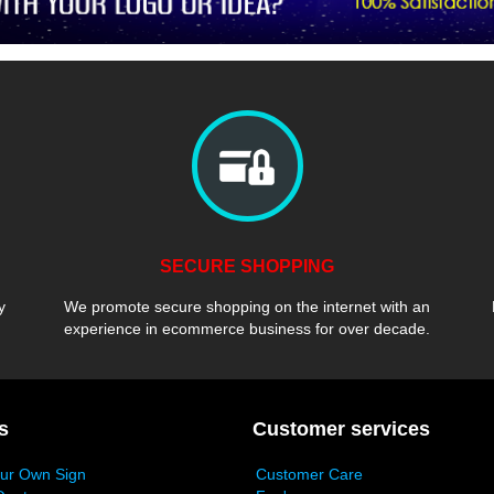
SECURE SHOPPING
y
We promote secure shopping on the internet with an
experience in ecommerce business for over decade.
s
Customer services
our Own Sign
Customer Care