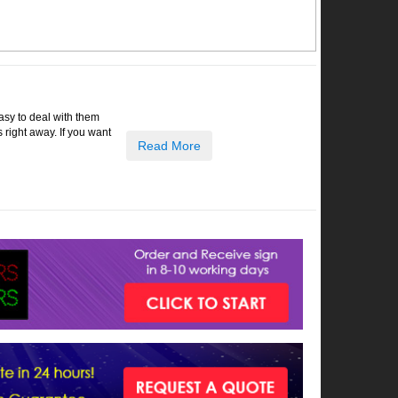
easy to deal with them
right away. If you want
Read More