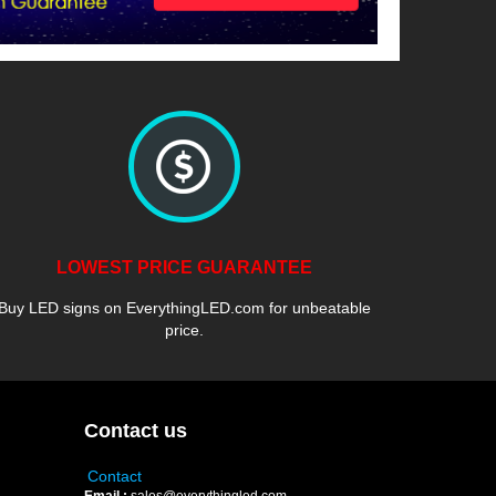
LOWEST PRICE GUARANTEE
Buy LED signs on EverythingLED.com for unbeatable
price.
Contact us
Contact