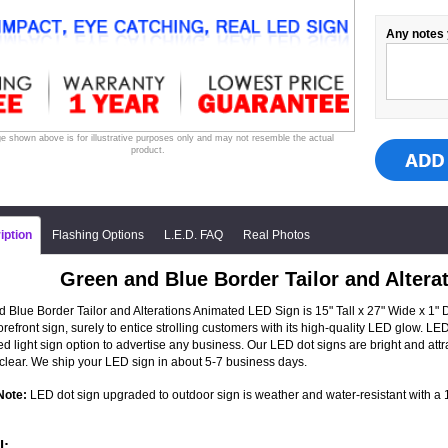
Any notes 
e shown above is for illustrative purposes only and may not resemble the actual
product.
iption
Flashing Options
L.E.D. FAQ
Real Photos
Green and Blue Border Tailor and Alter
 Blue Border Tailor and Alterations Animated LED Sign is 15" Tall x 27" Wide x 1"
torefront sign, surely to entice strolling customers with its high-quality LED glow.
ed light sign option to advertise any business. Our LED dot signs are bright and a
clear. We ship your LED sign in about 5-7 business days.
Note:
LED dot sign upgraded to outdoor sign is weather and water-resistant with a 1-
l: