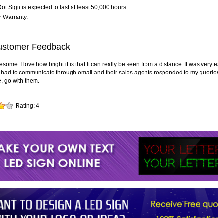
t Sign is expected to last at least 50,000 hours.
r Warranty.
ustomer Feedback
ome. I love how bright it is that It can really be seen from a distance. It was very 
ly had to communicate through email and their sales agents responded to my queries 
e, go with them.
Rating:
4