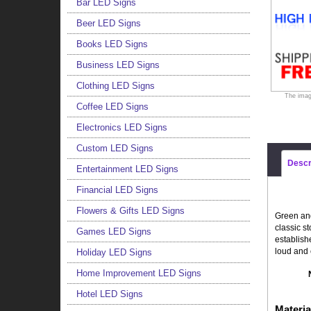
Bar LED Signs
Beer LED Signs
Books LED Signs
Business LED Signs
Clothing LED Signs
The imag
Coffee LED Signs
Electronics LED Signs
Custom LED Signs
Descr
Entertainment LED Signs
Financial LED Signs
Flowers & Gifts LED Signs
Green and
classic s
Games LED Signs
establish
loud and 
Holiday LED Signs
Home Improvement LED Signs
Hotel LED Signs
Materia