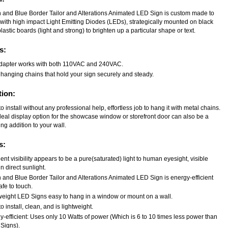
 and Blue Border Tailor and Alterations Animated LED Sign is custom made to
 with high impact Light Emitting Diodes (LEDs), strategically mounted on black
astic boards (light and strong) to brighten up a particular shape or text.
s:
dapter works with both 110VAC and 240VAC.
 hanging chains that hold your sign securely and steady.
tion:
o install without any professional help, effortless job to hang it with metal chains.
deal display option for the showcase window or storefront door can also be a
ng addition to your wall.
s:
ent visibility appears to be a pure(saturated) light to human eyesight, visible
n direct sunlight.
 and Blue Border Tailor and Alterations Animated LED Sign is energy-efficient
fe to touch.
weight LED Signs easy to hang in a window or mount on a wall.
o install, clean, and is lightweight.
-efficient: Uses only 10 Watts of power (Which is 6 to 10 times less power than
Signs).