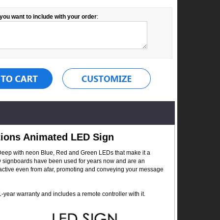
you want to include with your order
:
ations Animated LED Sign
 Deep with neon Blue, Red and Green LEDs that make it a
 LED signboards have been used for years now and are an
ttractive even from afar, promoting and conveying your message
year warranty and includes a remote controller with it.