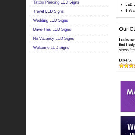
Tattoo Piercing LED Signs
LED Do
1 Yea
Travel LED Signs
Wedding LED Signs
Our C
Drive-Thru LED Signs
No Vacancy LED Signs
Looks awes
that I on
Welcome LED Signs
stress fre
Luke S.