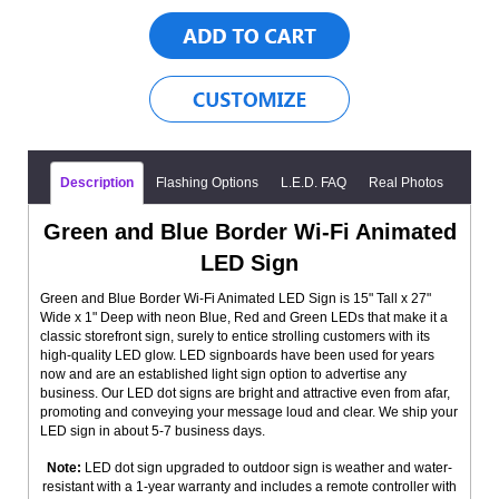
Description
Flashing Options
L.E.D. FAQ
Real Photos
Green and Blue Border Wi-Fi Animated
LED Sign
Green and Blue Border Wi-Fi Animated LED Sign is 15" Tall x 27"
Wide x 1" Deep with neon Blue, Red and Green LEDs that make it a
classic storefront sign, surely to entice strolling customers with its
high-quality LED glow. LED signboards have been used for years
now and are an established light sign option to advertise any
business. Our LED dot signs are bright and attractive even from afar,
promoting and conveying your message loud and clear. We ship your
LED sign in about 5-7 business days.
Note:
LED dot sign upgraded to outdoor sign is weather and water-
resistant with a 1-year warranty and includes a remote controller with