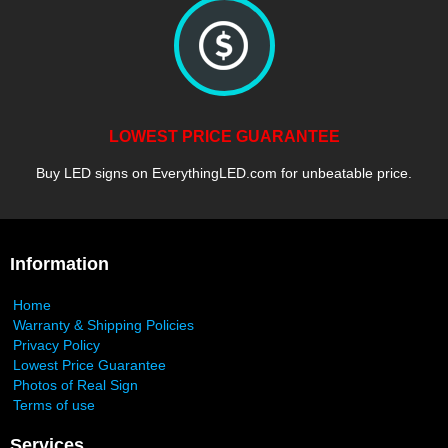
LOWEST PRICE GUARANTEE
Buy LED signs on EverythingLED.com for unbeatable price.
Information
Home
Warranty & Shipping Policies
Privacy Policy
Lowest Price Guarantee
Photos of Real Sign
Terms of use
Services