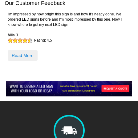
Our Customer Feedback
I'm impressed by how bright this sign is and how it's neatly done. I've
ordered LED signs before and I'm most impressed by this one. Now I
know where to get my next LED sign.
Mila J.
Rating:
4.5
Read More