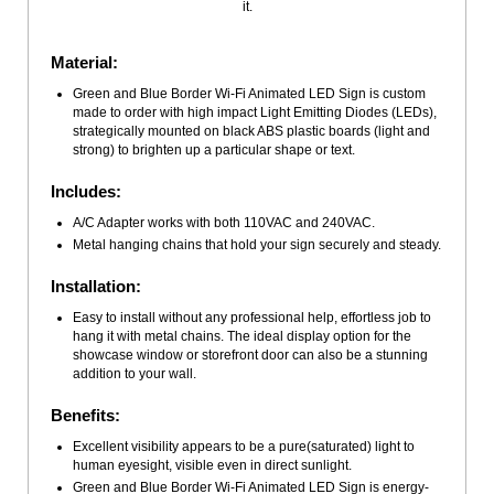
it.
Material:
Green and Blue Border Wi-Fi Animated LED Sign is custom
made to order with high impact Light Emitting Diodes (LEDs),
strategically mounted on black ABS plastic boards (light and
strong) to brighten up a particular shape or text.
Includes:
A/C Adapter works with both 110VAC and 240VAC.
Metal hanging chains that hold your sign securely and steady.
Installation:
Easy to install without any professional help, effortless job to
hang it with metal chains. The ideal display option for the
showcase window or storefront door can also be a stunning
addition to your wall.
Benefits:
Excellent visibility appears to be a pure(saturated) light to
human eyesight, visible even in direct sunlight.
Green and Blue Border Wi-Fi Animated LED Sign is energy-