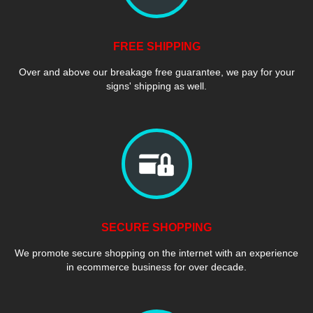
FREE SHIPPING
Over and above our breakage free guarantee, we pay for your
signs' shipping as well.
SECURE SHOPPING
We promote secure shopping on the internet with an experience
in ecommerce business for over decade.