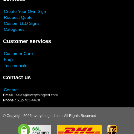
Create Your Own Sign
Request Quote
Custom LED Signs
Categories
Customer services
Customer Care
Faq's
Testimonials
Contact us
Contact
Email :
sales@everythingled.com
Phone :
512-765-4470
© Copyright 2026 everythingled.com. All Rights Reserved.