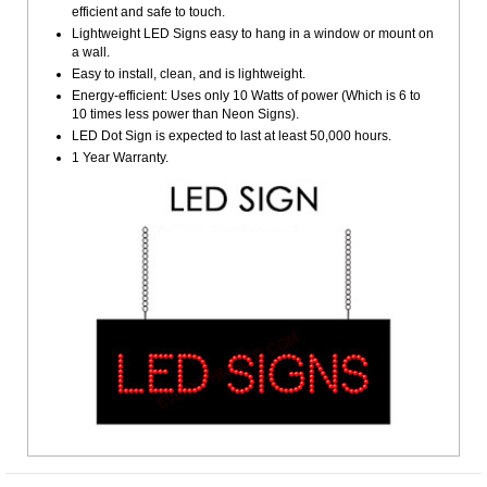
efficient and safe to touch.
Lightweight LED Signs easy to hang in a window or mount on
a wall.
Easy to install, clean, and is lightweight.
Energy-efficient: Uses only 10 Watts of power (Which is 6 to
10 times less power than Neon Signs).
LED Dot Sign is expected to last at least 50,000 hours.
1 Year Warranty.