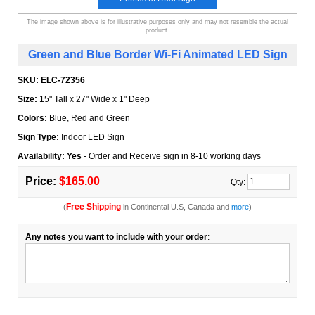
The image shown above is for illustrative purposes only and may not resemble the actual
product.
Green and Blue Border Wi-Fi Animated LED Sign
SKU:
ELC-72356
Size:
15" Tall x 27" Wide x 1" Deep
Colors:
Blue, Red and Green
Sign Type:
Indoor LED Sign
Availability: Yes
- Order and Receive sign in 8-10 working days
Price:
$165.00
Qty:
Free Shipping
(
in Continental U.S, Canada and
more
)
Any notes you want to include with your order
: