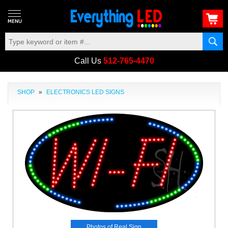
Call Us
512-765-4470
SHOP
»
ELECTRONICS LED SIGNS
Photos of Real Sign