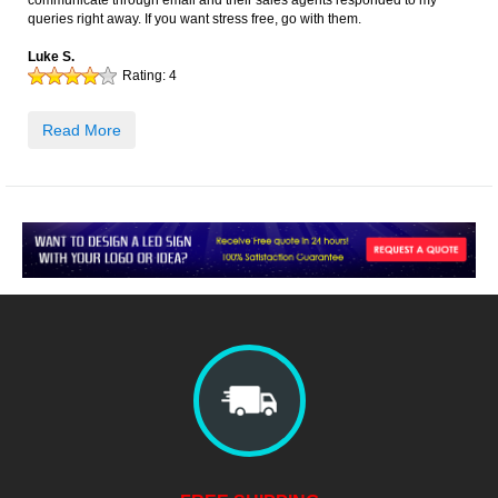
communicate through email and their sales agents responded to my
queries right away. If you want stress free, go with them.
Luke S.
Rating:
4
Read More