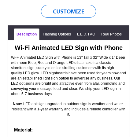
Description
Flashing Options
L.E.D. FAQ
Real Photos
Wi-Fi Animated LED Sign with Phone
Wi-Fi Animated LED Sign with Phone is 13" Tall x 32" Wide x 1" Deep
with neon Blue, Red and Orange LEDs that make it a classic
storefront sign, surely to entice strolling customers with its high-
quality LED glow. LED signboards have been used for years now and
are an established light sign option to advertise any business. Our
LED dot signs are bright and attractive even from afar, promoting and
conveying your message loud and clear. We ship your LED sign in
about 5-7 business days.
Note:
LED dot sign upgraded to outdoor sign is weather and water-
resistant with a 1-year warranty and includes a remote controller with
it.
Material: