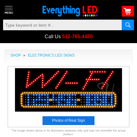
Call Us
512-765-4470
SHOP
»
ELECTRONICS LED SIGNS
Photos of Real Sign
The image shown above is for illustrative purposes only and may not resemble the actual
product.