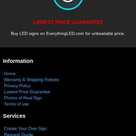
LOWEST PRICE GUARANTEE
Buy LED signs on EverythingLED.com for unbeatable price.
Information
Home
Warranty & Shipping Policies
Privacy Policy
Lowest Price Guarantee
Photos of Real Sign
Terms of use
Services
Create Your Own Sign
Request Quote