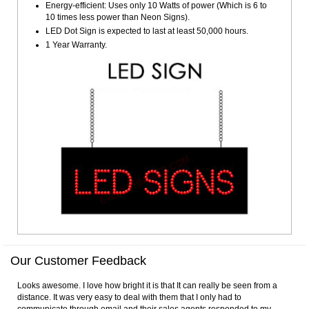
Energy-efficient: Uses only 10 Watts of power (Which is 6 to
10 times less power than Neon Signs).
LED Dot Sign is expected to last at least 50,000 hours.
1 Year Warranty.
Our Customer Feedback
Looks awesome. I love how bright it is that It can really be seen from a
distance. It was very easy to deal with them that I only had to