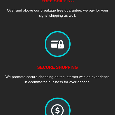
FREE SHIPPING
Over and above our breakage free guarantee, we pay for your
signs' shipping as well.
SECURE SHOPPING
We promote secure shopping on the internet with an experience
in ecommerce business for over decade.