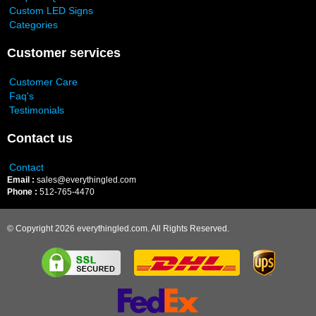
Custom LED Signs
Categories
Customer services
Customer Care
Faq's
Testimonials
Contact us
Contact
Email :
sales@everythingled.com
Phone :
512-765-4470
© Copyright 2026 everythingled.com. All Rights Reserved.