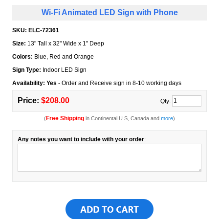
Wi-Fi Animated LED Sign with Phone
SKU:
ELC-72361
Size:
13" Tall x 32" Wide x 1" Deep
Colors:
Blue, Red and Orange
Sign Type:
Indoor LED Sign
Availability: Yes
- Order and Receive sign in 8-10 working days
Price:
$208.00
Qty:
Free Shipping
(
in Continental U.S, Canada and
more
)
Any notes you want to include with your order
: