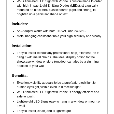
Wi-Fi Animated LED Sign with Phone is custom made to order
with high impact Light Emitting Diodes (LEDs), strategically
mounted on black ABS plastic boards (light and strong) to
brighten up a particular shape or text.
Includes:
A/C Adapter works with both 110VAC and 240VAC.
Metal hanging chains that hold your sign securely and steady.
Installation:
Easy to install without any professional help, effortless job to
hang it with metal chains. The ideal display option for the
showcase window or storefront door can also be a stunning
addition to your wall.
Benefits:
Excellent visibility appears to be a pure(saturated) light to
human eyesight, visible even in direct sunlight.
Wi-Fi Animated LED Sign with Phone is energy-efficient and
safe to touch.
Lightweight LED Signs easy to hang in a window or mount on
a wall.
Easy to install, clean, and is lightweight.