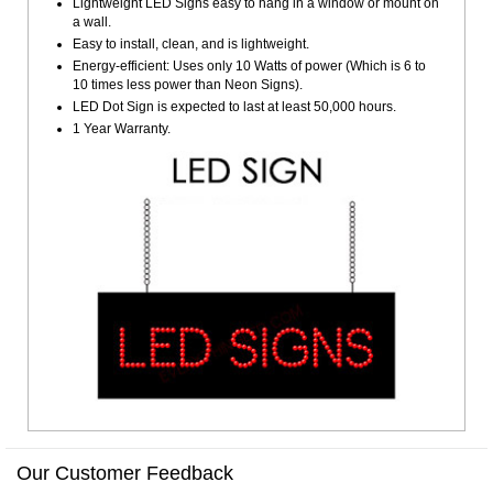
Lightweight LED Signs easy to hang in a window or mount on
a wall.
Easy to install, clean, and is lightweight.
Energy-efficient: Uses only 10 Watts of power (Which is 6 to
10 times less power than Neon Signs).
LED Dot Sign is expected to last at least 50,000 hours.
1 Year Warranty.
Our Customer Feedback