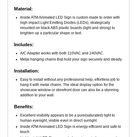
Material:
Inside ATM Animated LED Sign is custom made to order with
high impact Light Emitting Diodes (LEDs), strategically
mounted on black ABS plastic boards (light and strong) to
brighten up a particular shape or text.
Includes:
A/C Adapter works with both 110VAC and 240VAC.
Metal hanging chains that hold your sign securely and steady.
Installation:
Easy to install without any professional help, effortless job to
hang it with metal chains. The ideal display option for the
showcase window or storefront door can also be a stunning
addition to your wall.
Benefits:
Excellent visibility appears to be a pure(saturated) light to
human eyesight, visible even in direct sunlight.
Inside ATM Animated LED Sign is energy-efficient and safe to
touch.