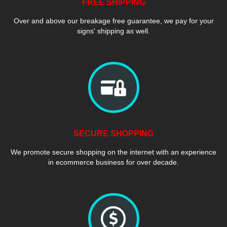
FREE SHIPPING
Over and above our breakage free guarantee, we pay for your
signs' shipping as well.
SECURE SHOPPING
We promote secure shopping on the internet with an experience
in ecommerce business for over decade.