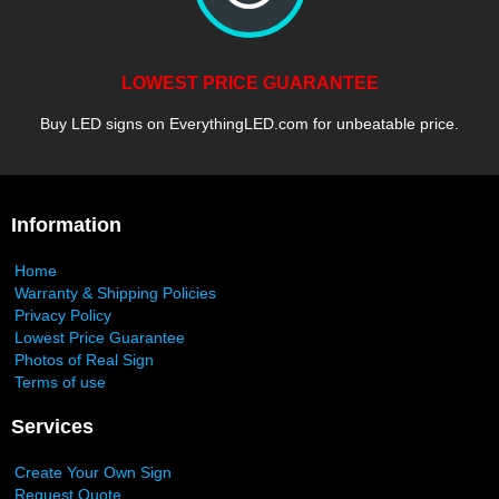
LOWEST PRICE GUARANTEE
Buy LED signs on EverythingLED.com for unbeatable price.
Information
Home
Warranty & Shipping Policies
Privacy Policy
Lowest Price Guarantee
Photos of Real Sign
Terms of use
Services
Create Your Own Sign
Request Quote