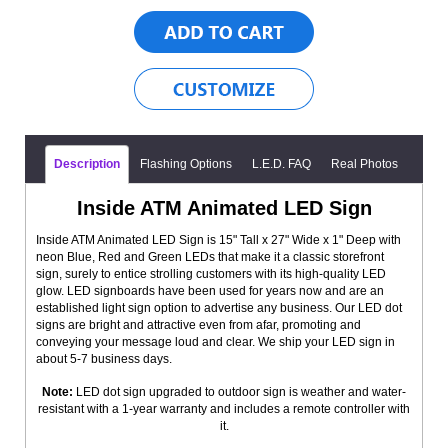
Description
Flashing Options
L.E.D. FAQ
Real Photos
Inside ATM Animated LED Sign
Inside ATM Animated LED Sign is 15" Tall x 27" Wide x 1" Deep with
neon Blue, Red and Green LEDs that make it a classic storefront
sign, surely to entice strolling customers with its high-quality LED
glow. LED signboards have been used for years now and are an
established light sign option to advertise any business. Our LED dot
signs are bright and attractive even from afar, promoting and
conveying your message loud and clear. We ship your LED sign in
about 5-7 business days.
Note:
LED dot sign upgraded to outdoor sign is weather and water-
resistant with a 1-year warranty and includes a remote controller with
it.