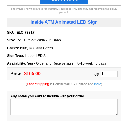
The image shown above is for illustrative purposes only and may not resemble the actual
product.
Inside ATM Animated LED Sign
SKU:
ELC-73817
Size:
15" Tall x 27" Wide x 1" Deep
Colors:
Blue, Red and Green
Sign Type:
Indoor LED Sign
Availability: Yes
- Order and Receive sign in 8-10 working days
Price:
$165.00
Qty:
Free Shipping
(
in Continental U.S, Canada and
more
)
Any notes you want to include with your order
: