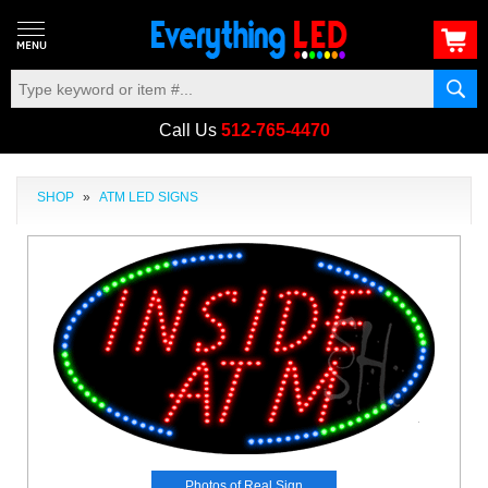
Call Us
512-765-4470
SHOP
»
ATM LED SIGNS
Photos of Real Sign