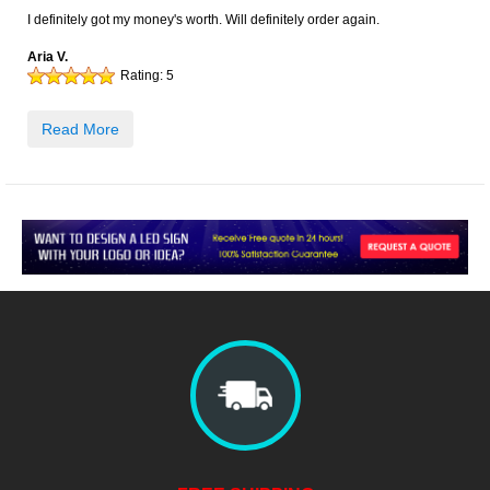
I definitely got my money's worth. Will definitely order again.
Aria V.
Rating:
5
Read More