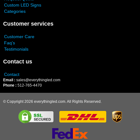
Custom LED Signs
Categories
Customer services
Customer Care
Faq's
Testimonials
Contact us
Contact
Email :
sales@everythingled.com
Phone :
512-765-4470
© Copyright 2026 everythingled.com. All Rights Reserved.