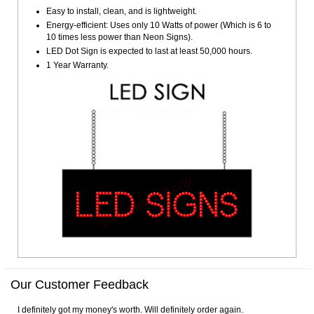
Easy to install, clean, and is lightweight.
Energy-efficient: Uses only 10 Watts of power (Which is 6 to
10 times less power than Neon Signs).
LED Dot Sign is expected to last at least 50,000 hours.
1 Year Warranty.
Our Customer Feedback
I definitely got my money's worth. Will definitely order again.