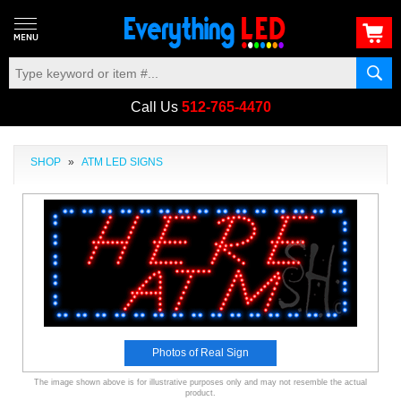
Call Us
512-765-4470
SHOP
»
ATM LED SIGNS
Photos of Real Sign
The image shown above is for illustrative purposes only and may not resemble the actual
product.