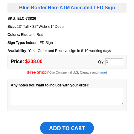
Blue Border Here ATM Animated LED Sign
SKU:
ELC-73826
Size:
13" Tall x 32" Wide x 1" Deep
Colors:
Blue and Red
Sign Type:
Indoor LED Sign
Availability: Yes
- Order and Receive sign in 8-10 working days
Price:
$208.00
Qty:
Free Shipping
(
in Continental U.S, Canada and
more
)
Any notes you want to include with your order
: