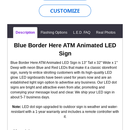
Description
Flashing Options
L.E.D. FAQ
Real Photos
Blue Border Here ATM Animated LED
Sign
Blue Border Here ATM Animated LED Sign is 13" Tall x 32" Wide x 1"
Deep with neon Blue and Red LEDs that make it a classic storefront
sign, surely to entice strolling customers with its high-quality LED
glow. LED signboards have been used for years now and are an
established light sign option to advertise any business. Our LED dot
signs are bright and attractive even from afar, promoting and
conveying your message loud and clear. We ship your LED sign in
about 5-7 business days.
Note:
LED dot sign upgraded to outdoor sign is weather and water-
resistant with a 1-year warranty and includes a remote controller with
it.