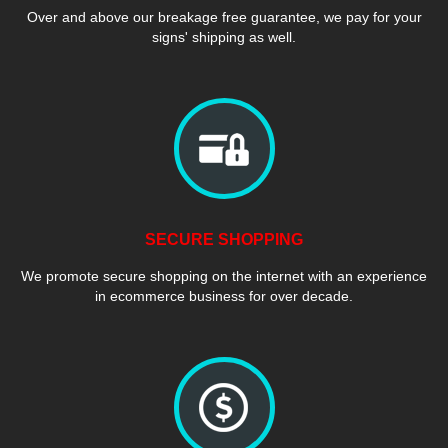
Over and above our breakage free guarantee, we pay for your
signs' shipping as well.
SECURE SHOPPING
We promote secure shopping on the internet with an experience
in ecommerce business for over decade.