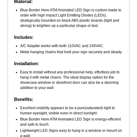
Material:
Blue Border Here ATM Animated LED Sign is custom made to
order with high impact Light Emitting Diodes (LEDs),
strategically mounted on black ABS plastic boards (light and
strong) to brighten up a particular shape or text.
Includes:
A/C Adapter works with both 110VAC and 240VAC.
Metal hanging chains that hold your sign securely and steady.
Installation:
Easy to install without any professional help, effortless job to
hang it with metal chains. The ideal display option for the
showcase window or storefront door can also be a stunning
addition to your wall.
Benefits:
Excellent visibility appears to be a pure(saturated) light to
human eyesight, visible even in direct sunlight.
Blue Border Here ATM Animated LED Sign is energy-efficient
and safe to touch.
Lightweight LED Signs easy to hang in a window or mount on
a wall.