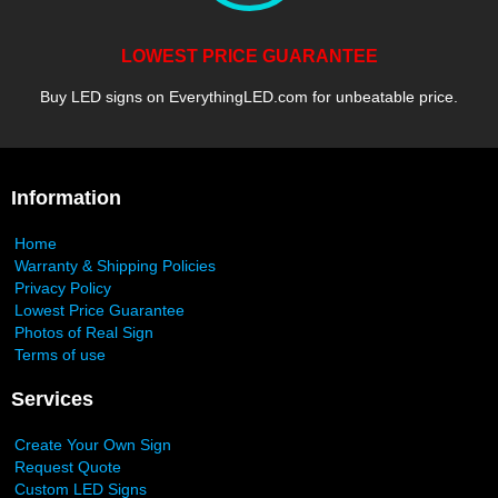
LOWEST PRICE GUARANTEE
Buy LED signs on EverythingLED.com for unbeatable price.
Information
Home
Warranty & Shipping Policies
Privacy Policy
Lowest Price Guarantee
Photos of Real Sign
Terms of use
Services
Create Your Own Sign
Request Quote
Custom LED Signs