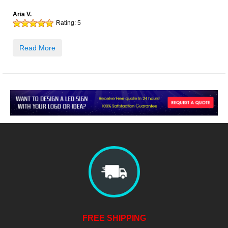
Aria V.
Rating:
5
Read More
FREE SHIPPING