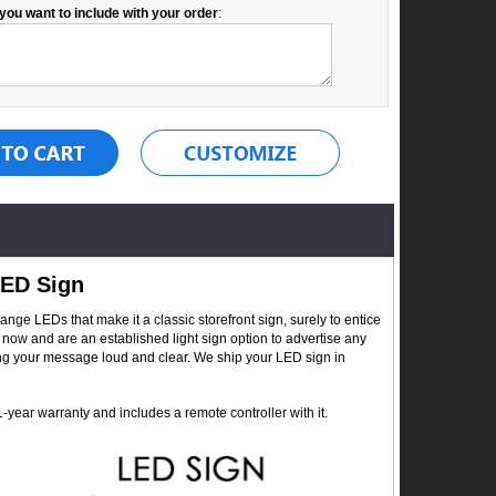
you want to include with your order
:
LED Sign
ge LEDs that make it a classic storefront sign, surely to entice
now and are an established light sign option to advertise any
ing your message loud and clear. We ship your LED sign in
year warranty and includes a remote controller with it.