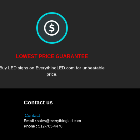
LOWEST PRICE GUARANTEE
Buy LED signs on EverythingLED.com for unbeatable
price.
Contact us
Contact
Email :
sales@everythingled.com
Phone :
512-765-4470