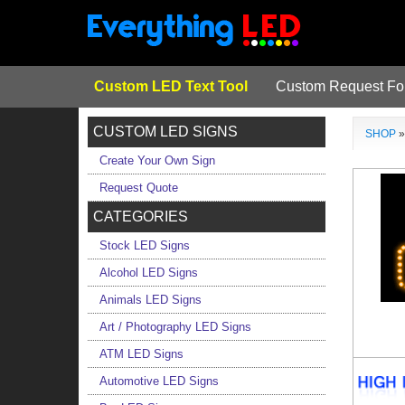
Custom LED Text Tool
Custom Request F
CUSTOM LED SIGNS
SHOP
Create Your Own Sign
Request Quote
CATEGORIES
Stock LED Signs
Alcohol LED Signs
Animals LED Signs
Art / Photography LED Signs
ATM LED Signs
Automotive LED Signs