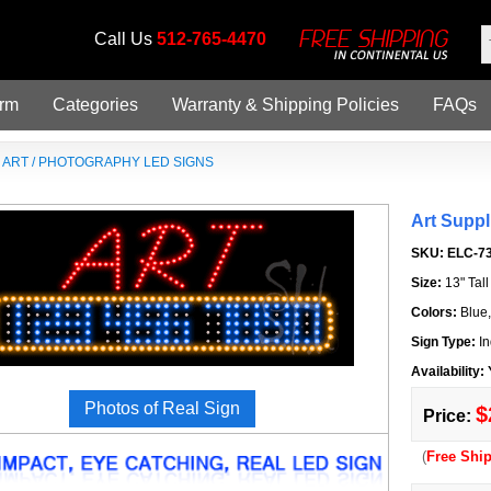
Call Us
512-765-4470
orm
Categories
Warranty & Shipping Policies
FAQs
»
ART / PHOTOGRAPHY LED SIGNS
Art Supp
SKU:
ELC-7
Size:
13" Tal
Colors:
Blue
Sign Type:
In
Availability:
Photos of Real Sign
$
Price:
(
Free Shi