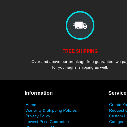
FREE SHIPPING
Over and above our breakage free guarantee, we pa
for your signs' shipping as well.
Information
Service
Home
Create Y
Warranty & Shipping Policies
Request 
Privacy Policy
Custom L
Lowest Price Guarantee
Categorie