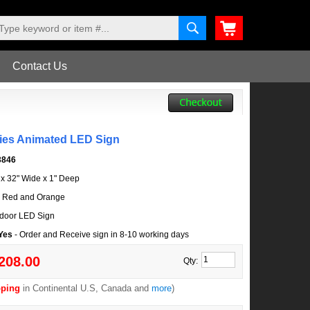
Contact Us
lies Animated LED Sign
3846
l x 32" Wide x 1" Deep
, Red and Orange
door LED Sign
 Yes
- Order and Receive sign in 8-10 working days
208.00
Qty:
pping
in Continental U.S, Canada and
more
)