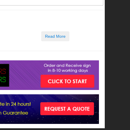
Read More