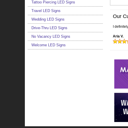
Tattoo Piercing LED Signs
Travel LED Signs
Our C
Wedding LED Signs
I definite
Drive-Thru LED Signs
No Vacancy LED Signs
Aria V.
Welcome LED Signs