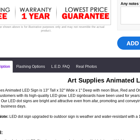
Any notes 
e shown above is for illustrative purposes only and may not resemble the actual
product.
iption
Flashing Options
L.E.D. FAQ
Real Photos
Art Supplies Animated 
ies Animated LED Sign is 13" Tall x 32" Wide x 1" Deep with neon Blue, Red and Oran
 customers with its high-quality LED glow. LED signboards have been used for years 
 Our LED dot signs are bright and attractive even from afar, promoting and convey
 business days.
Note:
LED dot sign upgraded to outdoor sign is weather and water-resistant with a 1-
l: