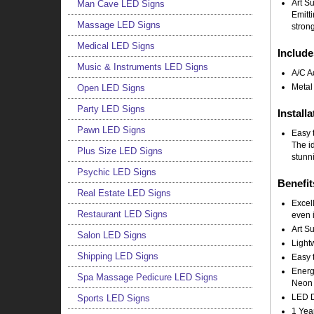
Art S
Man Cave LED Signs
Emitt
Massage LED Signs
strong
Medical LED Signs
Include
Music & Instruments LED Signs
A/C A
Metal
Open LED Signs
Party LED Signs
Installa
Pawn LED Signs
Easy t
The i
Plus Size LED Signs
stunni
Psychic LED Signs
Benefit
Real Estate LED Signs
Excell
Restaurant LED Signs
even i
Art Su
Salon LED Signs
Light
Shipping LED Signs
Easy t
Energy
Spa Massage Pedicure LED Signs
Neon 
LED Do
Sports LED Signs
1 Yea