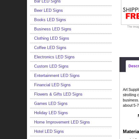
Bar LED Signs
Beer LED Signs
Books LED Signs
The imag
Business LED Signs
Clothing LED Signs
Coffee LED Signs
Electronics LED Signs
Custom LED Signs
Descr
Entertainment LED Signs
Financial LED Signs
Art Suppl
Flowers & Gifts LED Signs
strolling
business.
Games LED Signs
about 5-7
Holiday LED Signs
Home Improvement LED Signs
Materia
Hotel LED Signs