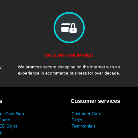
SECURE SHOPPING
y
We promote secure shopping on the internet with an
experience in ecommerce business for over decade.
s
Customer services
our Own Sign
Customer Care
Quote
Faq's
ED Signs
Testimonials
s