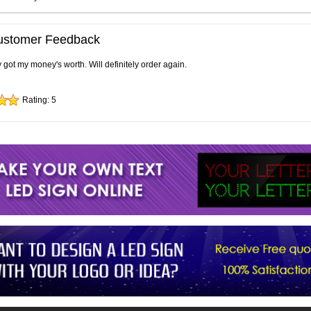
ustomer Feedback
ly got my money's worth. Will definitely order again.
Rating:
5