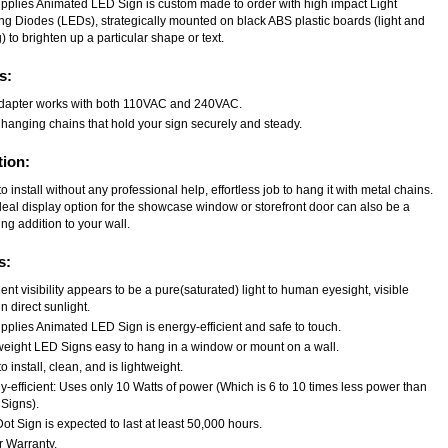
upplies Animated LED Sign is custom made to order with high impact Light
ing Diodes (LEDs), strategically mounted on black ABS plastic boards (light and
) to brighten up a particular shape or text.
s:
dapter works with both 110VAC and 240VAC.
 hanging chains that hold your sign securely and steady.
tion:
o install without any professional help, effortless job to hang it with metal chains.
deal display option for the showcase window or storefront door can also be a
ng addition to your wall.
s:
ent visibility appears to be a pure(saturated) light to human eyesight, visible
n direct sunlight.
pplies Animated LED Sign is energy-efficient and safe to touch.
weight LED Signs easy to hang in a window or mount on a wall.
o install, clean, and is lightweight.
-efficient: Uses only 10 Watts of power (Which is 6 to 10 times less power than
Signs).
t Sign is expected to last at least 50,000 hours.
r Warranty.