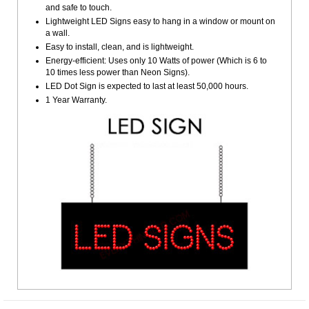
and safe to touch.
Lightweight LED Signs easy to hang in a window or mount on
a wall.
Easy to install, clean, and is lightweight.
Energy-efficient: Uses only 10 Watts of power (Which is 6 to
10 times less power than Neon Signs).
LED Dot Sign is expected to last at least 50,000 hours.
1 Year Warranty.