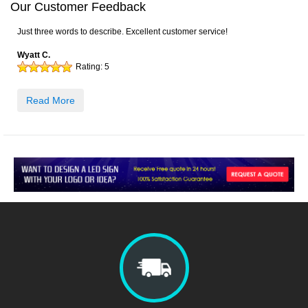
Our Customer Feedback
Just three words to describe. Excellent customer service!
Wyatt C.
Rating:
5
Read More