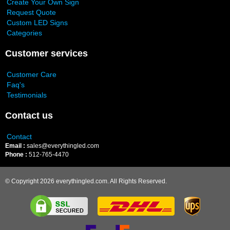
Create Your Own Sign
Request Quote
Custom LED Signs
Categories
Customer services
Customer Care
Faq's
Testimonials
Contact us
Contact
Email :
sales@everythingled.com
Phone :
512-765-4470
© Copyright 2026 everythingled.com. All Rights Reserved.