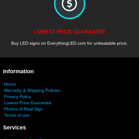
LOWEST PRICE GUARANTEE
Buy LED signs on EverythingLED.com for unbeatable price.
Information
Home
Warranty & Shipping Policies
Privacy Policy
Lowest Price Guarantee
Photos of Real Sign
Terms of use
Services