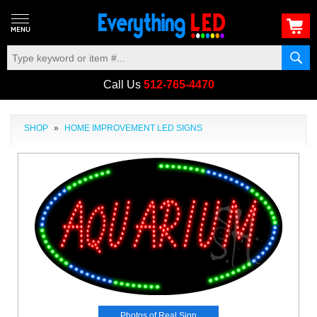
Call Us
512-765-4470
SHOP
»
HOME IMPROVEMENT LED SIGNS
Photos of Real Sign