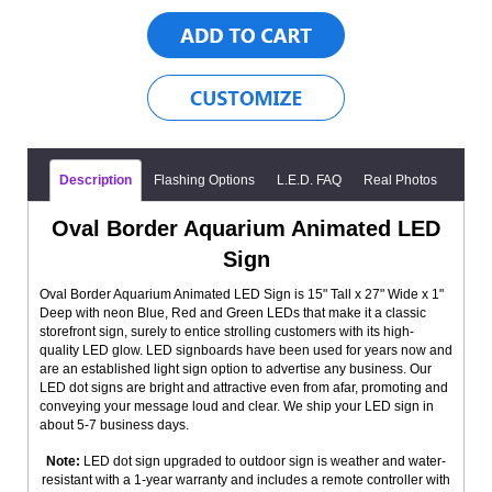
Description
Flashing Options
L.E.D. FAQ
Real Photos
Oval Border Aquarium Animated LED
Sign
Oval Border Aquarium Animated LED Sign is 15" Tall x 27" Wide x 1"
Deep with neon Blue, Red and Green LEDs that make it a classic
storefront sign, surely to entice strolling customers with its high-
quality LED glow. LED signboards have been used for years now and
are an established light sign option to advertise any business. Our
LED dot signs are bright and attractive even from afar, promoting and
conveying your message loud and clear. We ship your LED sign in
about 5-7 business days.
Note:
LED dot sign upgraded to outdoor sign is weather and water-
resistant with a 1-year warranty and includes a remote controller with