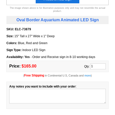
The image shown above is for illustrative purposes only and may not resemble the actual
product.
Oval Border Aquarium Animated LED Sign
SKU:
ELC-73879
Size:
15" Tall x 27" Wide x 1" Deep
Colors:
Blue, Red and Green
Sign Type:
Indoor LED Sign
Availability: Yes
- Order and Receive sign in 8-10 working days
Price:
$165.00
Qty:
Free Shipping
(
in Continental U.S, Canada and
more
)
Any notes you want to include with your order
: