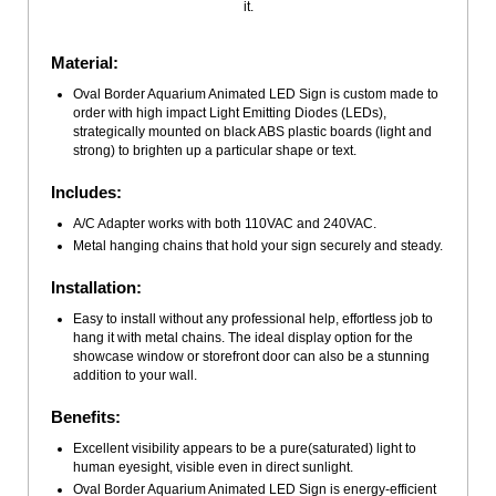
it.
Material:
Oval Border Aquarium Animated LED Sign is custom made to
order with high impact Light Emitting Diodes (LEDs),
strategically mounted on black ABS plastic boards (light and
strong) to brighten up a particular shape or text.
Includes:
A/C Adapter works with both 110VAC and 240VAC.
Metal hanging chains that hold your sign securely and steady.
Installation:
Easy to install without any professional help, effortless job to
hang it with metal chains. The ideal display option for the
showcase window or storefront door can also be a stunning
addition to your wall.
Benefits:
Excellent visibility appears to be a pure(saturated) light to
human eyesight, visible even in direct sunlight.
Oval Border Aquarium Animated LED Sign is energy-efficient