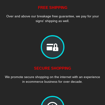
FREE SHIPPING
Over and above our breakage free guarantee, we pay for your
signs' shipping as well.
SECURE SHOPPING
We promote secure shopping on the internet with an experience
in ecommerce business for over decade.