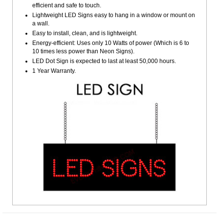
efficient and safe to touch.
Lightweight LED Signs easy to hang in a window or mount on
a wall.
Easy to install, clean, and is lightweight.
Energy-efficient: Uses only 10 Watts of power (Which is 6 to
10 times less power than Neon Signs).
LED Dot Sign is expected to last at least 50,000 hours.
1 Year Warranty.