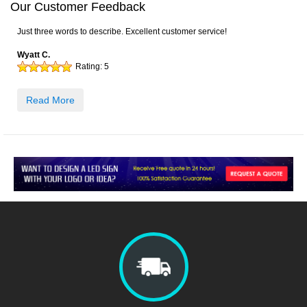
Our Customer Feedback
Just three words to describe. Excellent customer service!
Wyatt C.
Rating:
5
Read More