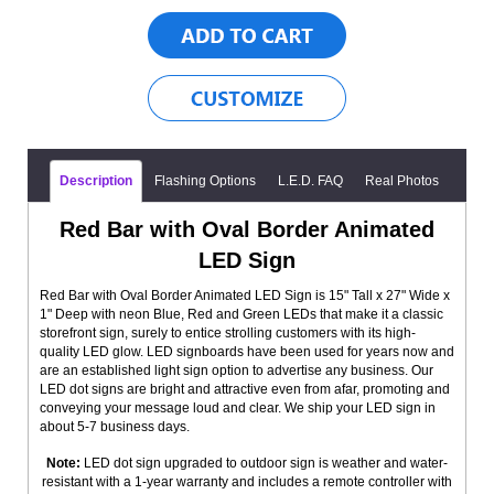
Description
Flashing Options
L.E.D. FAQ
Real Photos
Red Bar with Oval Border Animated
LED Sign
Red Bar with Oval Border Animated LED Sign is 15" Tall x 27" Wide x
1" Deep with neon Blue, Red and Green LEDs that make it a classic
storefront sign, surely to entice strolling customers with its high-
quality LED glow. LED signboards have been used for years now and
are an established light sign option to advertise any business. Our
LED dot signs are bright and attractive even from afar, promoting and
conveying your message loud and clear. We ship your LED sign in
about 5-7 business days.
Note:
LED dot sign upgraded to outdoor sign is weather and water-
resistant with a 1-year warranty and includes a remote controller with