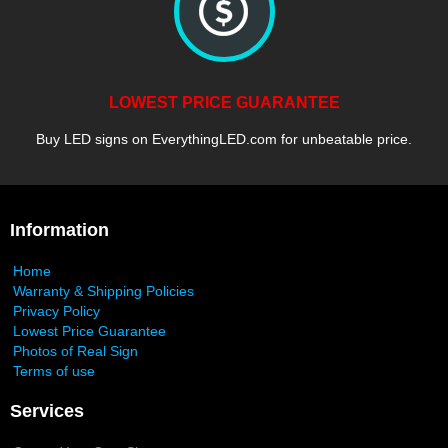
LOWEST PRICE GUARANTEE
Buy LED signs on EverythingLED.com for unbeatable price.
Information
Home
Warranty & Shipping Policies
Privacy Policy
Lowest Price Guarantee
Photos of Real Sign
Terms of use
Services