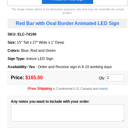
The image shown above is for illustrative purposes only and may not resemble the actual
product.
Red Bar with Oval Border Animated LED Sign
SKU:
ELC-74190
Size:
15" Tall x 27" Wide x 1" Deep
Colors:
Blue, Red and Green
Sign Type:
Indoor LED Sign
Availability: Yes
- Order and Receive sign in 8-10 working days
Price:
$165.00
Qty:
Free Shipping
(
in Continental U.S, Canada and
more
)
Any notes you want to include with your order
: