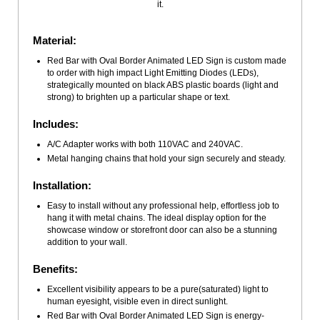
it.
Material:
Red Bar with Oval Border Animated LED Sign is custom made
to order with high impact Light Emitting Diodes (LEDs),
strategically mounted on black ABS plastic boards (light and
strong) to brighten up a particular shape or text.
Includes:
A/C Adapter works with both 110VAC and 240VAC.
Metal hanging chains that hold your sign securely and steady.
Installation:
Easy to install without any professional help, effortless job to
hang it with metal chains. The ideal display option for the
showcase window or storefront door can also be a stunning
addition to your wall.
Benefits:
Excellent visibility appears to be a pure(saturated) light to
human eyesight, visible even in direct sunlight.
Red Bar with Oval Border Animated LED Sign is energy-