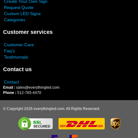
Create Your Own Sign
Request Quote
Custom LED Signs
Categories
Customer services
Customer Care
Faq's
Testimonials
Contact us
Contact
Email :
sales@everythingled.com
Phone :
512-765-4470
© Copyright 2026 everythingled.com. All Rights Reserved.