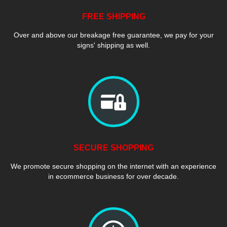
FREE SHIPPING
Over and above our breakage free guarantee, we pay for your
signs' shipping as well.
SECURE SHOPPING
We promote secure shopping on the internet with an experience
in ecommerce business for over decade.