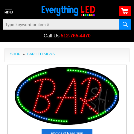
Call Us
512-765-4470
SHOP
»
BAR LED SIGNS
Photos of Real Sign