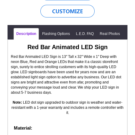
Description
Flashing Options
L.E.D. FAQ
Real Photos
Red Bar Animated LED Sign
Red Bar Animated LED Sign is 13" Tall x 32" Wide x 1" Deep with
neon Blue, Red and Orange LEDs that make it a classic storefront
sign, surely to entice strolling customers with its high-quality LED
glow. LED signboards have been used for years now and are an
established light sign option to advertise any business. Our LED dot
signs are bright and attractive even from afar, promoting and
conveying your message loud and clear. We ship your LED sign in
about 5-7 business days.
Note:
LED dot sign upgraded to outdoor sign is weather and water-
resistant with a 1-year warranty and includes a remote controller with
it.
Material: