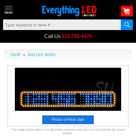
Call Us
512-765-4470
SHOP
»
BAR LED SIGNS
Photos of Real Sign
The image shown above is for illustrative purposes only and may not resemble the actual
product.