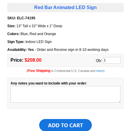
Red Bar Animated LED Sign
SKU:
ELC-74195
Size:
13" Tall x 32" Wide x 1" Deep
Colors:
Blue, Red and Orange
Sign Type:
Indoor LED Sign
Availability: Yes
- Order and Receive sign in 8-10 working days
Price:
$208.00
Qty:
Free Shipping
(
in Continental U.S, Canada and
more
)
Any notes you want to include with your order
: