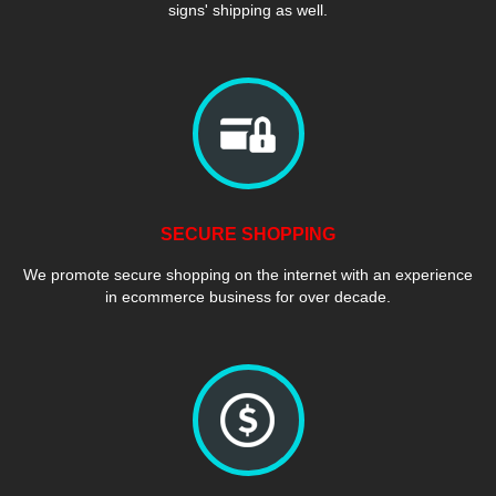
signs' shipping as well.
SECURE SHOPPING
We promote secure shopping on the internet with an experience
in ecommerce business for over decade.