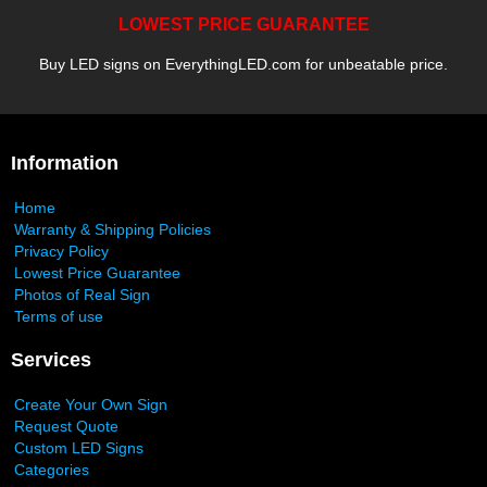
LOWEST PRICE GUARANTEE
Buy LED signs on EverythingLED.com for unbeatable price.
Information
Home
Warranty & Shipping Policies
Privacy Policy
Lowest Price Guarantee
Photos of Real Sign
Terms of use
Services
Create Your Own Sign
Request Quote
Custom LED Signs
Categories