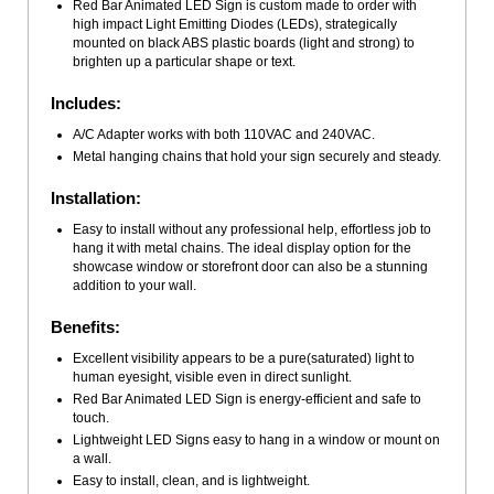
Red Bar Animated LED Sign is custom made to order with
high impact Light Emitting Diodes (LEDs), strategically
mounted on black ABS plastic boards (light and strong) to
brighten up a particular shape or text.
Includes:
A/C Adapter works with both 110VAC and 240VAC.
Metal hanging chains that hold your sign securely and steady.
Installation:
Easy to install without any professional help, effortless job to
hang it with metal chains. The ideal display option for the
showcase window or storefront door can also be a stunning
addition to your wall.
Benefits:
Excellent visibility appears to be a pure(saturated) light to
human eyesight, visible even in direct sunlight.
Red Bar Animated LED Sign is energy-efficient and safe to
touch.
Lightweight LED Signs easy to hang in a window or mount on
a wall.
Easy to install, clean, and is lightweight.