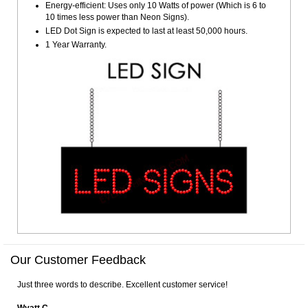
Energy-efficient: Uses only 10 Watts of power (Which is 6 to
10 times less power than Neon Signs).
LED Dot Sign is expected to last at least 50,000 hours.
1 Year Warranty.
Our Customer Feedback
Just three words to describe. Excellent customer service!