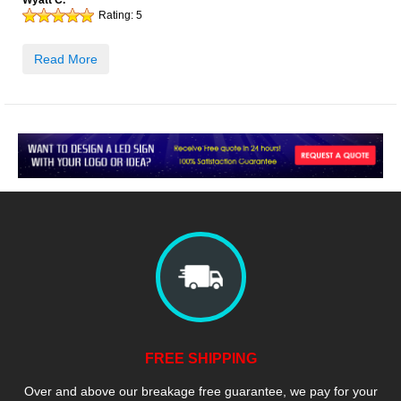
Wyatt C.
Rating:
5
Read More
FREE SHIPPING
Over and above our breakage free guarantee, we pay for your