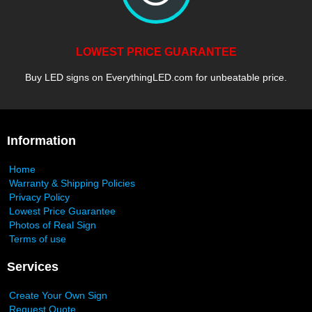
LOWEST PRICE GUARANTEE
Buy LED signs on EverythingLED.com for unbeatable price.
Information
Home
Warranty & Shipping Policies
Privacy Policy
Lowest Price Guarantee
Photos of Real Sign
Terms of use
Services
Create Your Own Sign
Request Quote