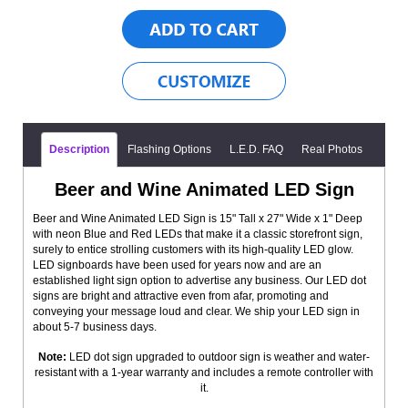
Description
Flashing Options
L.E.D. FAQ
Real Photos
Beer and Wine Animated LED Sign
Beer and Wine Animated LED Sign is 15" Tall x 27" Wide x 1" Deep
with neon Blue and Red LEDs that make it a classic storefront sign,
surely to entice strolling customers with its high-quality LED glow.
LED signboards have been used for years now and are an
established light sign option to advertise any business. Our LED dot
signs are bright and attractive even from afar, promoting and
conveying your message loud and clear. We ship your LED sign in
about 5-7 business days.
Note:
LED dot sign upgraded to outdoor sign is weather and water-
resistant with a 1-year warranty and includes a remote controller with
it.