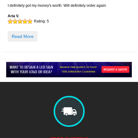
I definitely got my money's worth. Will definitely order again.
Aria V.
Rating:
5
Read More