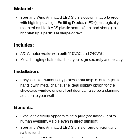
Material:
Beer and Wine Animated LED Sign is custom made to order
with high impact Light Emitting Diodes (LEDs), strategically
mounted on black ABS plastic boards (light and strong) to
brighten up a particular shape or text.
Includes:
A/C Adapter works with both 110VAC and 240VAC.
Metal hanging chains that hold your sign securely and steady.
Installation:
Easy to install without any professional help, effortless job to
hang it with metal chains. The ideal display option for the
showcase window or storefront door can also be a stunning
addition to your wall.
Benefits:
Excellent visibility appears to be a pure(saturated) light to
human eyesight, visible even in direct sunlight.
Beer and Wine Animated LED Sign is energy-efficient and
safe to touch.