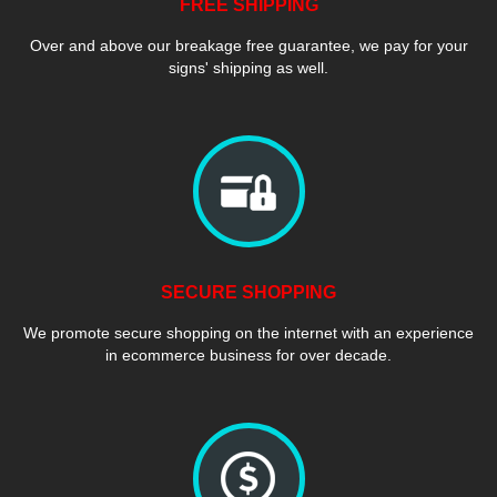
FREE SHIPPING
Over and above our breakage free guarantee, we pay for your
signs' shipping as well.
SECURE SHOPPING
We promote secure shopping on the internet with an experience
in ecommerce business for over decade.