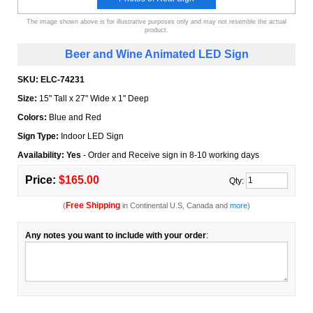
The image shown above is for illustrative purposes only and may not resemble the actual
product.
Beer and Wine Animated LED Sign
SKU:
ELC-74231
Size:
15" Tall x 27" Wide x 1" Deep
Colors:
Blue and Red
Sign Type:
Indoor LED Sign
Availability: Yes
- Order and Receive sign in 8-10 working days
Price:
$165.00
Qty:
Free Shipping
(
in Continental U.S, Canada and
more
)
Any notes you want to include with your order
: