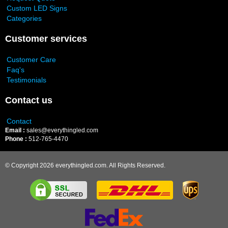
Custom LED Signs
Categories
Customer services
Customer Care
Faq's
Testimonials
Contact us
Contact
Email :
sales@everythingled.com
Phone :
512-765-4470
© Copyright 2026 everythingled.com. All Rights Reserved.