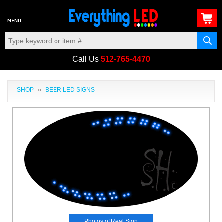
Call Us
512-765-4470
SHOP
»
BEER LED SIGNS
Photos of Real Sign