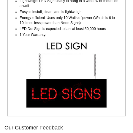
Lightweight LED Signs easy to hang in a window or mount on
a wall.
Easy to install, clean, and is lightweight.
Energy-efficient: Uses only 10 Watts of power (Which is 6 to
10 times less power than Neon Signs).
LED Dot Sign is expected to last at least 50,000 hours.
1 Year Warranty.
Our Customer Feedback