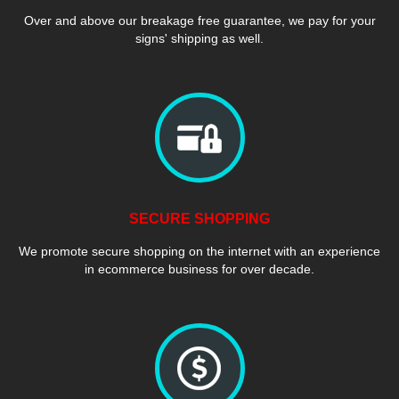
Over and above our breakage free guarantee, we pay for your
signs' shipping as well.
SECURE SHOPPING
We promote secure shopping on the internet with an experience
in ecommerce business for over decade.