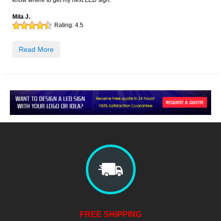
know where to get my next LED sign.
Mila J.
Rating:
4.5
Read More
FREE SHIPPING