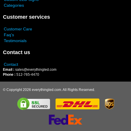
Categories
Customer services
Customer Care
Faq's
Testimonials
Contact us
Contact
Email :
sales@everythingled.com
Phone :
512-765-4470
© Copyright 2026 everythingled.com. All Rights Reserved.