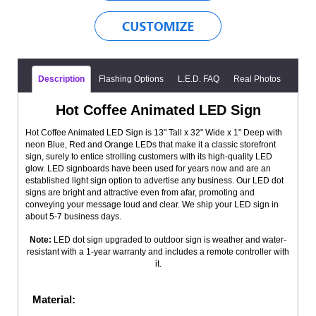
Description
Flashing Options
L.E.D. FAQ
Real Photos
Hot Coffee Animated LED Sign
Hot Coffee Animated LED Sign is 13" Tall x 32" Wide x 1" Deep with
neon Blue, Red and Orange LEDs that make it a classic storefront
sign, surely to entice strolling customers with its high-quality LED
glow. LED signboards have been used for years now and are an
established light sign option to advertise any business. Our LED dot
signs are bright and attractive even from afar, promoting and
conveying your message loud and clear. We ship your LED sign in
about 5-7 business days.
Note:
LED dot sign upgraded to outdoor sign is weather and water-
resistant with a 1-year warranty and includes a remote controller with
it.
Material: