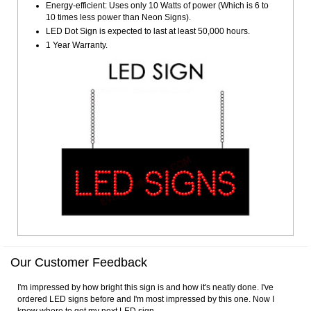
Energy-efficient: Uses only 10 Watts of power (Which is 6 to
10 times less power than Neon Signs).
LED Dot Sign is expected to last at least 50,000 hours.
1 Year Warranty.
Our Customer Feedback
I'm impressed by how bright this sign is and how it's neatly done. I've
ordered LED signs before and I'm most impressed by this one. Now I