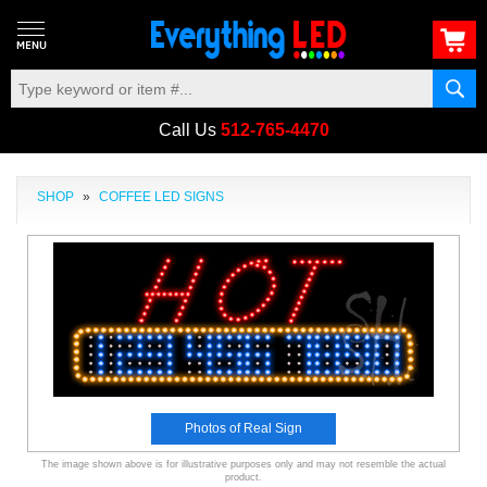
Call Us
512-765-4470
SHOP
»
COFFEE LED SIGNS
Photos of Real Sign
The image shown above is for illustrative purposes only and may not resemble the actual
product.