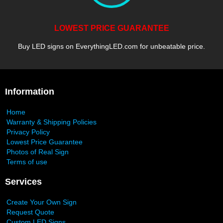
LOWEST PRICE GUARANTEE
Buy LED signs on EverythingLED.com for unbeatable price.
Information
Home
Warranty & Shipping Policies
Privacy Policy
Lowest Price Guarantee
Photos of Real Sign
Terms of use
Services
Create Your Own Sign
Request Quote
Custom LED Signs