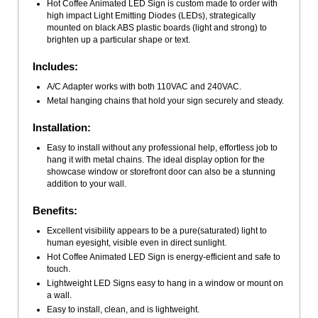
Hot Coffee Animated LED Sign is custom made to order with
high impact Light Emitting Diodes (LEDs), strategically
mounted on black ABS plastic boards (light and strong) to
brighten up a particular shape or text.
Includes:
A/C Adapter works with both 110VAC and 240VAC.
Metal hanging chains that hold your sign securely and steady.
Installation:
Easy to install without any professional help, effortless job to
hang it with metal chains. The ideal display option for the
showcase window or storefront door can also be a stunning
addition to your wall.
Benefits:
Excellent visibility appears to be a pure(saturated) light to
human eyesight, visible even in direct sunlight.
Hot Coffee Animated LED Sign is energy-efficient and safe to
touch.
Lightweight LED Signs easy to hang in a window or mount on
a wall.
Easy to install, clean, and is lightweight.