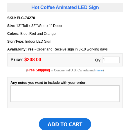
Hot Coffee Animated LED Sign
SKU:
ELC-74270
Size:
13" Tall x 32" Wide x 1" Deep
Colors:
Blue, Red and Orange
Sign Type:
Indoor LED Sign
Availability: Yes
- Order and Receive sign in 8-10 working days
Price:
$208.00
Qty:
Free Shipping
(
in Continental U.S, Canada and
more
)
Any notes you want to include with your order
: