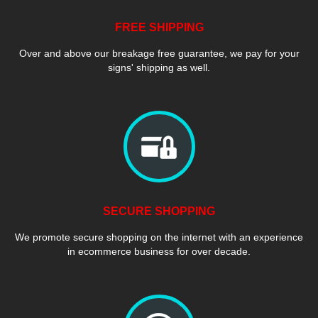
FREE SHIPPING
Over and above our breakage free guarantee, we pay for your
signs' shipping as well.
SECURE SHOPPING
We promote secure shopping on the internet with an experience
in ecommerce business for over decade.