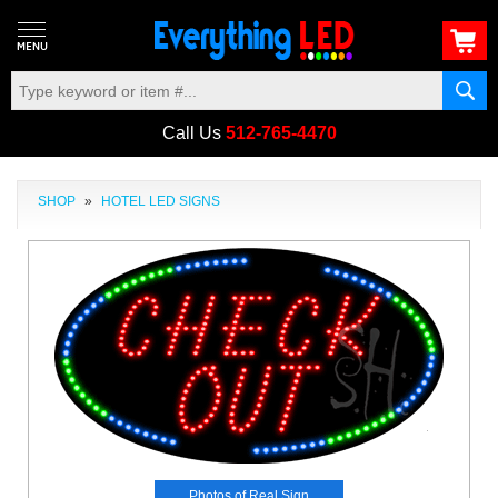
Call Us
512-765-4470
SHOP
»
HOTEL LED SIGNS
Photos of Real Sign