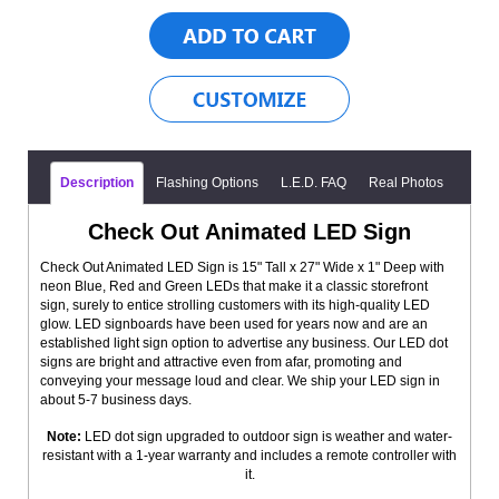
Description
Flashing Options
L.E.D. FAQ
Real Photos
Check Out Animated LED Sign
Check Out Animated LED Sign is 15" Tall x 27" Wide x 1" Deep with
neon Blue, Red and Green LEDs that make it a classic storefront
sign, surely to entice strolling customers with its high-quality LED
glow. LED signboards have been used for years now and are an
established light sign option to advertise any business. Our LED dot
signs are bright and attractive even from afar, promoting and
conveying your message loud and clear. We ship your LED sign in
about 5-7 business days.
Note:
LED dot sign upgraded to outdoor sign is weather and water-
resistant with a 1-year warranty and includes a remote controller with
it.