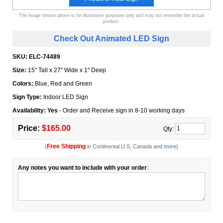
The image shown above is for illustrative purposes only and may not resemble the actual
product.
Check Out Animated LED Sign
SKU:
ELC-74489
Size:
15" Tall x 27" Wide x 1" Deep
Colors:
Blue, Red and Green
Sign Type:
Indoor LED Sign
Availability: Yes
- Order and Receive sign in 8-10 working days
Price:
$165.00
Qty:
Free Shipping
(
in Continental U.S, Canada and
more
)
Any notes you want to include with your order
: