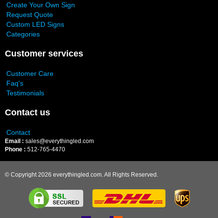
Create Your Own Sign
Request Quote
Custom LED Signs
Categories
Customer services
Customer Care
Faq's
Testimonials
Contact us
Contact
Email :
sales@everythingled.com
Phone :
512-765-4470
© Copyright 2026 everythingled.com. All Rights Reserved.