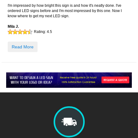
I'm impressed by how bright this sign is and how it's neatly done. I've
ordered LED signs before and I'm most impressed by this one. Now I
know where to get my next LED sign.
Mila J.
Rating:
4.5
Read More