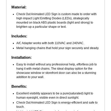
Material:
Check Out Animated LED Sign is custom made to order with
high impact Light Emitting Diodes (LEDs), strategically
mounted on black ABS plastic boards (light and strong) to
brighten up a particular shape or text.
Includes:
A/C Adapter works with both 110VAC and 240VAC.
Metal hanging chains that hold your sign securely and steady.
Installation:
Easy to install without any professional help, effortless job to
hang it with metal chains. The ideal display option for the
showcase window or storefront door can also be a stunning
addition to your wall.
Benefits:
Excellent visibility appears to be a pure(saturated) light to
human eyesight, visible even in direct sunlight.
Check Out Animated LED Sign is energy-efficient and safe to
touch.