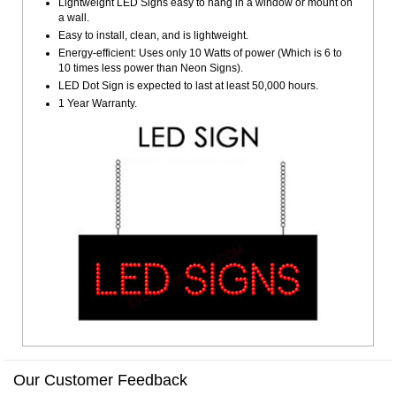
Lightweight LED Signs easy to hang in a window or mount on
a wall.
Easy to install, clean, and is lightweight.
Energy-efficient: Uses only 10 Watts of power (Which is 6 to
10 times less power than Neon Signs).
LED Dot Sign is expected to last at least 50,000 hours.
1 Year Warranty.
Our Customer Feedback