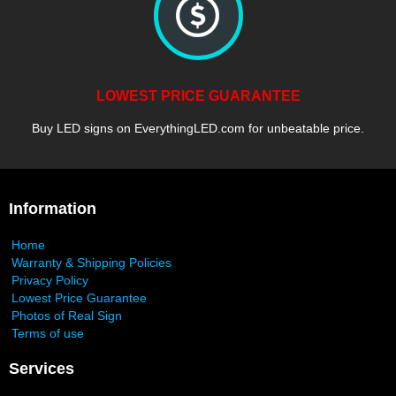
LOWEST PRICE GUARANTEE
Buy LED signs on EverythingLED.com for unbeatable price.
Information
Home
Warranty & Shipping Policies
Privacy Policy
Lowest Price Guarantee
Photos of Real Sign
Terms of use
Services