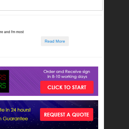
ore and I'm most
Read More