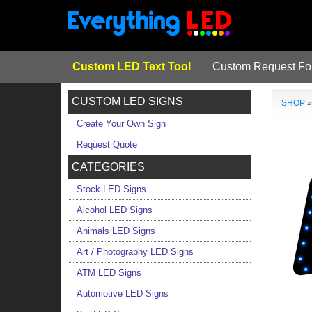
Custom LED Text Tool
Custom Request F
CUSTOM LED SIGNS
SHOP
Create Your Own Sign
Request Quote
CATEGORIES
Stock LED Signs
Alcohol LED Signs
Animals LED Signs
Art / Photography LED Signs
ATM LED Signs
Automotive LED Signs