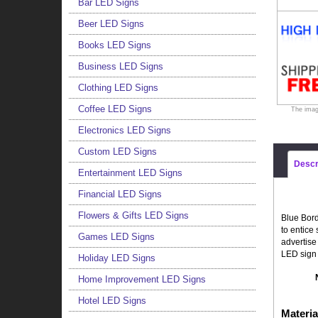
Bar LED Signs
Beer LED Signs
Books LED Signs
Business LED Signs
Clothing LED Signs
Coffee LED Signs
The imag
Electronics LED Signs
Custom LED Signs
Descr
Entertainment LED Signs
Financial LED Signs
Flowers & Gifts LED Signs
Blue Bord
to entice
Games LED Signs
advertise
LED sign 
Holiday LED Signs
Home Improvement LED Signs
Hotel LED Signs
Materia