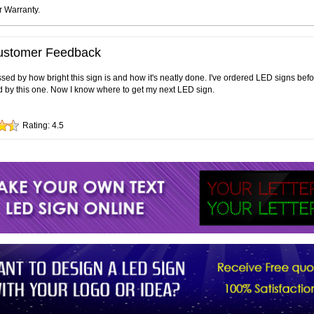
r Warranty.
ustomer Feedback
sed by how bright this sign is and how it's neatly done. I've ordered LED signs bef
 by this one. Now I know where to get my next LED sign.
Rating:
4.5