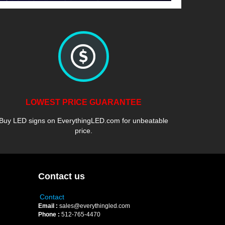
LOWEST PRICE GUARANTEE
Buy LED signs on EverythingLED.com for unbeatable
price.
Contact us
Contact
Email :
sales@everythingled.com
Phone :
512-765-4470