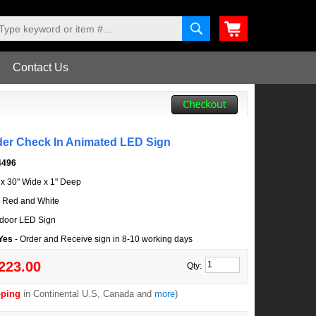
Contact Us
der Check In Animated LED Sign
4496
l x 30" Wide x 1" Deep
, Red and White
door LED Sign
 Yes
- Order and Receive sign in 8-10 working days
223.00
Qty:
pping
in Continental U.S, Canada and
more
)