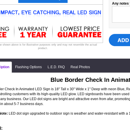
Any notes 
e shown above is for illustrative purposes only and may not resemble the actual
product.
iption
Flashing Options
L.E.D. FAQ
Real Photos
Blue Border Check In Anima
er Check In Animated LED Sign is 18" Tall x 30" Wide x 1" Deep with neon Blue, Red
 strolling customers with its high-quality LED glow. LED signboards have been used 
 any business. Our LED dot signs are bright and attractive even from afar, promot
in about 5-7 business days.
Note:
LED dot sign upgraded to outdoor sign is weather and water-resistant with a 1-
l: