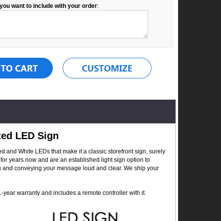
you want to include with your order
:
ted LED Sign
 and White LEDs that make it a classic storefront sign, surely
for years now and are an established light sign option to
ing and conveying your message loud and clear. We ship your
year warranty and includes a remote controller with it.