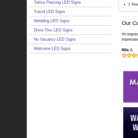
Tattoo Piercing LED Signs
1 Yea
Travel LED Signs
Wedding LED Signs
Our C
Drive-Thru LED Signs
I'm impres
No Vacancy LED Signs
impressed
Welcome LED Signs
Mila J.