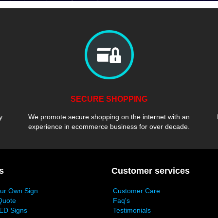
SECURE SHOPPING
y
We promote secure shopping on the internet with an
experience in ecommerce business for over decade.
s
Customer services
our Own Sign
Customer Care
Quote
Faq's
ED Signs
Testimonials