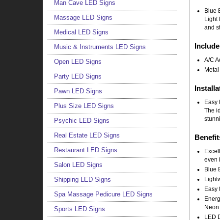
Man Cave LED Signs
Blue 
Massage LED Signs
Light 
and st
Medical LED Signs
Include
Music & Instruments LED Signs
A/C A
Open LED Signs
Metal
Party LED Signs
Installa
Pawn LED Signs
Easy t
Plus Size LED Signs
The i
stunni
Psychic LED Signs
Real Estate LED Signs
Benefit
Restaurant LED Signs
Excell
even i
Salon LED Signs
Blue 
Light
Shipping LED Signs
Easy t
Spa Massage Pedicure LED Signs
Energy
Neon 
Sports LED Signs
LED Do