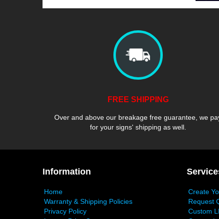
FREE SHIPPING
Over and above our breakage free guarantee, we pa
for your signs' shipping as well.
Information
Service
Home
Create Y
Warranty & Shipping Policies
Request 
Privacy Policy
Custom L