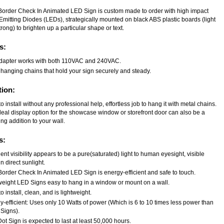
Border Check In Animated LED Sign is custom made to order with high impact
Emitting Diodes (LEDs), strategically mounted on black ABS plastic boards (light
rong) to brighten up a particular shape or text.
s:
dapter works with both 110VAC and 240VAC.
 hanging chains that hold your sign securely and steady.
tion:
o install without any professional help, effortless job to hang it with metal chains.
deal display option for the showcase window or storefront door can also be a
ng addition to your wall.
s:
ent visibility appears to be a pure(saturated) light to human eyesight, visible
n direct sunlight.
Border Check In Animated LED Sign is energy-efficient and safe to touch.
weight LED Signs easy to hang in a window or mount on a wall.
o install, clean, and is lightweight.
-efficient: Uses only 10 Watts of power (Which is 6 to 10 times less power than
Signs).
t Sign is expected to last at least 50,000 hours.