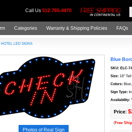
Call Us
512-765-4470
orm
Categories
Warranty & Shipping Policies
FAQs
»
HOTEL LED SIGNS
Blue Bor
SKU:
ELC-7
Size:
18" Tal
Colors:
Blue
Sign Type:
In
Availability:
$
Price:
(
Free Shi
Photos of Real Sign