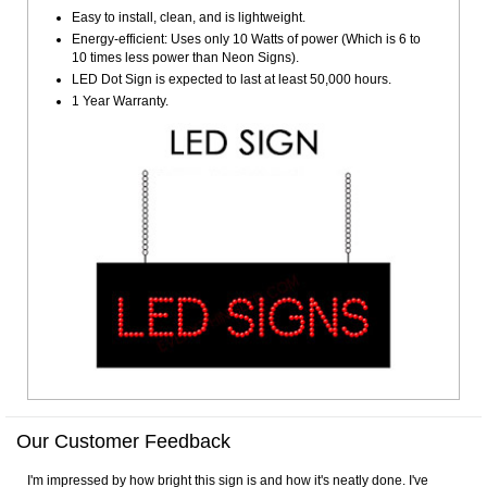
Easy to install, clean, and is lightweight.
Energy-efficient: Uses only 10 Watts of power (Which is 6 to
10 times less power than Neon Signs).
LED Dot Sign is expected to last at least 50,000 hours.
1 Year Warranty.
Our Customer Feedback
I'm impressed by how bright this sign is and how it's neatly done. I've