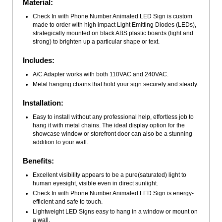
Material:
Check In with Phone Number Animated LED Sign is custom
made to order with high impact Light Emitting Diodes (LEDs),
strategically mounted on black ABS plastic boards (light and
strong) to brighten up a particular shape or text.
Includes:
A/C Adapter works with both 110VAC and 240VAC.
Metal hanging chains that hold your sign securely and steady.
Installation:
Easy to install without any professional help, effortless job to
hang it with metal chains. The ideal display option for the
showcase window or storefront door can also be a stunning
addition to your wall.
Benefits:
Excellent visibility appears to be a pure(saturated) light to
human eyesight, visible even in direct sunlight.
Check In with Phone Number Animated LED Sign is energy-
efficient and safe to touch.
Lightweight LED Signs easy to hang in a window or mount on
a wall.