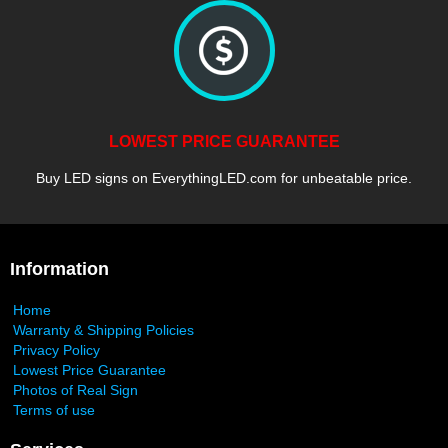
LOWEST PRICE GUARANTEE
Buy LED signs on EverythingLED.com for unbeatable price.
Information
Home
Warranty & Shipping Policies
Privacy Policy
Lowest Price Guarantee
Photos of Real Sign
Terms of use