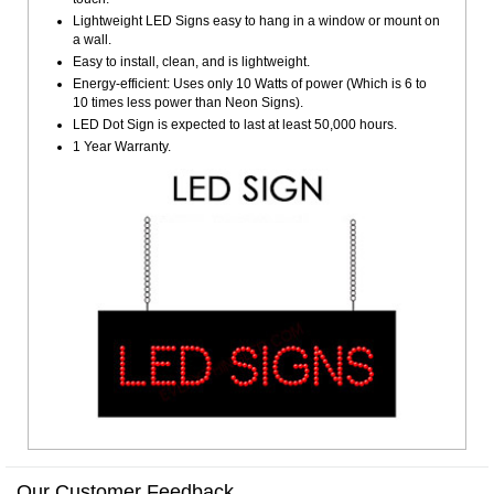
Lightweight LED Signs easy to hang in a window or mount on
a wall.
Easy to install, clean, and is lightweight.
Energy-efficient: Uses only 10 Watts of power (Which is 6 to
10 times less power than Neon Signs).
LED Dot Sign is expected to last at least 50,000 hours.
1 Year Warranty.
Our Customer Feedback