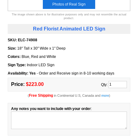
Photos of Real Sign
The image shown above is for illustrative purposes only and may not resemble the actual
product.
Red Florist Animated LED Sign
SKU:
ELC-74908
Size:
18" Tall x 30" Wide x 1" Deep
Colors:
Blue, Red and White
Sign Type:
Indoor LED Sign
Availability: Yes
- Order and Receive sign in 8-10 working days
Price:
$223.00
Qty:
Free Shipping
(
in Continental U.S, Canada and
more
)
Any notes you want to include with your order
: