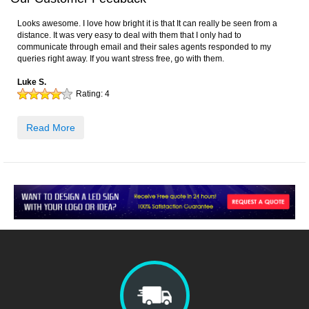
Looks awesome. I love how bright it is that It can really be seen from a
distance. It was very easy to deal with them that I only had to
communicate through email and their sales agents responded to my
queries right away. If you want stress free, go with them.
Luke S.
Rating:
4
Read More