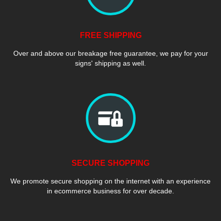
FREE SHIPPING
Over and above our breakage free guarantee, we pay for your
signs' shipping as well.
SECURE SHOPPING
We promote secure shopping on the internet with an experience
in ecommerce business for over decade.