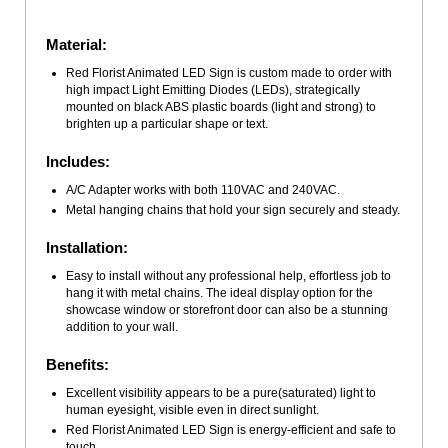
Material:
Red Florist Animated LED Sign is custom made to order with
high impact Light Emitting Diodes (LEDs), strategically
mounted on black ABS plastic boards (light and strong) to
brighten up a particular shape or text.
Includes:
A/C Adapter works with both 110VAC and 240VAC.
Metal hanging chains that hold your sign securely and steady.
Installation:
Easy to install without any professional help, effortless job to
hang it with metal chains. The ideal display option for the
showcase window or storefront door can also be a stunning
addition to your wall.
Benefits:
Excellent visibility appears to be a pure(saturated) light to
human eyesight, visible even in direct sunlight.
Red Florist Animated LED Sign is energy-efficient and safe to
touch.