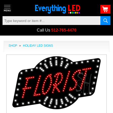
Call Us
512-765-4470
SHOP
»
HOLIDAY LED SIGNS