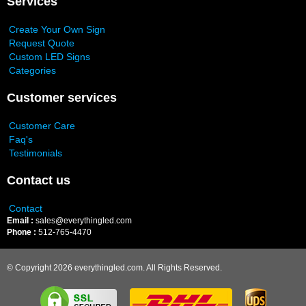
Services
Create Your Own Sign
Request Quote
Custom LED Signs
Categories
Customer services
Customer Care
Faq's
Testimonials
Contact us
Contact
Email :
sales@everythingled.com
Phone :
512-765-4470
© Copyright 2026 everythingled.com. All Rights Reserved.