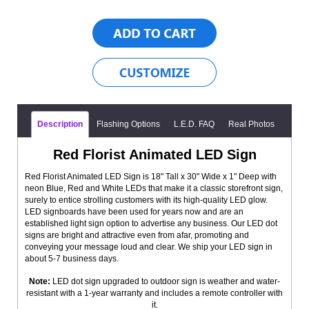
Description
Flashing Options
L.E.D. FAQ
Real Photos
Red Florist Animated LED Sign
Red Florist Animated LED Sign is 18" Tall x 30" Wide x 1" Deep with
neon Blue, Red and White LEDs that make it a classic storefront sign,
surely to entice strolling customers with its high-quality LED glow.
LED signboards have been used for years now and are an
established light sign option to advertise any business. Our LED dot
signs are bright and attractive even from afar, promoting and
conveying your message loud and clear. We ship your LED sign in
about 5-7 business days.
Note:
LED dot sign upgraded to outdoor sign is weather and water-
resistant with a 1-year warranty and includes a remote controller with
it.