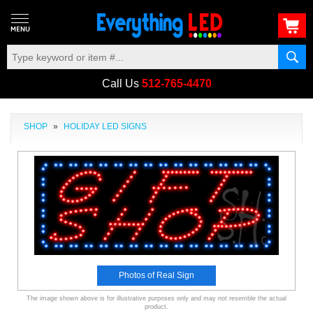
Call Us
512-765-4470
SHOP
»
HOLIDAY LED SIGNS
Photos of Real Sign
The image shown above is for illustrative purposes only and may not resemble the actual
product.