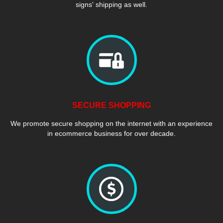
signs' shipping as well.
SECURE SHOPPING
We promote secure shopping on the internet with an experience
in ecommerce business for over decade.