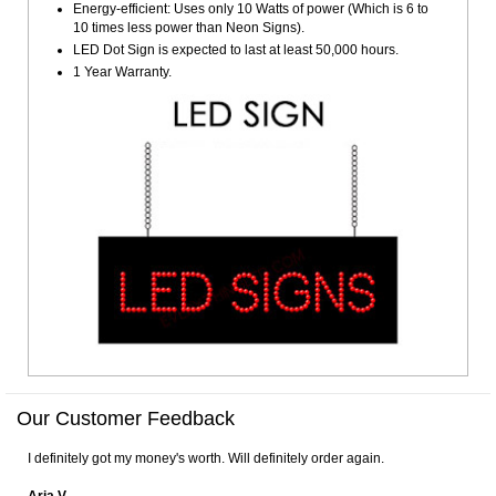
Energy-efficient: Uses only 10 Watts of power (Which is 6 to
10 times less power than Neon Signs).
LED Dot Sign is expected to last at least 50,000 hours.
1 Year Warranty.
Our Customer Feedback
I definitely got my money's worth. Will definitely order again.