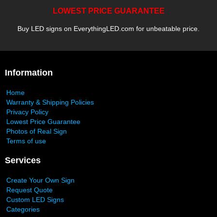
LOWEST PRICE GUARANTEE
Buy LED signs on EverythingLED.com for unbeatable price.
Information
Home
Warranty & Shipping Policies
Privacy Policy
Lowest Price Guarantee
Photos of Real Sign
Terms of use
Services
Create Your Own Sign
Request Quote
Custom LED Signs
Categories