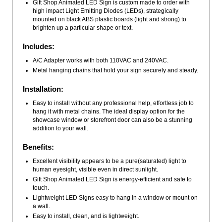
Gift Shop Animated LED Sign is custom made to order with
high impact Light Emitting Diodes (LEDs), strategically
mounted on black ABS plastic boards (light and strong) to
brighten up a particular shape or text.
Includes:
A/C Adapter works with both 110VAC and 240VAC.
Metal hanging chains that hold your sign securely and steady.
Installation:
Easy to install without any professional help, effortless job to
hang it with metal chains. The ideal display option for the
showcase window or storefront door can also be a stunning
addition to your wall.
Benefits:
Excellent visibility appears to be a pure(saturated) light to
human eyesight, visible even in direct sunlight.
Gift Shop Animated LED Sign is energy-efficient and safe to
touch.
Lightweight LED Signs easy to hang in a window or mount on
a wall.
Easy to install, clean, and is lightweight.