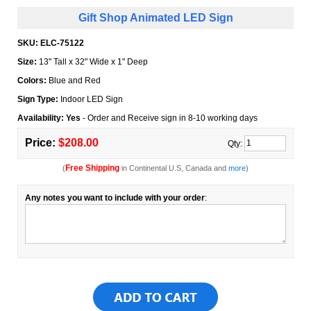
Gift Shop Animated LED Sign
SKU:
ELC-75122
Size:
13" Tall x 32" Wide x 1" Deep
Colors:
Blue and Red
Sign Type:
Indoor LED Sign
Availability: Yes
- Order and Receive sign in 8-10 working days
Price:
$208.00
Qty:
Free Shipping
(
in Continental U.S, Canada and
more
)
Any notes you want to include with your order
: