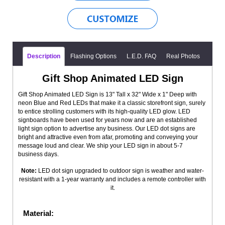
Description
Flashing Options
L.E.D. FAQ
Real Photos
Gift Shop Animated LED Sign
Gift Shop Animated LED Sign is 13" Tall x 32" Wide x 1" Deep with
neon Blue and Red LEDs that make it a classic storefront sign, surely
to entice strolling customers with its high-quality LED glow. LED
signboards have been used for years now and are an established
light sign option to advertise any business. Our LED dot signs are
bright and attractive even from afar, promoting and conveying your
message loud and clear. We ship your LED sign in about 5-7
business days.
Note:
LED dot sign upgraded to outdoor sign is weather and water-
resistant with a 1-year warranty and includes a remote controller with
it.
Material: