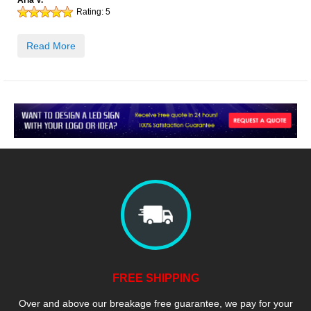
Aria V.
Rating:
5
Read More
FREE SHIPPING
Over and above our breakage free guarantee, we pay for your