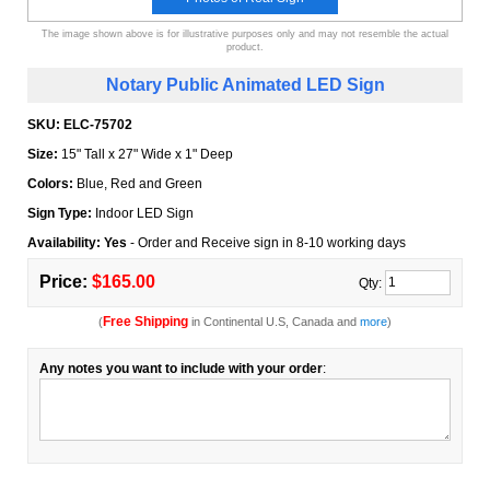
The image shown above is for illustrative purposes only and may not resemble the actual
product.
Notary Public Animated LED Sign
SKU:
ELC-75702
Size:
15" Tall x 27" Wide x 1" Deep
Colors:
Blue, Red and Green
Sign Type:
Indoor LED Sign
Availability: Yes
- Order and Receive sign in 8-10 working days
Price:
$165.00
Qty:
Free Shipping
(
in Continental U.S, Canada and
more
)
Any notes you want to include with your order
: