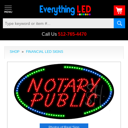
Call Us
512-765-4470
SHOP
»
FINANCIAL LED SIGNS
Photos of Real Sign