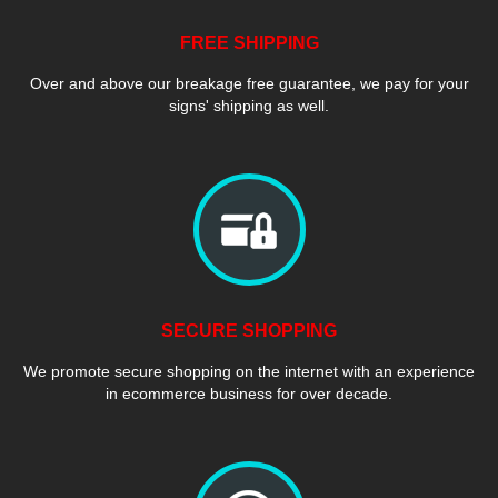
FREE SHIPPING
Over and above our breakage free guarantee, we pay for your
signs' shipping as well.
SECURE SHOPPING
We promote secure shopping on the internet with an experience
in ecommerce business for over decade.