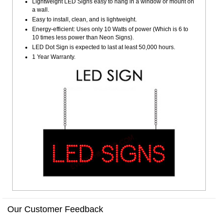
Lightweight LED Signs easy to hang in a window or mount on
a wall.
Easy to install, clean, and is lightweight.
Energy-efficient: Uses only 10 Watts of power (Which is 6 to
10 times less power than Neon Signs).
LED Dot Sign is expected to last at least 50,000 hours.
1 Year Warranty.
Our Customer Feedback