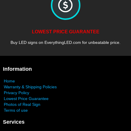
LOWEST PRICE GUARANTEE
Buy LED signs on EverythingLED.com for unbeatable price.
Information
Home
Warranty & Shipping Policies
Privacy Policy
Lowest Price Guarantee
Photos of Real Sign
Terms of use
Services