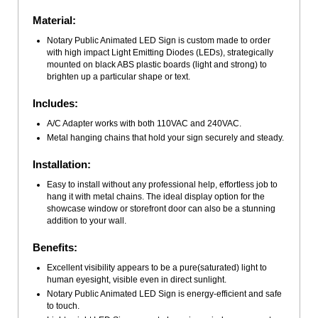
Material:
Notary Public Animated LED Sign is custom made to order
with high impact Light Emitting Diodes (LEDs), strategically
mounted on black ABS plastic boards (light and strong) to
brighten up a particular shape or text.
Includes:
A/C Adapter works with both 110VAC and 240VAC.
Metal hanging chains that hold your sign securely and steady.
Installation:
Easy to install without any professional help, effortless job to
hang it with metal chains. The ideal display option for the
showcase window or storefront door can also be a stunning
addition to your wall.
Benefits:
Excellent visibility appears to be a pure(saturated) light to
human eyesight, visible even in direct sunlight.
Notary Public Animated LED Sign is energy-efficient and safe
to touch.