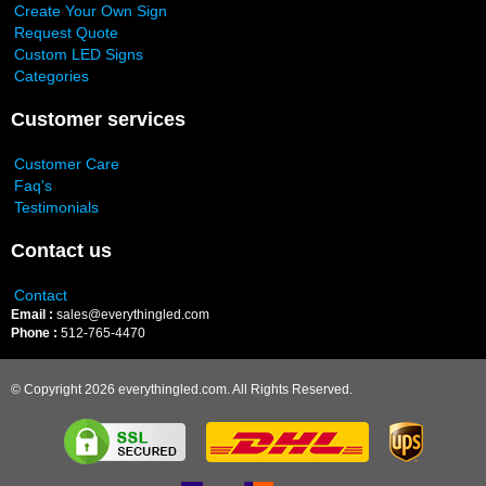
Create Your Own Sign
Request Quote
Custom LED Signs
Categories
Customer services
Customer Care
Faq's
Testimonials
Contact us
Contact
Email :
sales@everythingled.com
Phone :
512-765-4470
© Copyright 2026 everythingled.com. All Rights Reserved.