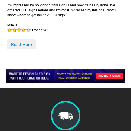
I'm impressed by how bright this sign is and how it's neatly done. I've
ordered LED signs before and I'm most impressed by this one. Now I
know where to get my next LED sign.
Mila J.
Rating:
4.5
Read More