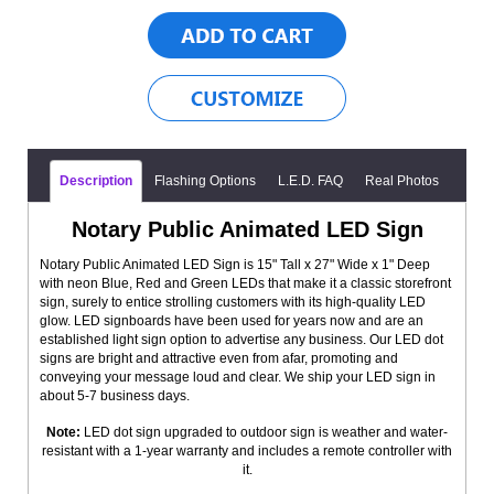
Description
Flashing Options
L.E.D. FAQ
Real Photos
Notary Public Animated LED Sign
Notary Public Animated LED Sign is 15" Tall x 27" Wide x 1" Deep
with neon Blue, Red and Green LEDs that make it a classic storefront
sign, surely to entice strolling customers with its high-quality LED
glow. LED signboards have been used for years now and are an
established light sign option to advertise any business. Our LED dot
signs are bright and attractive even from afar, promoting and
conveying your message loud and clear. We ship your LED sign in
about 5-7 business days.
Note:
LED dot sign upgraded to outdoor sign is weather and water-
resistant with a 1-year warranty and includes a remote controller with
it.