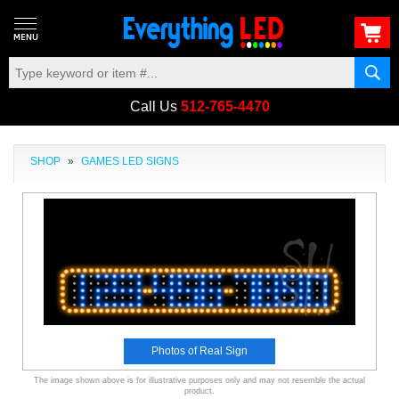
Call Us
512-765-4470
SHOP
»
GAMES LED SIGNS
Photos of Real Sign
The image shown above is for illustrative purposes only and may not resemble the actual
product.