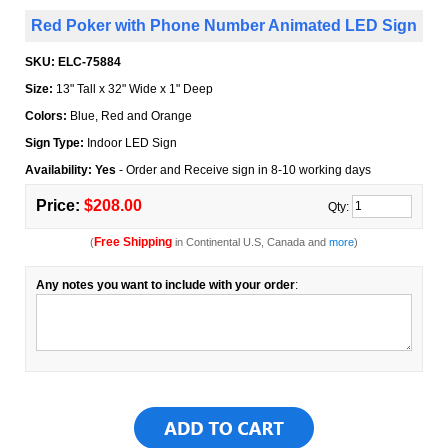
Red Poker with Phone Number Animated LED Sign
SKU:
ELC-75884
Size:
13" Tall x 32" Wide x 1" Deep
Colors:
Blue, Red and Orange
Sign Type:
Indoor LED Sign
Availability: Yes
- Order and Receive sign in 8-10 working days
Price:
$208.00
Qty:
Free Shipping
(
in Continental U.S, Canada and
more
)
Any notes you want to include with your order
: