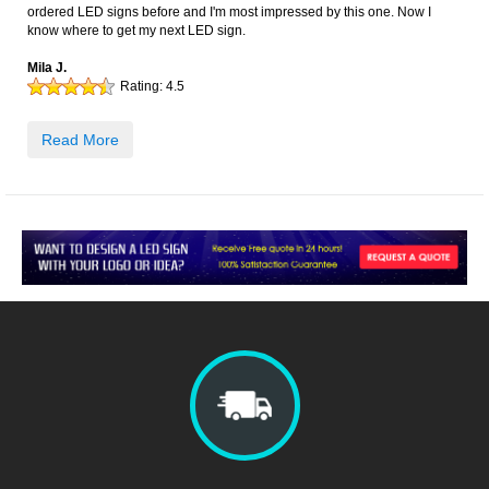
ordered LED signs before and I'm most impressed by this one. Now I
know where to get my next LED sign.
Mila J.
Rating:
4.5
Read More