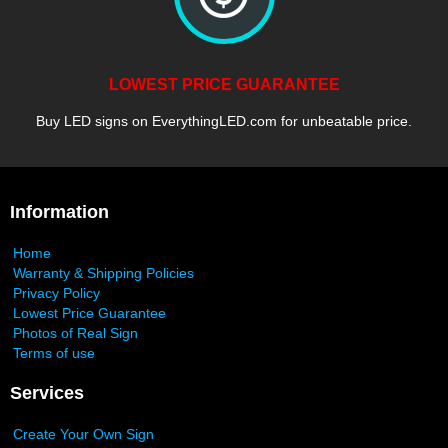
LOWEST PRICE GUARANTEE
Buy LED signs on EverythingLED.com for unbeatable price.
Information
Home
Warranty & Shipping Policies
Privacy Policy
Lowest Price Guarantee
Photos of Real Sign
Terms of use
Services
Create Your Own Sign