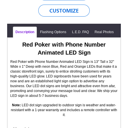
Description
Flashing Options
L.E.D. FAQ
Real Photos
Red Poker with Phone Number
Animated LED Sign
Red Poker with Phone Number Animated LED Sign is 13" Tall x 32"
Wide x 1" Deep with neon Blue, Red and Orange LEDs that make it a
classic storefront sign, surely to entice strolling customers with its
high-quality LED glow. LED signboards have been used for years
now and are an established light sign option to advertise any
business. Our LED dot signs are bright and attractive even from afar,
promoting and conveying your message loud and clear. We ship your
LED sign in about 5-7 business days.
Note:
LED dot sign upgraded to outdoor sign is weather and water-
resistant with a 1-year warranty and includes a remote controller with
it.