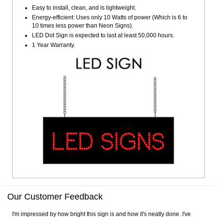
Easy to install, clean, and is lightweight.
Energy-efficient: Uses only 10 Watts of power (Which is 6 to
10 times less power than Neon Signs).
LED Dot Sign is expected to last at least 50,000 hours.
1 Year Warranty.
Our Customer Feedback
I'm impressed by how bright this sign is and how it's neatly done. I've