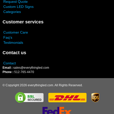
Request Quote
Custom LED Signs
Categories
Customer services
Customer Care
Faq's
Testimonials
Contact us
Contact
Email :
sales@everythingled.com
Phone :
512-765-4470
© Copyright 2026 everythingled.com. All Rights Reserved.