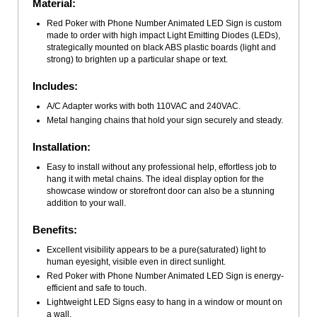
Material:
Red Poker with Phone Number Animated LED Sign is custom
made to order with high impact Light Emitting Diodes (LEDs),
strategically mounted on black ABS plastic boards (light and
strong) to brighten up a particular shape or text.
Includes:
A/C Adapter works with both 110VAC and 240VAC.
Metal hanging chains that hold your sign securely and steady.
Installation:
Easy to install without any professional help, effortless job to
hang it with metal chains. The ideal display option for the
showcase window or storefront door can also be a stunning
addition to your wall.
Benefits:
Excellent visibility appears to be a pure(saturated) light to
human eyesight, visible even in direct sunlight.
Red Poker with Phone Number Animated LED Sign is energy-
efficient and safe to touch.
Lightweight LED Signs easy to hang in a window or mount on
a wall.