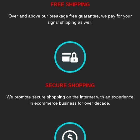
FREE SHIPPING
Over and above our breakage free guarantee, we pay for your
signs' shipping as well.
SECURE SHOPPING
We promote secure shopping on the internet with an experience
in ecommerce business for over decade.