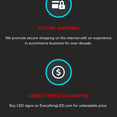
SECURE SHOPPING
We promote secure shopping on the internet with an experience
in ecommerce business for over decade.
LOWEST PRICE GUARANTEE
Buy LED signs on EverythingLED.com for unbeatable price.