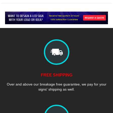
FREE SHIPPING
Over and above our breakage free guarantee, we pay for your
signs' shipping as well.