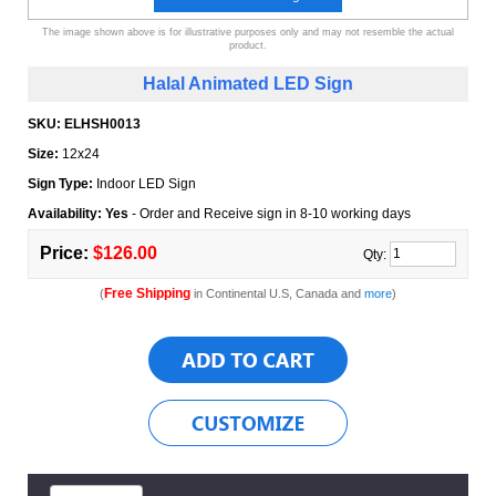
The image shown above is for illustrative purposes only and may not resemble the actual
product.
Halal Animated LED Sign
SKU:
ELHSH0013
Size:
12x24
Sign Type:
Indoor LED Sign
Availability: Yes
- Order and Receive sign in 8-10 working days
Price:
$126.00
Qty:
Free Shipping
(
in Continental U.S, Canada and
more
)