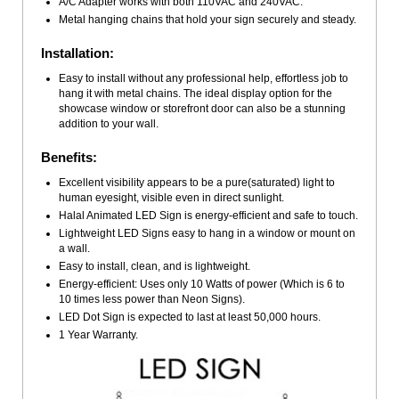
A/C Adapter works with both 110VAC and 240VAC.
Metal hanging chains that hold your sign securely and steady.
Installation:
Easy to install without any professional help, effortless job to
hang it with metal chains. The ideal display option for the
showcase window or storefront door can also be a stunning
addition to your wall.
Benefits:
Excellent visibility appears to be a pure(saturated) light to
human eyesight, visible even in direct sunlight.
Halal Animated LED Sign is energy-efficient and safe to touch.
Lightweight LED Signs easy to hang in a window or mount on
a wall.
Easy to install, clean, and is lightweight.
Energy-efficient: Uses only 10 Watts of power (Which is 6 to
10 times less power than Neon Signs).
LED Dot Sign is expected to last at least 50,000 hours.
1 Year Warranty.