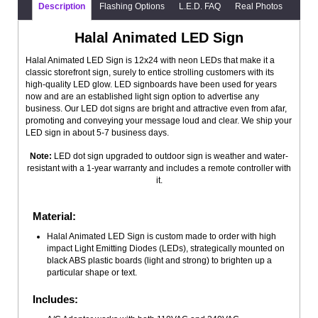
Description
Flashing Options
L.E.D. FAQ
Real Photos
Halal Animated LED Sign
Halal Animated LED Sign is 12x24 with neon LEDs that make it a
classic storefront sign, surely to entice strolling customers with its
high-quality LED glow. LED signboards have been used for years
now and are an established light sign option to advertise any
business. Our LED dot signs are bright and attractive even from afar,
promoting and conveying your message loud and clear. We ship your
LED sign in about 5-7 business days.
Note:
LED dot sign upgraded to outdoor sign is weather and water-
resistant with a 1-year warranty and includes a remote controller with
it.
Material:
Halal Animated LED Sign is custom made to order with high
impact Light Emitting Diodes (LEDs), strategically mounted on
black ABS plastic boards (light and strong) to brighten up a
particular shape or text.
Includes: