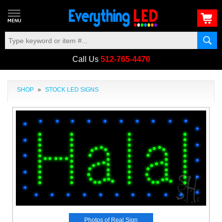
Call Us
512-765-4470
SHOP
»
STOCK LED SIGNS
Photos of Real Sign