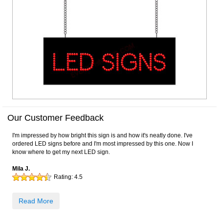
Our Customer Feedback
I'm impressed by how bright this sign is and how it's neatly done. I've
ordered LED signs before and I'm most impressed by this one. Now I
know where to get my next LED sign.
Mila J.
Rating:
4.5
Read More