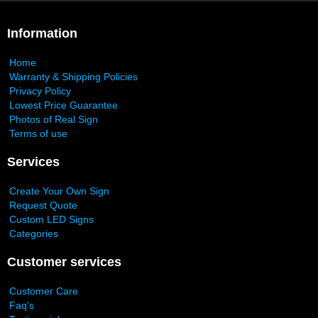
Information
Home
Warranty & Shipping Policies
Privacy Policy
Lowest Price Guarantee
Photos of Real Sign
Terms of use
Services
Create Your Own Sign
Request Quote
Custom LED Signs
Categories
Customer services
Customer Care
Faq's