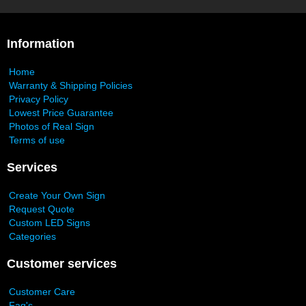
Information
Home
Warranty & Shipping Policies
Privacy Policy
Lowest Price Guarantee
Photos of Real Sign
Terms of use
Services
Create Your Own Sign
Request Quote
Custom LED Signs
Categories
Customer services
Customer Care
Faq's