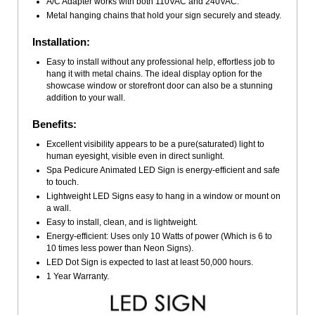
A/C Adapter works with both 110VAC and 240VAC.
Metal hanging chains that hold your sign securely and steady.
Installation:
Easy to install without any professional help, effortless job to
hang it with metal chains. The ideal display option for the
showcase window or storefront door can also be a stunning
addition to your wall.
Benefits:
Excellent visibility appears to be a pure(saturated) light to
human eyesight, visible even in direct sunlight.
Spa Pedicure Animated LED Sign is energy-efficient and safe
to touch.
Lightweight LED Signs easy to hang in a window or mount on
a wall.
Easy to install, clean, and is lightweight.
Energy-efficient: Uses only 10 Watts of power (Which is 6 to
10 times less power than Neon Signs).
LED Dot Sign is expected to last at least 50,000 hours.
1 Year Warranty.