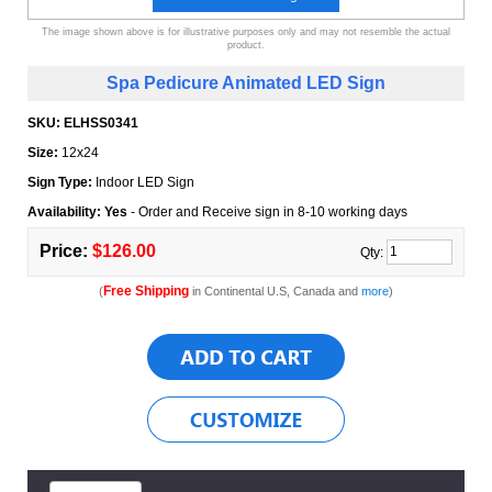
The image shown above is for illustrative purposes only and may not resemble the actual
product.
Spa Pedicure Animated LED Sign
SKU:
ELHSS0341
Size:
12x24
Sign Type:
Indoor LED Sign
Availability: Yes
- Order and Receive sign in 8-10 working days
Price:
$126.00
Qty:
Free Shipping
(
in Continental U.S, Canada and
more
)