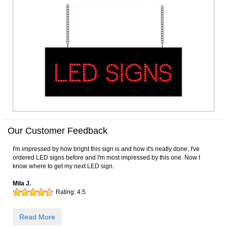
Our Customer Feedback
I'm impressed by how bright this sign is and how it's neatly done. I've
ordered LED signs before and I'm most impressed by this one. Now I
know where to get my next LED sign.
Mila J.
Rating:
4.5
Read More