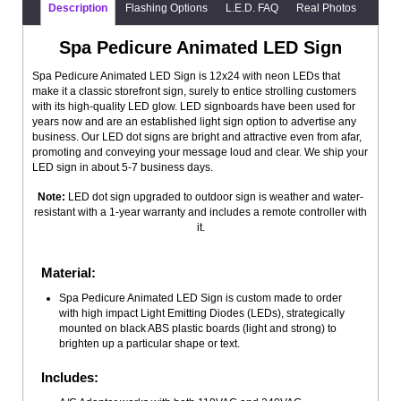
Description
Flashing Options
L.E.D. FAQ
Real Photos
Spa Pedicure Animated LED Sign
Spa Pedicure Animated LED Sign is 12x24 with neon LEDs that
make it a classic storefront sign, surely to entice strolling customers
with its high-quality LED glow. LED signboards have been used for
years now and are an established light sign option to advertise any
business. Our LED dot signs are bright and attractive even from afar,
promoting and conveying your message loud and clear. We ship your
LED sign in about 5-7 business days.
Note:
LED dot sign upgraded to outdoor sign is weather and water-
resistant with a 1-year warranty and includes a remote controller with
it.
Material:
Spa Pedicure Animated LED Sign is custom made to order
with high impact Light Emitting Diodes (LEDs), strategically
mounted on black ABS plastic boards (light and strong) to
brighten up a particular shape or text.
Includes: