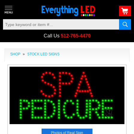
Call Us
512-765-4470
SHOP
»
STOCK LED SIGNS
Photos of Real Sign