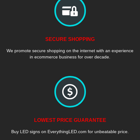
SECURE SHOPPING
We promote secure shopping on the internet with an experience
in ecommerce business for over decade.
LOWEST PRICE GUARANTEE
Buy LED signs on EverythingLED.com for unbeatable price.