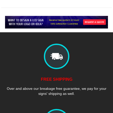
FREE SHIPPING
Over and above our breakage free guarantee, we pay for your
signs' shipping as well.