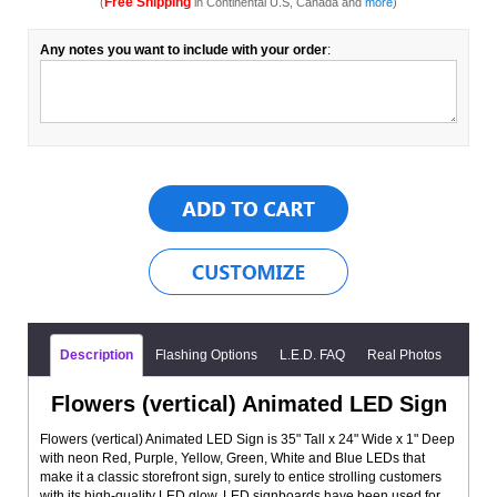
Free Shipping
(
in Continental U.S, Canada and
more
)
Any notes you want to include with your order
:
Description
Flashing Options
L.E.D. FAQ
Real Photos
Flowers (vertical) Animated LED Sign
Flowers (vertical) Animated LED Sign is 35" Tall x 24" Wide x 1" Deep
with neon Red, Purple, Yellow, Green, White and Blue LEDs that
make it a classic storefront sign, surely to entice strolling customers
with its high-quality LED glow. LED signboards have been used for