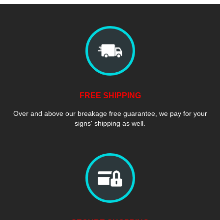
FREE SHIPPING
Over and above our breakage free guarantee, we pay for your
signs' shipping as well.