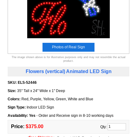
Photos of Real Sign
The image shown above is for illustrative purposes only and may not resemble the actual
product.
Flowers (vertical) Animated LED Sign
SKU:
ELS-52446
Size:
35" Tall x 24" Wide x 1" Deep
Colors:
Red, Purple, Yellow, Green, White and Blue
Sign Type:
Indoor LED Sign
Availability: Yes
- Order and Receive sign in 8-10 working days
Price:
$375.00
Qty: