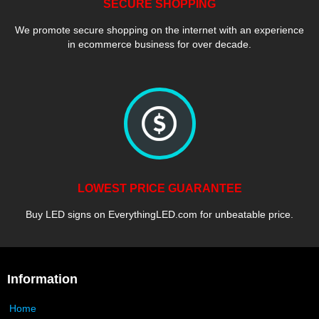
SECURE SHOPPING
We promote secure shopping on the internet with an experience
in ecommerce business for over decade.
LOWEST PRICE GUARANTEE
Buy LED signs on EverythingLED.com for unbeatable price.
Information
Home