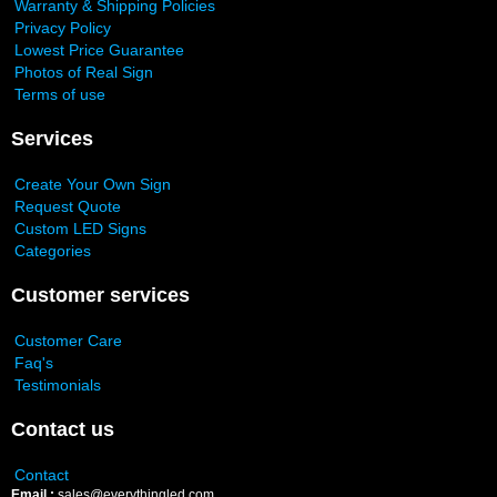
Warranty & Shipping Policies
Privacy Policy
Lowest Price Guarantee
Photos of Real Sign
Terms of use
Services
Create Your Own Sign
Request Quote
Custom LED Signs
Categories
Customer services
Customer Care
Faq's
Testimonials
Contact us
Contact
Email :
sales@everythingled.com