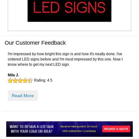
Our Customer Feedback
I'm impressed by how bright this sign is and how it's neatly done. I've
ordered LED signs before and I'm most impressed by this one. Now I
know where to get my next LED sign.
Mila J.
Rating:
4.5
Read More