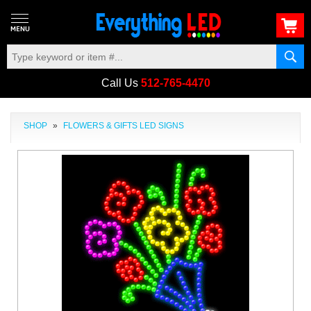
Call Us
512-765-4470
SHOP
»
FLOWERS & GIFTS LED SIGNS