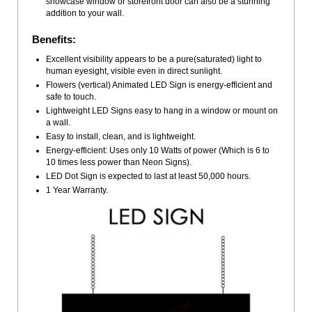
showcase window or storefront door can also be a stunning
addition to your wall.
Benefits:
Excellent visibility appears to be a pure(saturated) light to
human eyesight, visible even in direct sunlight.
Flowers (vertical) Animated LED Sign is energy-efficient and
safe to touch.
Lightweight LED Signs easy to hang in a window or mount on
a wall.
Easy to install, clean, and is lightweight.
Energy-efficient: Uses only 10 Watts of power (Which is 6 to
10 times less power than Neon Signs).
LED Dot Sign is expected to last at least 50,000 hours.
1 Year Warranty.