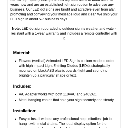
years now and are an established light sign option to advertise any
business. Our LED dot signs are bright and attractive even from afar,
promoting and conveying your message loud and clear. We ship your
LED sign in about 5-7 business days.
Note:
LED dot sign upgraded to outdoor sign is weather and water-
resistant with a 1-year warranty and includes a remote controller with
it.
Material:
Flowers (vertical) Animated LED Sign is custom made to order
with high impact Light Emitting Diodes (LEDs), strategically
mounted on black ABS plastic boards (light and strong) to
brighten up a particular shape or text.
Includes:
A/C Adapter works with both 110VAC and 240VAC.
Metal hanging chains that hold your sign securely and steady.
Installation:
Easy to install without any professional help, effortless job to
hang it with metal chains. The ideal display option for the