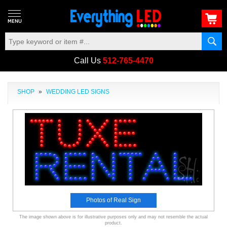
Call Us
512-765-4470
SHOP
»
WEDDING LED SIGNS
Photos of Real Sign
The image shown above is for illustrative purposes only and may not resemble the actual
product.