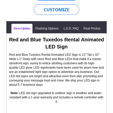
Description
Flashing Options
L.E.D. FAQ
Real Photos
Red and Blue Tuxedos Rental Animated
LED Sign
Red and Blue Tuxedos Rental Animated LED Sign is 13" Tall x 32"
Wide x 1" Deep with neon Red and Blue LEDs that make it a classic
storefront sign, surely to entice strolling customers with its high-
quality LED glow. LED signboards have been used for years now and
are an established light sign option to advertise any business. Our
LED dot signs are bright and attractive even from afar, promoting and
conveying your message loud and clear. We ship your LED sign in
about 5-7 business days.
Note:
LED dot sign upgraded to outdoor sign is weather and water-
resistant with a 1-year warranty and includes a remote controller with
it.