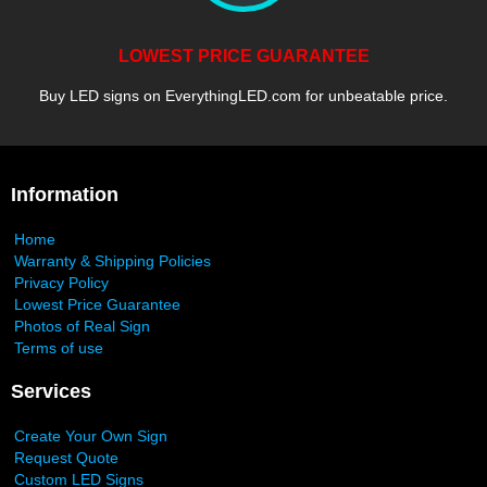
LOWEST PRICE GUARANTEE
Buy LED signs on EverythingLED.com for unbeatable price.
Information
Home
Warranty & Shipping Policies
Privacy Policy
Lowest Price Guarantee
Photos of Real Sign
Terms of use
Services
Create Your Own Sign
Request Quote
Custom LED Signs