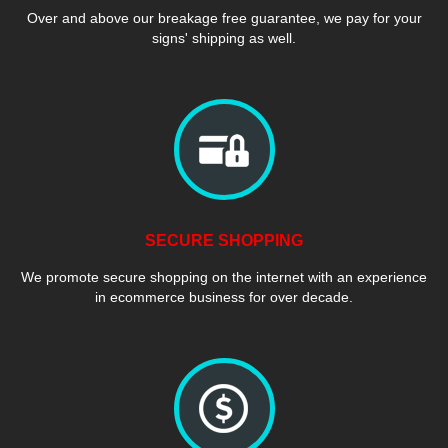
Over and above our breakage free guarantee, we pay for your
signs' shipping as well.
SECURE SHOPPING
We promote secure shopping on the internet with an experience
in ecommerce business for over decade.