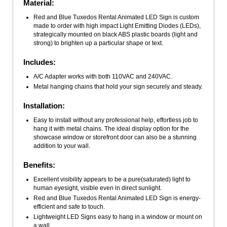
Material:
Red and Blue Tuxedos Rental Animated LED Sign is custom
made to order with high impact Light Emitting Diodes (LEDs),
strategically mounted on black ABS plastic boards (light and
strong) to brighten up a particular shape or text.
Includes:
A/C Adapter works with both 110VAC and 240VAC.
Metal hanging chains that hold your sign securely and steady.
Installation:
Easy to install without any professional help, effortless job to
hang it with metal chains. The ideal display option for the
showcase window or storefront door can also be a stunning
addition to your wall.
Benefits:
Excellent visibility appears to be a pure(saturated) light to
human eyesight, visible even in direct sunlight.
Red and Blue Tuxedos Rental Animated LED Sign is energy-
efficient and safe to touch.
Lightweight LED Signs easy to hang in a window or mount on
a wall.