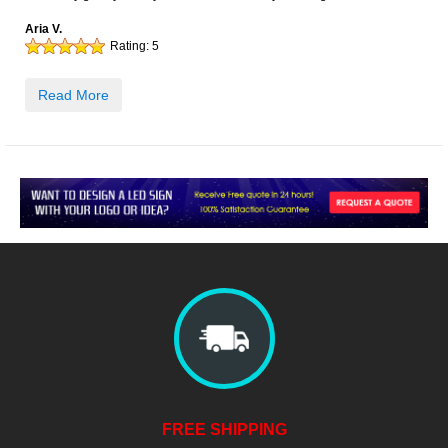
Aria V.
Rating:
5
Read More
FREE SHIPPING