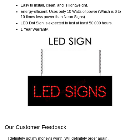
Easy to install, clean, and is lightweight.
Energy-efficient: Uses only 10 Watts of power (Which is 6 to
10 times less power than Neon Signs).
LED Dot Sign is expected to last at least 50,000 hours.
1 Year Warranty.
Our Customer Feedback
I definitely got my money's worth. Will definitely order again.