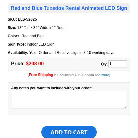
Red and Blue Tuxedos Rental Animated LED Sign
SKU:
ELS-52625
Size:
13" Tall x 32" Wide x 1" Deep
Colors:
Red and Blue
Sign Type:
Indoor LED Sign
Availability: Yes
- Order and Receive sign in 8-10 working days
Price:
$208.00
Qty:
Free Shipping
(
in Continental U.S, Canada and
more
)
Any notes you want to include with your order
: