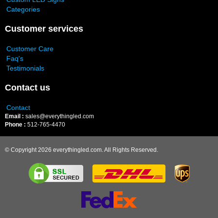
Categories
Customer services
Customer Care
Faq's
Testimonials
Contact us
Contact
Email :
sales@everythingled.com
Phone :
512-765-4470
© Copyright 2026 everythingled.com. All Rights Reserved.