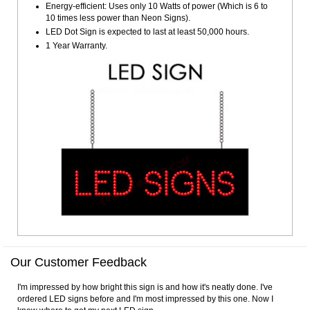
Energy-efficient: Uses only 10 Watts of power (Which is 6 to
10 times less power than Neon Signs).
LED Dot Sign is expected to last at least 50,000 hours.
1 Year Warranty.
Our Customer Feedback
I'm impressed by how bright this sign is and how it's neatly done. I've
ordered LED signs before and I'm most impressed by this one. Now I