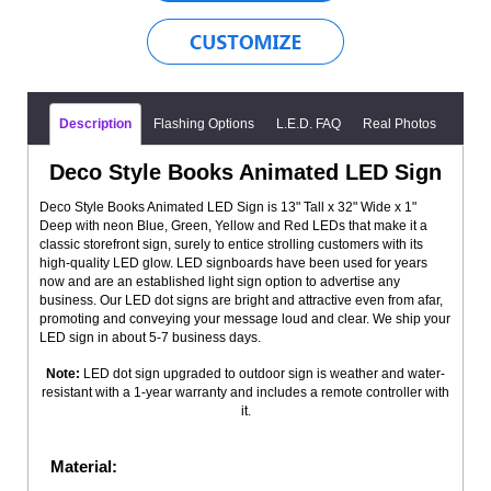
Description
Flashing Options
L.E.D. FAQ
Real Photos
Deco Style Books Animated LED Sign
Deco Style Books Animated LED Sign is 13" Tall x 32" Wide x 1"
Deep with neon Blue, Green, Yellow and Red LEDs that make it a
classic storefront sign, surely to entice strolling customers with its
high-quality LED glow. LED signboards have been used for years
now and are an established light sign option to advertise any
business. Our LED dot signs are bright and attractive even from afar,
promoting and conveying your message loud and clear. We ship your
LED sign in about 5-7 business days.
Note:
LED dot sign upgraded to outdoor sign is weather and water-
resistant with a 1-year warranty and includes a remote controller with
it.
Material: