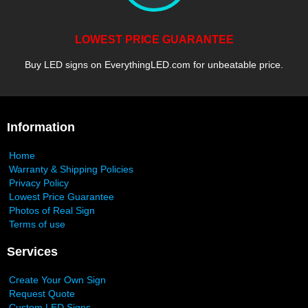
LOWEST PRICE GUARANTEE
Buy LED signs on EverythingLED.com for unbeatable price.
Information
Home
Warranty & Shipping Policies
Privacy Policy
Lowest Price Guarantee
Photos of Real Sign
Terms of use
Services
Create Your Own Sign
Request Quote
Custom LED Signs