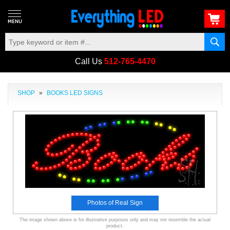
Call Us
512-765-4470
SHOP
»
BOOKS LED SIGNS
Photos of Real Sign
The image shown above is for illustrative purposes only and may not resemble the actual
product.