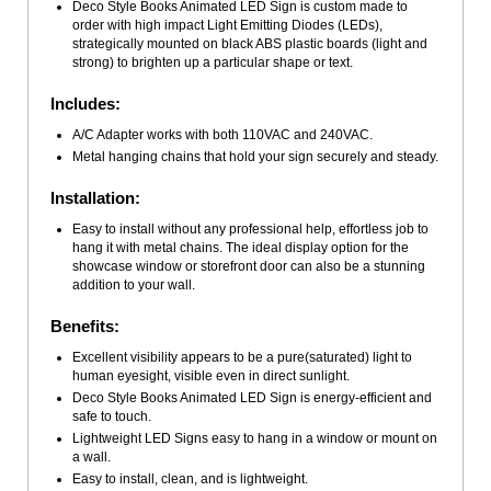
Deco Style Books Animated LED Sign is custom made to
order with high impact Light Emitting Diodes (LEDs),
strategically mounted on black ABS plastic boards (light and
strong) to brighten up a particular shape or text.
Includes:
A/C Adapter works with both 110VAC and 240VAC.
Metal hanging chains that hold your sign securely and steady.
Installation:
Easy to install without any professional help, effortless job to
hang it with metal chains. The ideal display option for the
showcase window or storefront door can also be a stunning
addition to your wall.
Benefits:
Excellent visibility appears to be a pure(saturated) light to
human eyesight, visible even in direct sunlight.
Deco Style Books Animated LED Sign is energy-efficient and
safe to touch.
Lightweight LED Signs easy to hang in a window or mount on
a wall.
Easy to install, clean, and is lightweight.