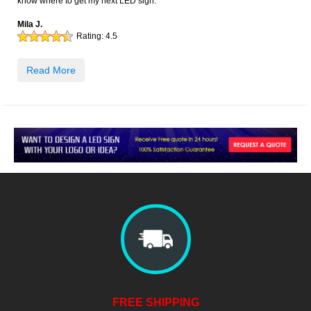
know where to get my next LED sign.
Mila J.
Rating:
4.5
Read More
FREE SHIPPING