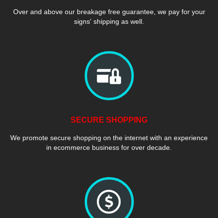
Over and above our breakage free guarantee, we pay for your
signs' shipping as well.
SECURE SHOPPING
We promote secure shopping on the internet with an experience
in ecommerce business for over decade.