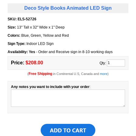
Deco Style Books Animated LED Sign
SKU:
ELS-52726
Size:
13" Tall x 32" Wide x 1" Deep
Colors:
Blue, Green, Yellow and Red
Sign Type:
Indoor LED Sign
Availability: Yes
- Order and Receive sign in 8-10 working days
Price:
$208.00
Qty:
Free Shipping
(
in Continental U.S, Canada and
more
)
Any notes you want to include with your order
: