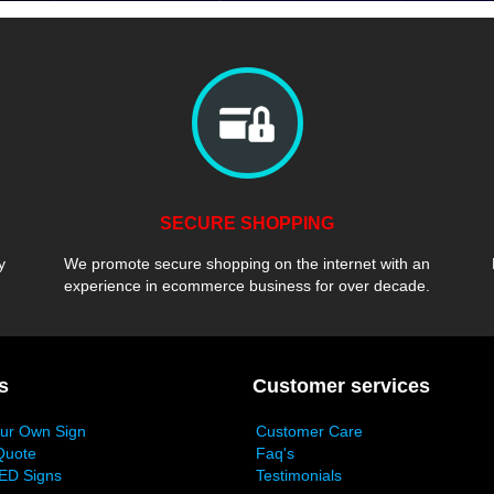
SECURE SHOPPING
y
We promote secure shopping on the internet with an
experience in ecommerce business for over decade.
s
Customer services
our Own Sign
Customer Care
Quote
Faq's
ED Signs
Testimonials