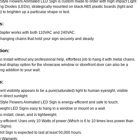
Style Flowers Animated LED Sign is custom made to order with high impact Light
ing Diodes (LEDs), strategically mounted on black ABS plastic boards (light and
) to brighten up a particular shape or text.
s:
dapter works with both 110VAC and 240VAC.
 hanging chains that hold your sign securely and steady.
tion:
o install without any professional help, effortless job to hang it with metal chains.
deal display option for the showcase window or storefront door can also be a
ng addition to your wall.
s:
ent visibility appears to be a pure(saturated) light to human eyesight, visible
n direct sunlight.
Style Flowers Animated LED Sign is energy-efficient and safe to touch.
weight LED Signs easy to hang in a window or mount on a wall.
o install, clean, and is lightweight.
-efficient: Uses only 10 Watts of power (Which is 6 to 10 times less power than
Signs).
t Sign is expected to last at least 50,000 hours.
r Warranty.