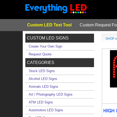
Custom LED Text Tool
Custom Request F
CUSTOM LED SIGNS
SHOP
Create Your Own Sign
Request Quote
CATEGORIES
Stock LED Signs
Alcohol LED Signs
Animals LED Signs
Art / Photography LED Signs
ATM LED Signs
Automotive LED Signs