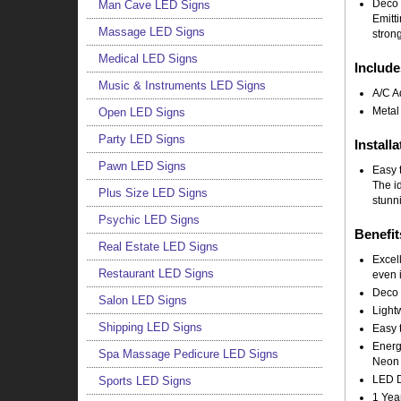
Deco 
Man Cave LED Signs
Emitt
Massage LED Signs
strong
Medical LED Signs
Include
Music & Instruments LED Signs
A/C A
Metal
Open LED Signs
Party LED Signs
Installa
Pawn LED Signs
Easy t
The i
Plus Size LED Signs
stunni
Psychic LED Signs
Benefit
Real Estate LED Signs
Excell
Restaurant LED Signs
even i
Deco 
Salon LED Signs
Light
Shipping LED Signs
Easy t
Energy
Spa Massage Pedicure LED Signs
Neon 
LED Do
Sports LED Signs
1 Yea