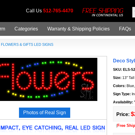
Call Us
512-765-4470
orm
Categories
Warranty & Shipping Policies
FAQs
»
FLOWERS & GIFTS LED SIGNS
Deco Sty
SKU:
ELS-5
Size:
13" Tal
Colors:
Blue
Sign Type:
In
Availability:
Photos of Real Sign
$
Price:
(
Free Shi