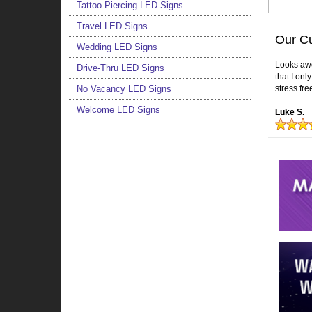
Tattoo Piercing LED Signs
Travel LED Signs
Our C
Wedding LED Signs
Looks awes
Drive-Thru LED Signs
that I on
No Vacancy LED Signs
stress fre
Welcome LED Signs
Luke S.