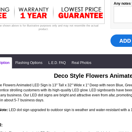
Any notes 
e shown above is for illustrative purposes only and may not resemble the actual
product.
iption
Flashing Options
L.E.D. FAQ
Real Photos
Deco Style Flowers Animat
e Flowers Animated LED Sign is 13" Tall x 32" Wide x 1" Deep with neon Blue, Green
 entice strolling customers with its high-quality LED glow. LED signboards have bee
 any business. Our LED dot signs are bright and attractive even from afar, promot
in about 5-7 business days.
Note:
LED dot sign upgraded to outdoor sign is weather and water-resistant with a 1-
l: