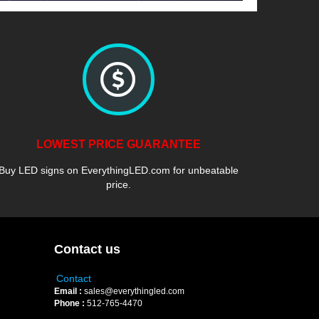
LOWEST PRICE GUARANTEE
Buy LED signs on EverythingLED.com for unbeatable
price.
Contact us
Contact
Email :
sales@everythingled.com
Phone :
512-765-4470