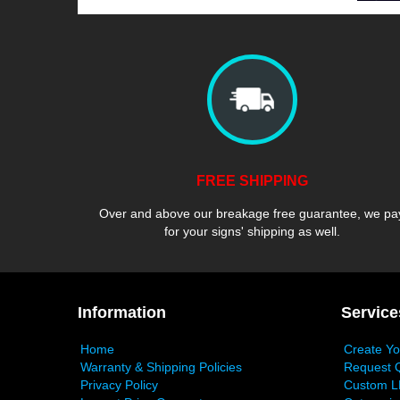
FREE SHIPPING
Over and above our breakage free guarantee, we pa
for your signs' shipping as well.
Information
Service
Home
Create Y
Warranty & Shipping Policies
Request 
Privacy Policy
Custom L