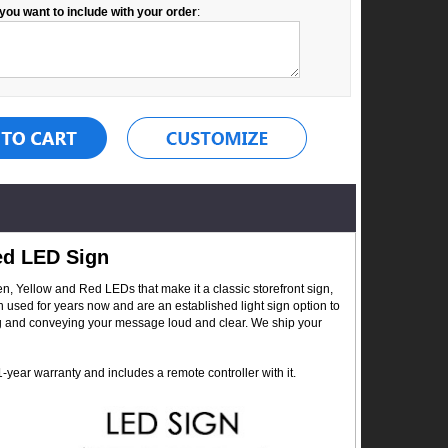
you want to include with your order
:
ed LED Sign
, Yellow and Red LEDs that make it a classic storefront sign,
n used for years now and are an established light sign option to
ing and conveying your message loud and clear. We ship your
year warranty and includes a remote controller with it.