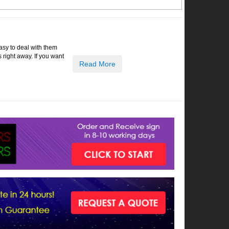
easy to deal with them
right away. If you want
Read More