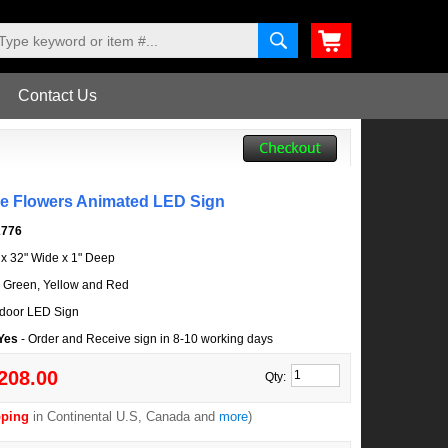
Contact Us
le Flowers Animated LED Sign
2776
l x 32" Wide x 1" Deep
, Green, Yellow and Red
door LED Sign
 Yes
- Order and Receive sign in 8-10 working days
208.00
Qty:
pping
in Continental U.S, Canada and
more
)