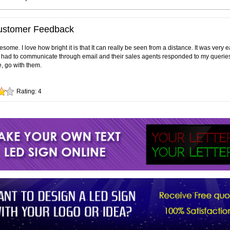
ustomer Feedback
ome. I love how bright it is that It can really be seen from a distance. It was very 
ly had to communicate through email and their sales agents responded to my queries 
e, go with them.
Rating:
4