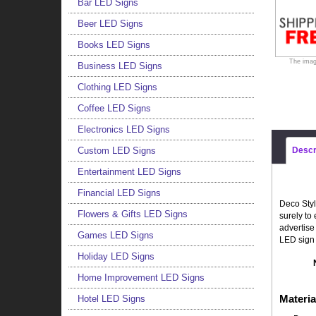
Bar LED Signs
Beer LED Signs
Books LED Signs
The imag
Business LED Signs
Clothing LED Signs
Coffee LED Signs
Electronics LED Signs
Custom LED Signs
Descr
Entertainment LED Signs
Financial LED Signs
Deco Styl
Flowers & Gifts LED Signs
surely to
advertise
Games LED Signs
LED sign 
Holiday LED Signs
Home Improvement LED Signs
Materia
Hotel LED Signs