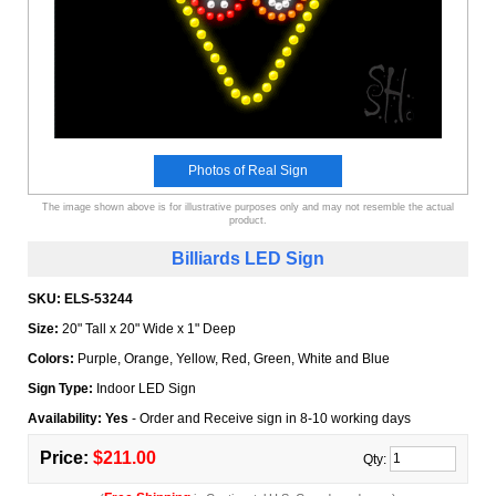
Photos of Real Sign
The image shown above is for illustrative purposes only and may not resemble the actual
product.
Billiards LED Sign
SKU:
ELS-53244
Size:
20" Tall x 20" Wide x 1" Deep
Colors:
Purple, Orange, Yellow, Red, Green, White and Blue
Sign Type:
Indoor LED Sign
Availability: Yes
- Order and Receive sign in 8-10 working days
Price:
$211.00
Qty: