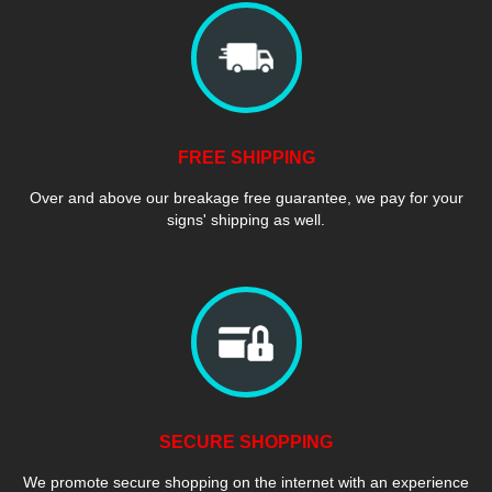
FREE SHIPPING
Over and above our breakage free guarantee, we pay for your
signs' shipping as well.
SECURE SHOPPING
We promote secure shopping on the internet with an experience