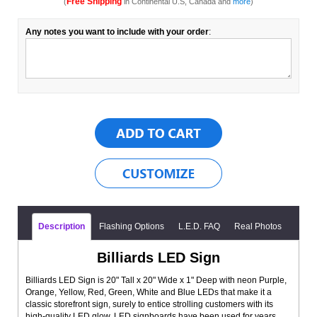
Free Shipping
(
in Continental U.S, Canada and
more
)
Any notes you want to include with your order
:
Description
Flashing Options
L.E.D. FAQ
Real Photos
Billiards LED Sign
Billiards LED Sign is 20" Tall x 20" Wide x 1" Deep with neon Purple,
Orange, Yellow, Red, Green, White and Blue LEDs that make it a
classic storefront sign, surely to entice strolling customers with its
high-quality LED glow. LED signboards have been used for years