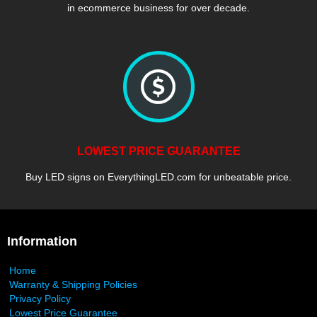
in ecommerce business for over decade.
LOWEST PRICE GUARANTEE
Buy LED signs on EverythingLED.com for unbeatable price.
Information
Home
Warranty & Shipping Policies
Privacy Policy
Lowest Price Guarantee