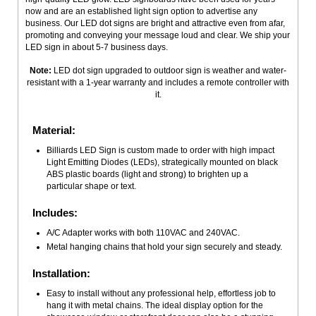
now and are an established light sign option to advertise any
business. Our LED dot signs are bright and attractive even from afar,
promoting and conveying your message loud and clear. We ship your
LED sign in about 5-7 business days.
Note:
LED dot sign upgraded to outdoor sign is weather and water-
resistant with a 1-year warranty and includes a remote controller with
it.
Material:
Billiards LED Sign is custom made to order with high impact
Light Emitting Diodes (LEDs), strategically mounted on black
ABS plastic boards (light and strong) to brighten up a
particular shape or text.
Includes:
A/C Adapter works with both 110VAC and 240VAC.
Metal hanging chains that hold your sign securely and steady.
Installation:
Easy to install without any professional help, effortless job to
hang it with metal chains. The ideal display option for the