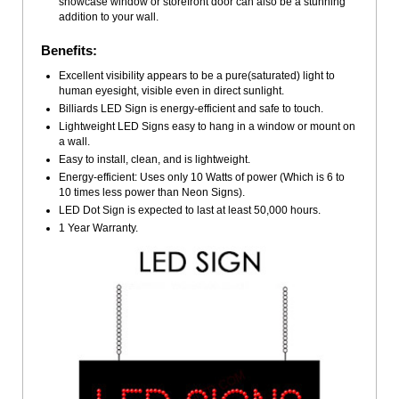
showcase window or storefront door can also be a stunning
addition to your wall.
Benefits:
Excellent visibility appears to be a pure(saturated) light to
human eyesight, visible even in direct sunlight.
Billiards LED Sign is energy-efficient and safe to touch.
Lightweight LED Signs easy to hang in a window or mount on
a wall.
Easy to install, clean, and is lightweight.
Energy-efficient: Uses only 10 Watts of power (Which is 6 to
10 times less power than Neon Signs).
LED Dot Sign is expected to last at least 50,000 hours.
1 Year Warranty.