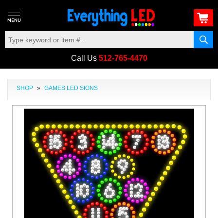
Call Us
512-765-4470
SHOP
»
GAMES LED SIGNS