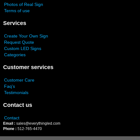
Photos of Real Sign
Terms of use
Services
Create Your Own Sign
Request Quote
Custom LED Signs
Categories
Customer services
Customer Care
Faq's
Testimonials
Contact us
Contact
Email :
sales@everythingled.com
Phone :
512-765-4470