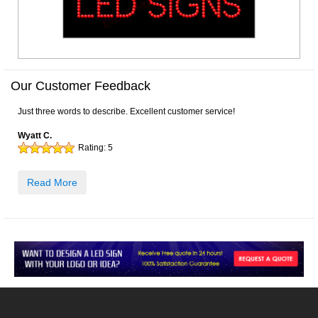
Our Customer Feedback
Just three words to describe. Excellent customer service!
Wyatt C.
Rating:
5
Read More