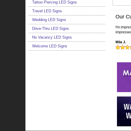
Tattoo Piercing LED Signs
Travel LED Signs
Our C
Wedding LED Signs
I'm impres
Drive-Thru LED Signs
impressed
No Vacancy LED Signs
Mila J.
Welcome LED Signs