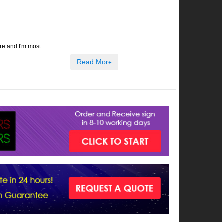
ore and I'm most
Read More