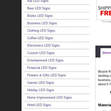
Bar LED Signs
Beer LED Signs
Books LED Signs
The imag
Business LED Signs
Clothing LED Signs
Coffee LED Signs
Electronics LED Signs
Custom LED Signs
Descr
Entertainment LED Signs
Financial LED Signs
Bicycle R
Flowers & Gifts LED Signs
strolling
business.
Games LED Signs
about 5-7
Holiday LED Signs
Home Improvement LED Signs
Materia
Hotel LED Signs