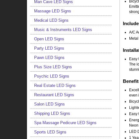
Bicyc
Man Cave LED Signs
Emitt
Massage LED Signs
strong
Medical LED Signs
Include
Music & Instruments LED Signs
A/C A
Metal
Open LED Signs
Party LED Signs
Installa
Pawn LED Signs
Easy t
The i
Plus Size LED Signs
stunni
Psychic LED Signs
Benefit
Real Estate LED Signs
Excell
Restaurant LED Signs
even i
Bicyc
Salon LED Signs
Light
Shipping LED Signs
Easy t
Energy
Spa Massage Pedicure LED Signs
Neon 
LED Do
Sports LED Signs
1 Yea