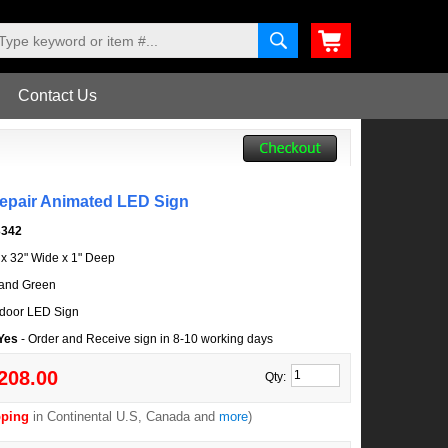
Contact Us
Repair Animated LED Sign
3342
l x 32" Wide x 1" Deep
and Green
door LED Sign
 Yes
- Order and Receive sign in 8-10 working days
208.00
Qty:
pping
in Continental U.S, Canada and
more
)