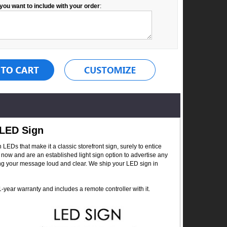
you want to include with your order
:
 LED Sign
Ds that make it a classic storefront sign, surely to entice
now and are an established light sign option to advertise any
ing your message loud and clear. We ship your LED sign in
year warranty and includes a remote controller with it.