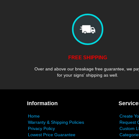
FREE SHIPPING
Over and above our breakage free guarantee, we pa
for your signs' shipping as well.
Information
Service
Home
Create Y
Warranty & Shipping Policies
Request 
Privacy Policy
Custom L
Lowest Price Guarantee
Categorie