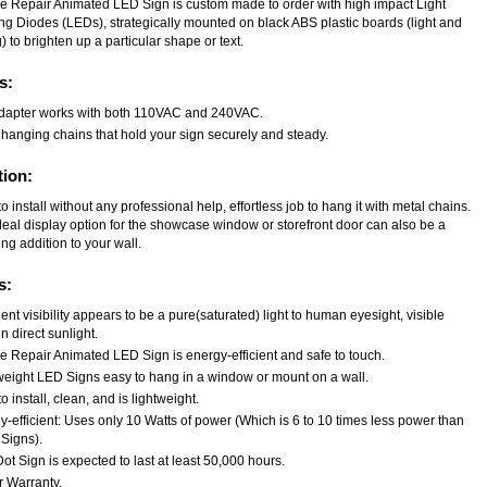
le Repair Animated LED Sign is custom made to order with high impact Light
ing Diodes (LEDs), strategically mounted on black ABS plastic boards (light and
) to brighten up a particular shape or text.
s:
dapter works with both 110VAC and 240VAC.
 hanging chains that hold your sign securely and steady.
tion:
o install without any professional help, effortless job to hang it with metal chains.
deal display option for the showcase window or storefront door can also be a
ng addition to your wall.
s:
ent visibility appears to be a pure(saturated) light to human eyesight, visible
n direct sunlight.
le Repair Animated LED Sign is energy-efficient and safe to touch.
weight LED Signs easy to hang in a window or mount on a wall.
o install, clean, and is lightweight.
-efficient: Uses only 10 Watts of power (Which is 6 to 10 times less power than
Signs).
t Sign is expected to last at least 50,000 hours.
r Warranty.