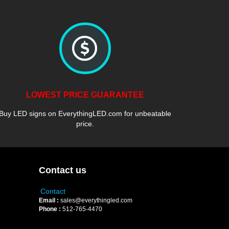
LOWEST PRICE GUARANTEE
Buy LED signs on EverythingLED.com for unbeatable
price.
Contact us
Contact
Email :
sales@everythingled.com
Phone :
512-765-4470