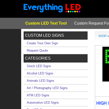
Custom LED Text Tool
Custom Request F
CUSTOM LED SIGNS
SHOP
Create Your Own Sign
Request Quote
CATEGORIES
Stock LED Signs
Alcohol LED Signs
Animals LED Signs
Art / Photography LED Signs
ATM LED Signs
Automotive LED Signs