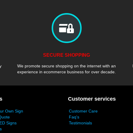
SECURE SHOPPING
y
We promote secure shopping on the internet with an
experience in ecommerce business for over decade.
s
Customer services
our Own Sign
Customer Care
Quote
Faq's
ED Signs
Testimonials
s