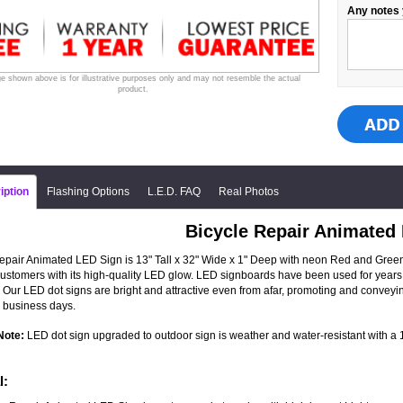
Any notes 
e shown above is for illustrative purposes only and may not resemble the actual
product.
iption
Flashing Options
L.E.D. FAQ
Real Photos
Bicycle Repair Animated
epair Animated LED Sign is 13" Tall x 32" Wide x 1" Deep with neon Red and Green LE
 customers with its high-quality LED glow. LED signboards have been used for years 
 Our LED dot signs are bright and attractive even from afar, promoting and convey
 business days.
Note:
LED dot sign upgraded to outdoor sign is weather and water-resistant with a 1-
l: