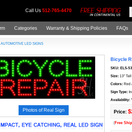
Call Us
512-765-4470
orm
Categories
Warranty & Shipping Policies
FAQs
»
AUTOMOTIVE LED SIGNS
Bicycle 
SKU:
ELS-5
Size:
13" Tal
Colors:
Red 
Sign Type:
In
Availability:
Photos of Real Sign
$
Price:
(
Free Shi