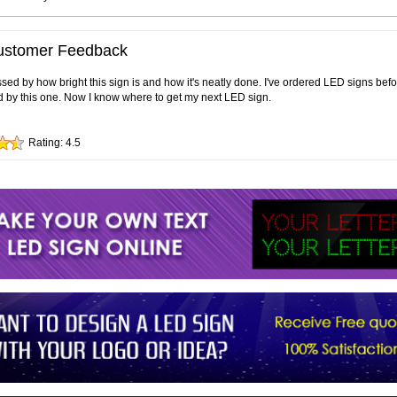
ustomer Feedback
sed by how bright this sign is and how it's neatly done. I've ordered LED signs bef
 by this one. Now I know where to get my next LED sign.
Rating:
4.5