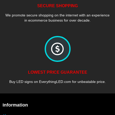
SECURE SHOPPING
We promote secure shopping on the internet with an experience
in ecommerce business for over decade.
LOWEST PRICE GUARANTEE
Buy LED signs on EverythingLED.com for unbeatable price.
Information