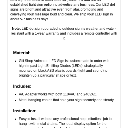
established light sign option to advertise any business. Our LED dot
signs are bright and attractive even from afar, promoting and
conveying your message loud and clear. We ship your LED sign in
about 5-7 business days.
Note:
LED dot sign upgraded to outdoor sign is weather and water-
resistant with a 1-year warranty and includes a remote controller with
it.
Material:
Gift Shop Animated LED Sign is custom made to order with
high impact Light Emitting Diodes (LEDs), strategically
mounted on black ABS plastic boards (light and strong) to
brighten up a particular shape or text.
Includes:
A/C Adapter works with both 110VAC and 240VAC.
Metal hanging chains that hold your sign securely and steady.
Installation:
Easy to install without any professional help, effortless job to
hang it with metal chains. The ideal display option for the