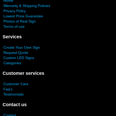
Home
Warranty & Shipping Policies
Privacy Policy
Lowest Price Guarantee
Photos of Real Sign
Terms of use
Services
Create Your Own Sign
Request Quote
Custom LED Signs
Categories
Customer services
Customer Care
Faq's
Testimonials
Contact us
Contact