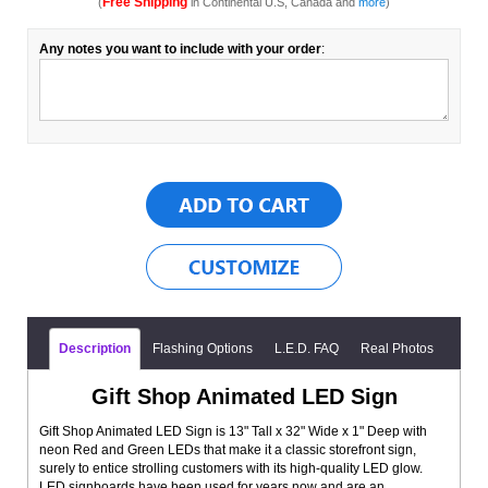
Free Shipping
(
in Continental U.S, Canada and
more
)
Any notes you want to include with your order
:
Description
Flashing Options
L.E.D. FAQ
Real Photos
Gift Shop Animated LED Sign
Gift Shop Animated LED Sign is 13" Tall x 32" Wide x 1" Deep with
neon Red and Green LEDs that make it a classic storefront sign,
surely to entice strolling customers with its high-quality LED glow.
LED signboards have been used for years now and are an