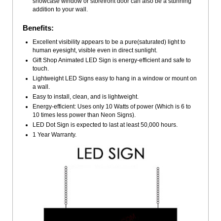
showcase window or storefront door can also be a stunning
addition to your wall.
Benefits:
Excellent visibility appears to be a pure(saturated) light to
human eyesight, visible even in direct sunlight.
Gift Shop Animated LED Sign is energy-efficient and safe to
touch.
Lightweight LED Signs easy to hang in a window or mount on
a wall.
Easy to install, clean, and is lightweight.
Energy-efficient: Uses only 10 Watts of power (Which is 6 to
10 times less power than Neon Signs).
LED Dot Sign is expected to last at least 50,000 hours.
1 Year Warranty.