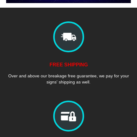
FREE SHIPPING
Over and above our breakage free guarantee, we pay for your
signs' shipping as well.