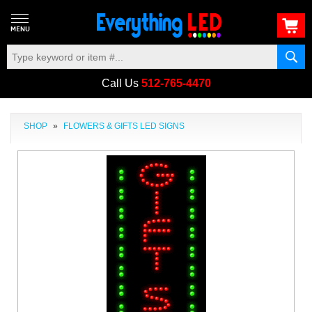
Call Us
512-765-4470
SHOP
»
FLOWERS & GIFTS LED SIGNS