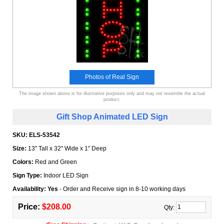
Photos of Real Sign
The image shown above is for illustrative purposes only and may not resemble the actual
product.
Gift Shop Animated LED Sign
SKU:
ELS-53542
Size:
13" Tall x 32" Wide x 1" Deep
Colors:
Red and Green
Sign Type:
Indoor LED Sign
Availability: Yes
- Order and Receive sign in 8-10 working days
Price:
$208.00
Qty: