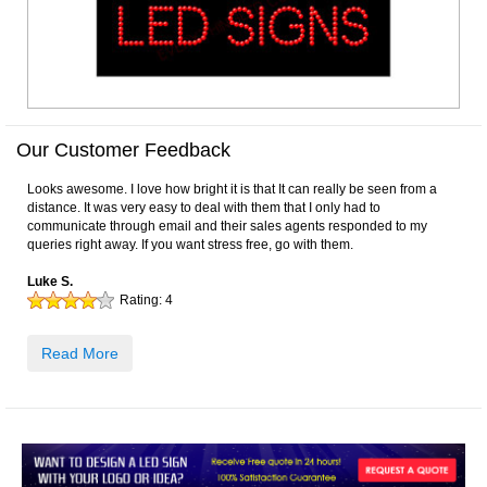
Our Customer Feedback
Looks awesome. I love how bright it is that It can really be seen from a
distance. It was very easy to deal with them that I only had to
communicate through email and their sales agents responded to my
queries right away. If you want stress free, go with them.
Luke S.
Rating:
4
Read More