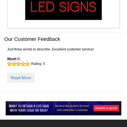
Our Customer Feedback
Just three words to describe. Excellent customer service!
Wyatt C.
Rating:
5
Read More