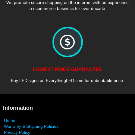
We promote secure shopping on the internet with an experience
in ecommerce business for over decade.
LOWEST PRICE GUARANTEE
Buy LED signs on EverythingLED.com for unbeatable price.
Information
Home
Warranty & Shipping Policies
Privacy Policy