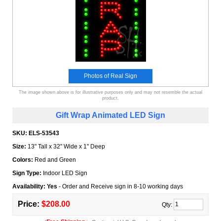
Photos of Real Sign
The image shown above is for illustrative purposes only and may not resemble the actual
product.
Gift Wrap Animated LED Sign
SKU:
ELS-53543
Size:
13" Tall x 32" Wide x 1" Deep
Colors:
Red and Green
Sign Type:
Indoor LED Sign
Availability: Yes
- Order and Receive sign in 8-10 working days
Price:
$208.00
Qty: