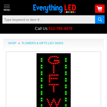
Call Us
512-765-4470
SHOP
»
FLOWERS & GIFTS LED SIGNS