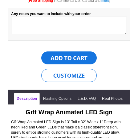
Free Shipping
(
in Continental U.S, Canada and
more
)
Any notes you want to include with your order
:
Description
Flashing Options
L.E.D. FAQ
Real Photos
Gift Wrap Animated LED Sign
Gift Wrap Animated LED Sign is 13" Tall x 32" Wide x 1" Deep with
neon Red and Green LEDs that make it a classic storefront sign,
surely to entice strolling customers with its high-quality LED glow.
LED signboards have been used for years now and are an