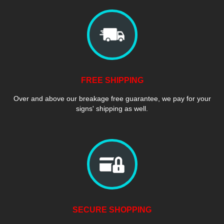
FREE SHIPPING
Over and above our breakage free guarantee, we pay for your
signs' shipping as well.
SECURE SHOPPING