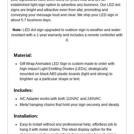
established light sign option to advertise any business. Our LED dot
signs are bright and attractive even from afar, promoting and
conveying your message loud and clear. We ship your LED sign in
about 5-7 business days.
Note:
LED dot sign upgraded to outdoor sign is weather and water-
resistant with a 1-year warranty and includes a remote controller with
it.
Material:
Gift Wrap Animated LED Sign is custom made to order with
high impact Light Emitting Diodes (LEDs), strategically
mounted on black ABS plastic boards (light and strong) to
brighten up a particular shape or text.
Includes:
A/C Adapter works with both 110VAC and 240VAC.
Metal hanging chains that hold your sign securely and steady.
Installation:
Easy to install without any professional help, effortless job to
hang it with metal chains. The ideal display option for the