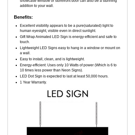
showcase window or storefront door can also be a stunning
addition to your wall.
Benefits:
Excellent visibility appears to be a pure(saturated) light to
human eyesight, visible even in direct sunlight.
Gift Wrap Animated LED Sign is energy-efficient and safe to
touch.
Lightweight LED Signs easy to hang in a window or mount on
a wall.
Easy to install, clean, and is lightweight.
Energy-efficient: Uses only 10 Watts of power (Which is 6 to
10 times less power than Neon Signs).
LED Dot Sign is expected to last at least 50,000 hours.
1 Year Warranty.