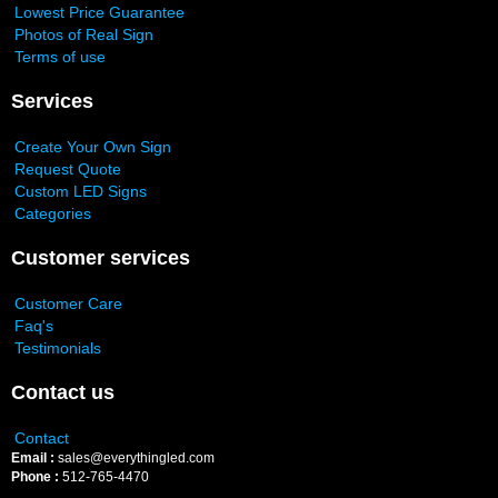
Lowest Price Guarantee
Photos of Real Sign
Terms of use
Services
Create Your Own Sign
Request Quote
Custom LED Signs
Categories
Customer services
Customer Care
Faq's
Testimonials
Contact us
Contact
Email :
sales@everythingled.com
Phone :
512-765-4470