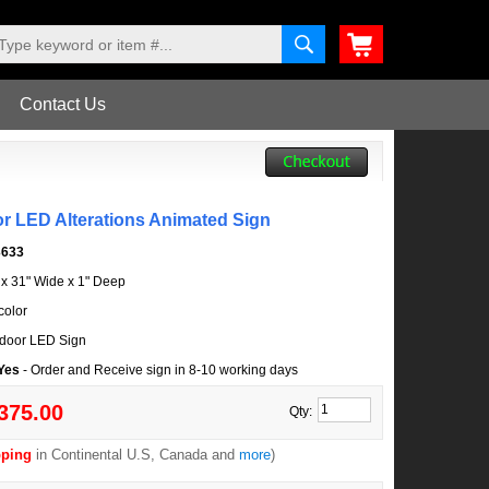
Contact Us
or LED Alterations Animated Sign
3633
l x 31" Wide x 1" Deep
color
door LED Sign
 Yes
- Order and Receive sign in 8-10 working days
375.00
Qty:
pping
in Continental U.S, Canada and
more
)