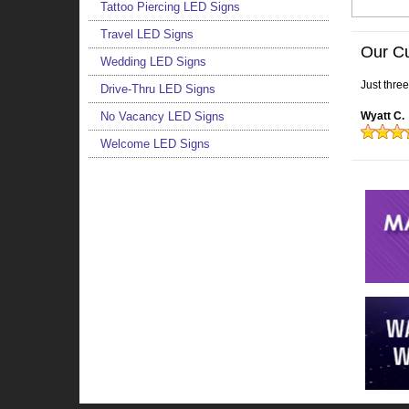
Tattoo Piercing LED Signs
Travel LED Signs
Our C
Wedding LED Signs
Just thre
Drive-Thru LED Signs
No Vacancy LED Signs
Wyatt C.
Welcome LED Signs