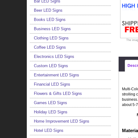
Bar LED Signs
Beer LED Signs
Books LED Signs
Business LED Signs
Clothing LED Signs
The imag
Coffee LED Signs
Electronics LED Signs
Custom LED Signs
Descr
Entertainment LED Signs
Financial LED Signs
Multi-Col
Flowers & Gifts LED Signs
strolling
business.
Games LED Signs
about 5-7
Holiday LED Signs
Home Improvement LED Signs
Materia
Hotel LED Signs