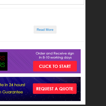
Read More