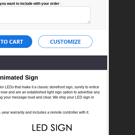
you want to include with your order
:
Animated Sign
r LEDs that make it a classic storefront sign, surely to entice
now and are an established light sign option to advertise any
ing your message loud and clear. We ship your LED sign in
year warranty and includes a remote controller with it.