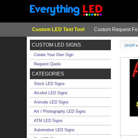
Custom LED Text Tool
Custom Request F
CUSTOM LED SIGNS
SHOP
Create Your Own Sign
Request Quote
CATEGORIES
Stock LED Signs
Alcohol LED Signs
Animals LED Signs
Art / Photography LED Signs
ATM LED Signs
Automotive LED Signs