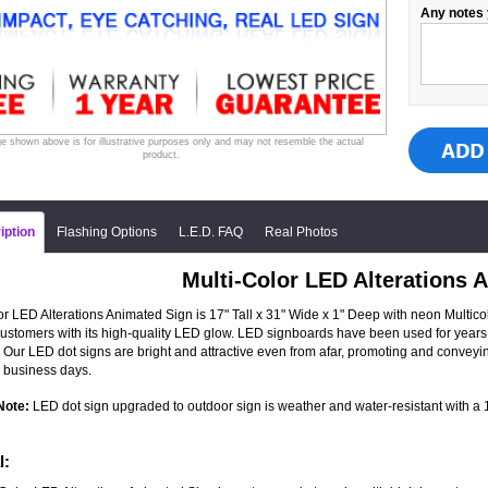
Any notes 
e shown above is for illustrative purposes only and may not resemble the actual
product.
iption
Flashing Options
L.E.D. FAQ
Real Photos
Multi-Color LED Alterations 
or LED Alterations Animated Sign is 17" Tall x 31" Wide x 1" Deep with neon Multicolo
 customers with its high-quality LED glow. LED signboards have been used for years 
 Our LED dot signs are bright and attractive even from afar, promoting and convey
 business days.
Note:
LED dot sign upgraded to outdoor sign is weather and water-resistant with a 1-
l: