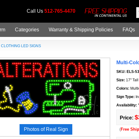
Call Us
512-765-4470
orm
Categories
Warranty & Shipping Policies
FAQs
»
CLOTHING LED SIGNS
Multi-Col
SKU:
ELS-5
Size:
17" Tal
Colors:
Multi
Sign Type:
In
Availability:
$
Price:
Photos of Real Sign
(
Free Shi