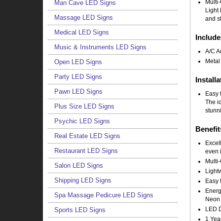
Multi
Man Cave LED Signs
Light 
Massage LED Signs
and st
Medical LED Signs
Include
Music & Instruments LED Signs
A/C A
Metal
Open LED Signs
Party LED Signs
Installa
Pawn LED Signs
Easy t
The i
Plus Size LED Signs
stunni
Psychic LED Signs
Benefit
Real Estate LED Signs
Excell
Restaurant LED Signs
even i
Multi-
Salon LED Signs
Light
Shipping LED Signs
Easy t
Energy
Spa Massage Pedicure LED Signs
Neon 
LED Do
Sports LED Signs
1 Yea