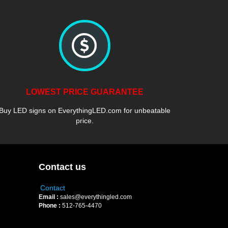
LOWEST PRICE GUARANTEE
Buy LED signs on EverythingLED.com for unbeatable
price.
Contact us
Contact
Email :
sales@everythingled.com
Phone :
512-765-4470