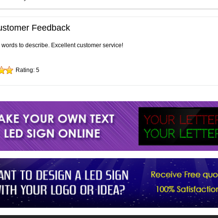
ustomer Feedback
e words to describe. Excellent customer service!
Rating:
5