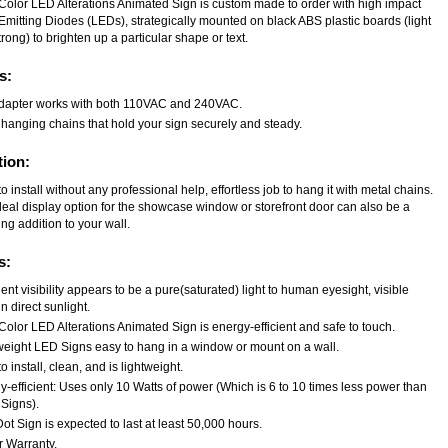
-Color LED Alterations Animated Sign is custom made to order with high impact
Emitting Diodes (LEDs), strategically mounted on black ABS plastic boards (light
rong) to brighten up a particular shape or text.
s:
dapter works with both 110VAC and 240VAC.
 hanging chains that hold your sign securely and steady.
tion:
o install without any professional help, effortless job to hang it with metal chains.
deal display option for the showcase window or storefront door can also be a
ng addition to your wall.
s:
ent visibility appears to be a pure(saturated) light to human eyesight, visible
n direct sunlight.
Color LED Alterations Animated Sign is energy-efficient and safe to touch.
weight LED Signs easy to hang in a window or mount on a wall.
o install, clean, and is lightweight.
-efficient: Uses only 10 Watts of power (Which is 6 to 10 times less power than
Signs).
t Sign is expected to last at least 50,000 hours.
r Warranty.