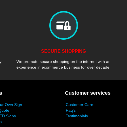
SECURE SHOPPING
y
We promote secure shopping on the internet with an
experience in ecommerce business for over decade.
s
Customer services
our Own Sign
Customer Care
Quote
Faq's
ED Signs
Testimonials
s