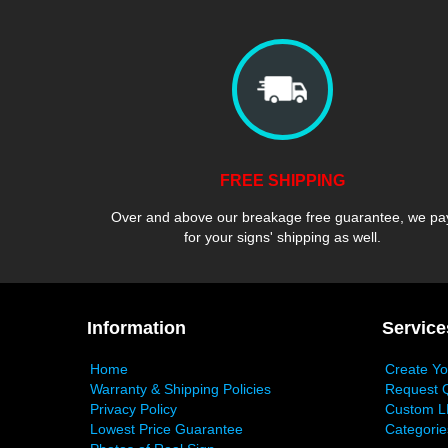
FREE SHIPPING
Over and above our breakage free guarantee, we pa
for your signs' shipping as well.
Information
Service
Home
Create Y
Warranty & Shipping Policies
Request 
Privacy Policy
Custom L
Lowest Price Guarantee
Categorie