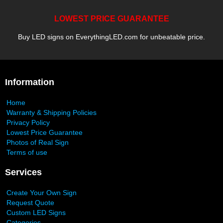
LOWEST PRICE GUARANTEE
Buy LED signs on EverythingLED.com for unbeatable price.
Information
Home
Warranty & Shipping Policies
Privacy Policy
Lowest Price Guarantee
Photos of Real Sign
Terms of use
Services
Create Your Own Sign
Request Quote
Custom LED Signs
Categories