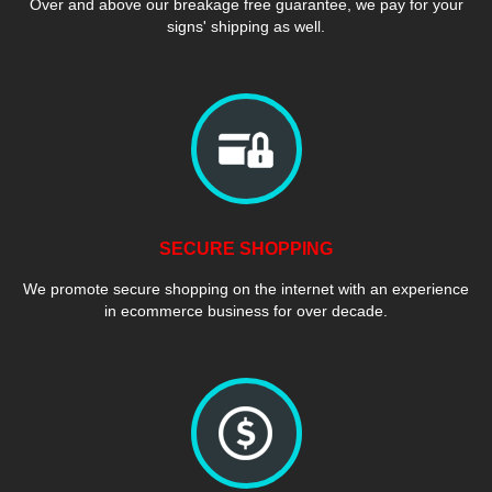
Over and above our breakage free guarantee, we pay for your
signs' shipping as well.
SECURE SHOPPING
We promote secure shopping on the internet with an experience
in ecommerce business for over decade.