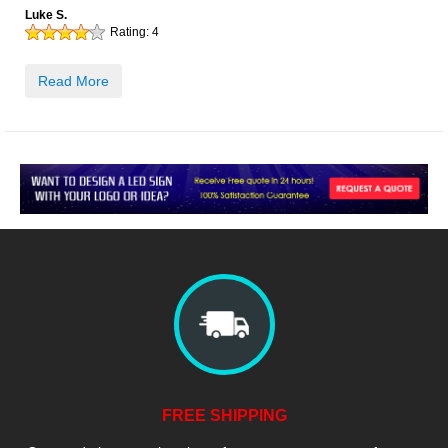
Luke S.
Rating:
4
Read More
FREE SHIPPING