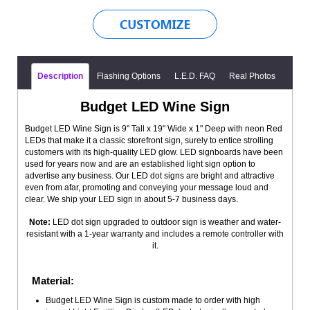
Description
Flashing Options
L.E.D. FAQ
Real Photos
Budget LED Wine Sign
Budget LED Wine Sign is 9" Tall x 19" Wide x 1" Deep with neon Red
LEDs that make it a classic storefront sign, surely to entice strolling
customers with its high-quality LED glow. LED signboards have been
used for years now and are an established light sign option to
advertise any business. Our LED dot signs are bright and attractive
even from afar, promoting and conveying your message loud and
clear. We ship your LED sign in about 5-7 business days.
Note:
LED dot sign upgraded to outdoor sign is weather and water-
resistant with a 1-year warranty and includes a remote controller with
it.
Material:
Budget LED Wine Sign is custom made to order with high