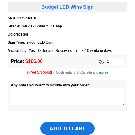
Budget LED Wine Sign
SKU:
ELS-54010
Size:
9" Tall x 19" Wide x 1" Deep
Colors:
Red
Sign Type:
Indoor LED Sign
Availability: Yes
- Order and Receive sign in 8-10 working days
Price:
$106.00
Qty:
Free Shipping
(
in Continental U.S, Canada and
more
)
Any notes you want to include with your order
: