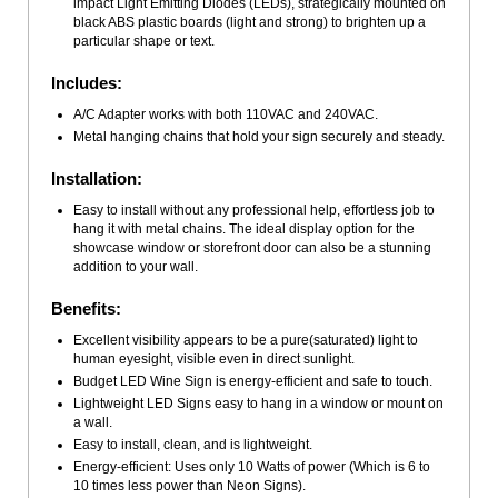
impact Light Emitting Diodes (LEDs), strategically mounted on
black ABS plastic boards (light and strong) to brighten up a
particular shape or text.
Includes:
A/C Adapter works with both 110VAC and 240VAC.
Metal hanging chains that hold your sign securely and steady.
Installation:
Easy to install without any professional help, effortless job to
hang it with metal chains. The ideal display option for the
showcase window or storefront door can also be a stunning
addition to your wall.
Benefits:
Excellent visibility appears to be a pure(saturated) light to
human eyesight, visible even in direct sunlight.
Budget LED Wine Sign is energy-efficient and safe to touch.
Lightweight LED Signs easy to hang in a window or mount on
a wall.
Easy to install, clean, and is lightweight.
Energy-efficient: Uses only 10 Watts of power (Which is 6 to
10 times less power than Neon Signs).