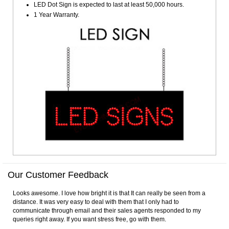
LED Dot Sign is expected to last at least 50,000 hours.
1 Year Warranty.
Our Customer Feedback
Looks awesome. I love how bright it is that It can really be seen from a
distance. It was very easy to deal with them that I only had to
communicate through email and their sales agents responded to my
queries right away. If you want stress free, go with them.