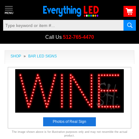
Call Us
512-765-4470
SHOP
»
BAR LED SIGNS
Photos of Real Sign
The image shown above is for illustrative purposes only and may not resemble the actual
product.