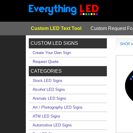
Custom LED Text Tool
Custom Request F
CUSTOM LED SIGNS
SHOP
Create Your Own Sign
Request Quote
CATEGORIES
Stock LED Signs
Alcohol LED Signs
Animals LED Signs
Art / Photography LED Signs
ATM LED Signs
Automotive LED Signs