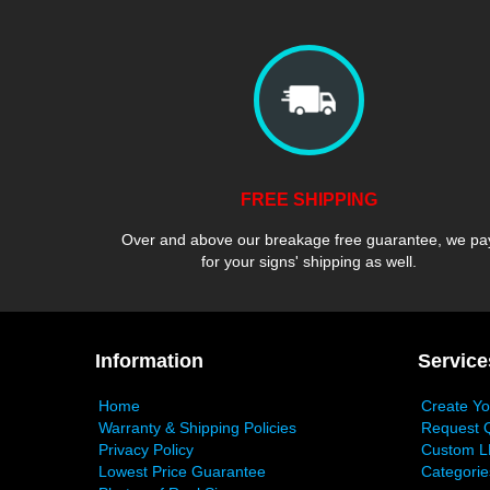
FREE SHIPPING
Over and above our breakage free guarantee, we pa
for your signs' shipping as well.
Information
Service
Home
Create Y
Warranty & Shipping Policies
Request 
Privacy Policy
Custom L
Lowest Price Guarantee
Categorie