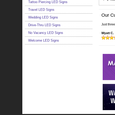
Tattoo Piercing LED Signs
Travel LED Signs
Our C
Wedding LED Signs
Just thre
Drive-Thru LED Signs
No Vacancy LED Signs
Wyatt C.
Welcome LED Signs