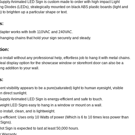
Supply Animated LED Sign is custom made to order with high impact Light
ing Diodes (LEDs), strategically mounted on black ABS plastic boards (light and
) to brighten up a particular shape or text.
s:
dapter works with both 110VAC and 240VAC.
 hanging chains that hold your sign securely and steady.
tion:
o install without any professional help, effortless job to hang it with metal chains.
deal display option for the showcase window or storefront door can also be a
ng addition to your wall.
s:
ent visibility appears to be a pure(saturated) light to human eyesight, visible
n direct sunlight.
Supply Animated LED Sign is energy-efficient and safe to touch.
weight LED Signs easy to hang in a window or mount on a wall.
o install, clean, and is lightweight.
-efficient: Uses only 10 Watts of power (Which is 6 to 10 times less power than
Signs).
t Sign is expected to last at least 50,000 hours.
r Warranty.