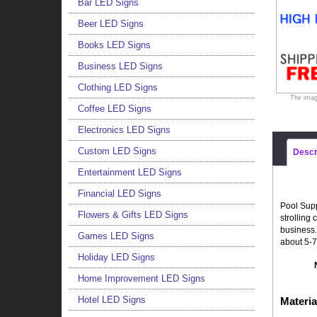
Bar LED Signs
Beer LED Signs
Books LED Signs
Business LED Signs
Clothing LED Signs
The imag
Coffee LED Signs
Electronics LED Signs
Custom LED Signs
Descr
Entertainment LED Signs
Financial LED Signs
Pool Supp
Flowers & Gifts LED Signs
strolling
business.
Games LED Signs
about 5-7
Holiday LED Signs
Home Improvement LED Signs
Hotel LED Signs
Materia