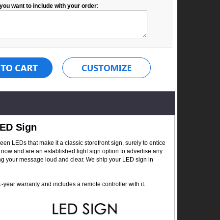
you want to include with your order
:
LED Sign
 LEDs that make it a classic storefront sign, surely to entice
now and are an established light sign option to advertise any
ing your message loud and clear. We ship your LED sign in
year warranty and includes a remote controller with it.