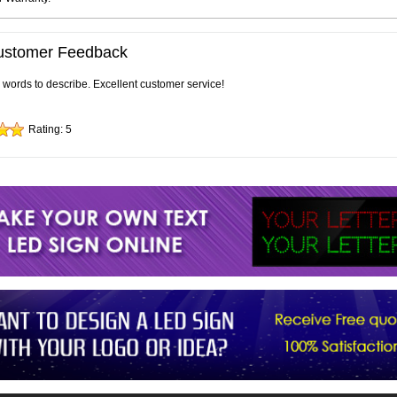
ustomer Feedback
e words to describe. Excellent customer service!
Rating:
5