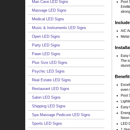
Man Cave LED Signs
Pool 
Emitt
Massage LED Signs
strong
Medical LED Signs
Include
Music & Instruments LED Signs
A/C A
Open LED Signs
Metal
Party LED Signs
Installa
Pawn LED Signs
Easy t
The i
Plus Size LED Signs
stunni
Psychic LED Signs
Benefit
Real Estate LED Signs
Excell
Restaurant LED Signs
even i
Pool 
Salon LED Signs
Light
Shipping LED Signs
Easy t
Energy
Spa Massage Pedicure LED Signs
Neon 
Sports LED Signs
LED Do
1 Yea