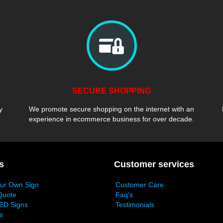
SECURE SHOPPING
y
We promote secure shopping on the internet with an
experience in ecommerce business for over decade.
s
Customer services
our Own Sign
Customer Care
Quote
Faq's
ED Signs
Testimonials
s