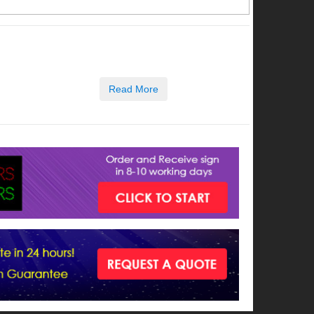
Read More