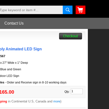
Contact Us
ply Animated LED Sign
4567
l x 27" Wide x 1" Deep
 Blue and Green
door LED Sign
 Yes
- Order and Receive sign in 8-10 working days
165.00
Qty:
pping
in Continental U.S, Canada and
more
)