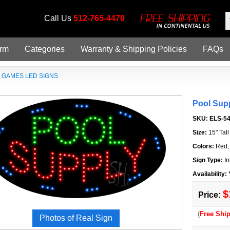
Call Us
512-765-4470
orm
Categories
Warranty & Shipping Policies
FAQs
»
GAMES LED SIGNS
Pool Sup
SKU:
ELS-5
Size:
15" Tal
Colors:
Red,
Sign Type:
In
Availability:
$
Price:
(
Free Shi
Photos of Real Sign