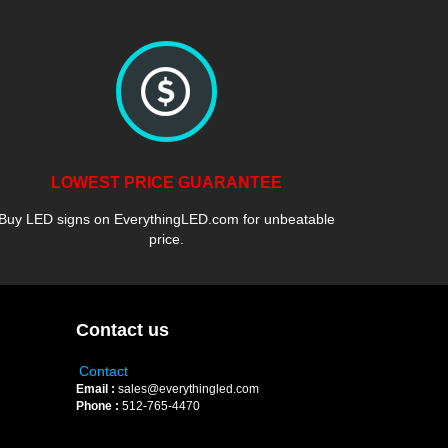
LOWEST PRICE GUARANTEE
Buy LED signs on EverythingLED.com for unbeatable
price.
Contact us
Contact
Email :
sales@everythingled.com
Phone :
512-765-4470