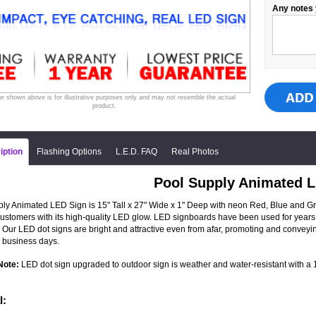
Any notes 
e shown above is for illustrative purposes only and may not resemble the actual
product.
iption
Flashing Options
L.E.D. FAQ
Real Photos
Pool Supply Animated 
ly Animated LED Sign is 15" Tall x 27" Wide x 1" Deep with neon Red, Blue and Green
 customers with its high-quality LED glow. LED signboards have been used for years 
 Our LED dot signs are bright and attractive even from afar, promoting and convey
 business days.
Note:
LED dot sign upgraded to outdoor sign is weather and water-resistant with a 1-
l: