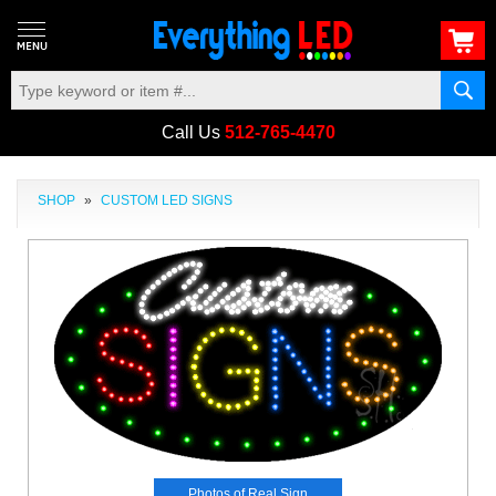
Call Us
512-765-4470
SHOP
»
CUSTOM LED SIGNS
Photos of Real Sign