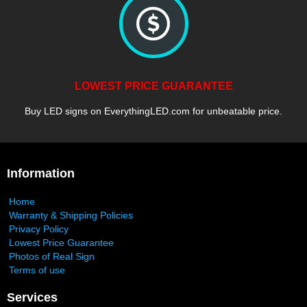
LOWEST PRICE GUARANTEE
Buy LED signs on EverythingLED.com for unbeatable price.
Information
Home
Warranty & Shipping Policies
Privacy Policy
Lowest Price Guarantee
Photos of Real Sign
Terms of use
Services