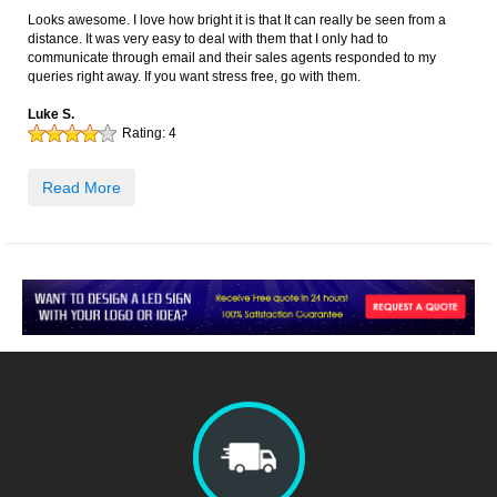
Looks awesome. I love how bright it is that It can really be seen from a
distance. It was very easy to deal with them that I only had to
communicate through email and their sales agents responded to my
queries right away. If you want stress free, go with them.
Luke S.
Rating:
4
Read More