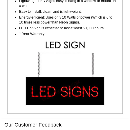
Lightweight LED Signs easy to hang in a window or mount on
a wall.
Easy to install, clean, and is lightweight.
Energy-efficient: Uses only 10 Watts of power (Which is 6 to
10 times less power than Neon Signs).
LED Dot Sign is expected to last at least 50,000 hours.
1 Year Warranty.
Our Customer Feedback