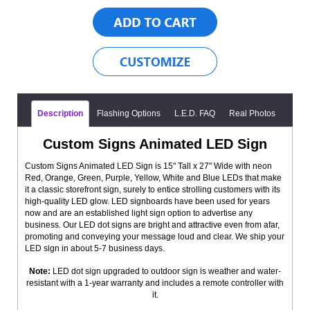
Description
Flashing Options
L.E.D. FAQ
Real Photos
Custom Signs Animated LED Sign
Custom Signs Animated LED Sign is 15" Tall x 27" Wide with neon
Red, Orange, Green, Purple, Yellow, White and Blue LEDs that make
it a classic storefront sign, surely to entice strolling customers with its
high-quality LED glow. LED signboards have been used for years
now and are an established light sign option to advertise any
business. Our LED dot signs are bright and attractive even from afar,
promoting and conveying your message loud and clear. We ship your
LED sign in about 5-7 business days.
Note:
LED dot sign upgraded to outdoor sign is weather and water-
resistant with a 1-year warranty and includes a remote controller with
it.