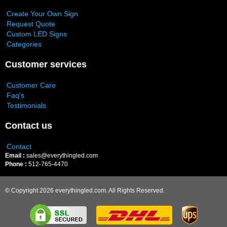
Create Your Own Sign
Request Quote
Custom LED Signs
Categories
Customer services
Customer Care
Faq's
Testimonials
Contact us
Contact
Email :
sales@everythingled.com
Phone :
512-765-4470
© Copyright 2026 everythingled.com. All Rights Reserved.