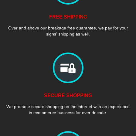
FREE SHIPPING
Over and above our breakage free guarantee, we pay for your
signs' shipping as well.
SECURE SHOPPING
We promote secure shopping on the internet with an experience
in ecommerce business for over decade.