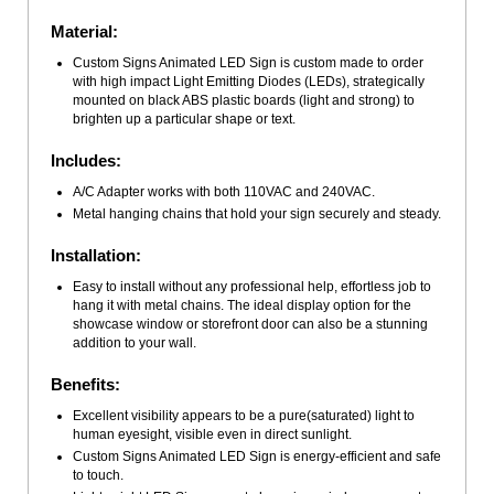
Material:
Custom Signs Animated LED Sign is custom made to order
with high impact Light Emitting Diodes (LEDs), strategically
mounted on black ABS plastic boards (light and strong) to
brighten up a particular shape or text.
Includes:
A/C Adapter works with both 110VAC and 240VAC.
Metal hanging chains that hold your sign securely and steady.
Installation:
Easy to install without any professional help, effortless job to
hang it with metal chains. The ideal display option for the
showcase window or storefront door can also be a stunning
addition to your wall.
Benefits:
Excellent visibility appears to be a pure(saturated) light to
human eyesight, visible even in direct sunlight.
Custom Signs Animated LED Sign is energy-efficient and safe
to touch.