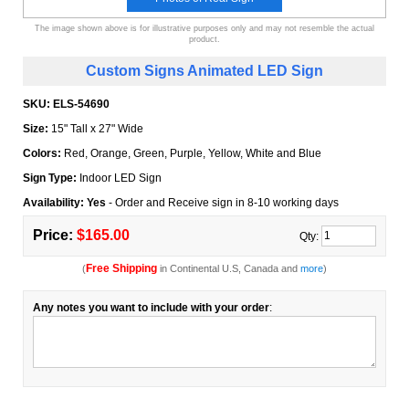
The image shown above is for illustrative purposes only and may not resemble the actual
product.
Custom Signs Animated LED Sign
SKU:
ELS-54690
Size:
15" Tall x 27" Wide
Colors:
Red, Orange, Green, Purple, Yellow, White and Blue
Sign Type:
Indoor LED Sign
Availability: Yes
- Order and Receive sign in 8-10 working days
Price:
$165.00
Qty:
Free Shipping
(
in Continental U.S, Canada and
more
)
Any notes you want to include with your order
: