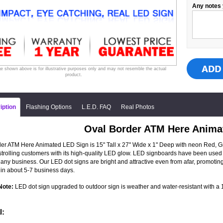
Any notes 
e shown above is for illustrative purposes only and may not resemble the actual
product.
iption
Flashing Options
L.E.D. FAQ
Real Photos
Oval Border ATM Here Anima
er ATM Here Animated LED Sign is 15" Tall x 27" Wide x 1" Deep with neon Red, Gre
 strolling customers with its high-quality LED glow. LED signboards have been used 
 any business. Our LED dot signs are bright and attractive even from afar, promot
in about 5-7 business days.
Note:
LED dot sign upgraded to outdoor sign is weather and water-resistant with a 1-
l: