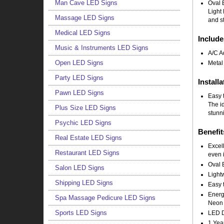
Man Cave LED Signs
Oval 
Light 
Massage LED Signs
and st
Medical LED Signs
Include
Music & Instruments LED Signs
A/C A
Open LED Signs
Metal
Party LED Signs
Installa
Pawn LED Signs
Easy t
The i
Plus Size LED Signs
stunni
Psychic LED Signs
Benefit
Real Estate LED Signs
Excell
Restaurant LED Signs
even i
Oval 
Salon LED Signs
Light
Shipping LED Signs
Easy t
Energy
Spa Massage Pedicure LED Signs
Neon 
Sports LED Signs
LED Do
1 Yea