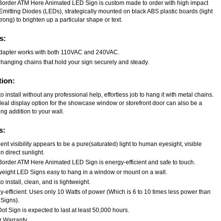
Border ATM Here Animated LED Sign is custom made to order with high impact
Emitting Diodes (LEDs), strategically mounted on black ABS plastic boards (light
rong) to brighten up a particular shape or text.
s:
dapter works with both 110VAC and 240VAC.
 hanging chains that hold your sign securely and steady.
tion:
o install without any professional help, effortless job to hang it with metal chains.
deal display option for the showcase window or storefront door can also be a
ng addition to your wall.
s:
ent visibility appears to be a pure(saturated) light to human eyesight, visible
n direct sunlight.
Border ATM Here Animated LED Sign is energy-efficient and safe to touch.
weight LED Signs easy to hang in a window or mount on a wall.
o install, clean, and is lightweight.
-efficient: Uses only 10 Watts of power (Which is 6 to 10 times less power than
Signs).
t Sign is expected to last at least 50,000 hours.
r Warranty.