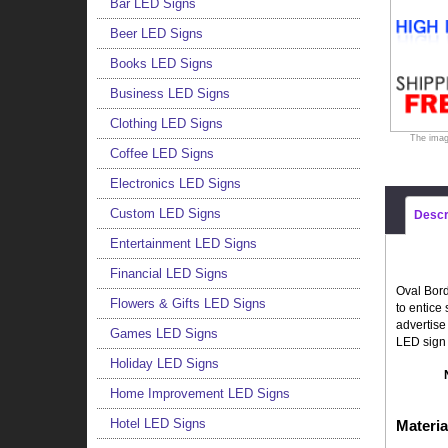
Bar LED Signs
Beer LED Signs
Books LED Signs
Business LED Signs
Clothing LED Signs
The imag
Coffee LED Signs
Electronics LED Signs
Custom LED Signs
Descr
Entertainment LED Signs
Financial LED Signs
Oval Bord
Flowers & Gifts LED Signs
to entice
advertise
Games LED Signs
LED sign 
Holiday LED Signs
Home Improvement LED Signs
Hotel LED Signs
Materia