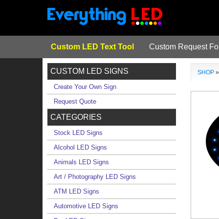
Custom LED Text Tool
Custom Request F
CUSTOM LED SIGNS
SHOP
Create Your Own Sign
Request Quote
CATEGORIES
Stock LED Signs
Alcohol LED Signs
Animals LED Signs
Art / Photography LED Signs
ATM LED Signs
Automotive LED Signs