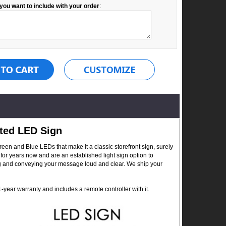
you want to include with your order
:
ted LED Sign
en and Blue LEDs that make it a classic storefront sign, surely
for years now and are an established light sign option to
ing and conveying your message loud and clear. We ship your
year warranty and includes a remote controller with it.