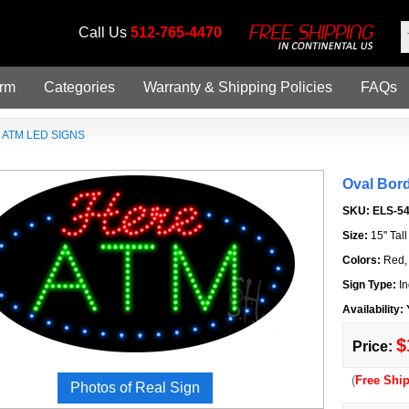
Call Us
512-765-4470
orm
Categories
Warranty & Shipping Policies
FAQs
»
ATM LED SIGNS
Oval Bor
SKU:
ELS-5
Size:
15" Tal
Colors:
Red,
Sign Type:
In
Availability:
$
Price:
(
Free Shi
Photos of Real Sign