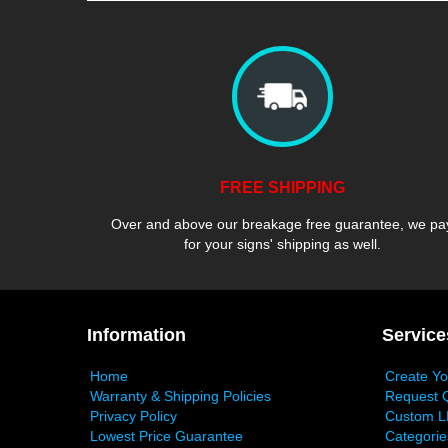
FREE SHIPPING
Over and above our breakage free guarantee, we pa
for your signs' shipping as well.
Information
Service
Home
Create Y
Warranty & Shipping Policies
Request 
Privacy Policy
Custom L
Lowest Price Guarantee
Categorie