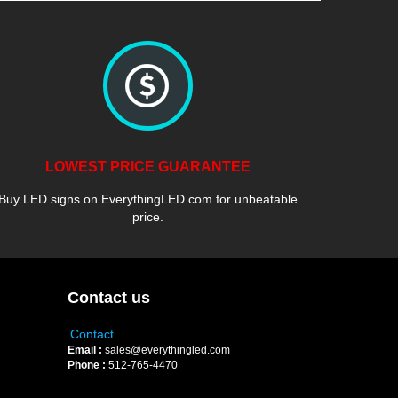
LOWEST PRICE GUARANTEE
Buy LED signs on EverythingLED.com for unbeatable
price.
Contact us
Contact
Email :
sales@everythingled.com
Phone :
512-765-4470