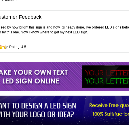
ustomer Feedback
sed by how bright this sign is and how it's neatly done. I've ordered LED signs bef
 by this one. Now I know where to get my next LED sign.
Rating:
4.5