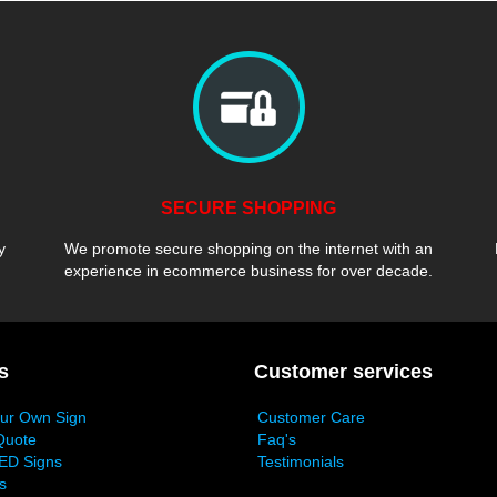
SECURE SHOPPING
y
We promote secure shopping on the internet with an
experience in ecommerce business for over decade.
s
Customer services
our Own Sign
Customer Care
Quote
Faq's
ED Signs
Testimonials
s