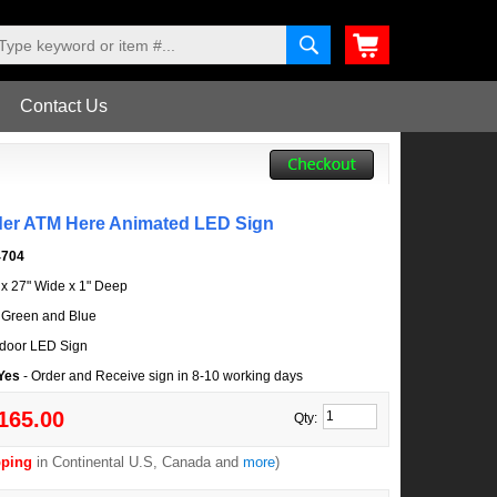
Contact Us
der ATM Here Animated LED Sign
4704
l x 27" Wide x 1" Deep
 Green and Blue
door LED Sign
 Yes
- Order and Receive sign in 8-10 working days
165.00
Qty:
pping
in Continental U.S, Canada and
more
)