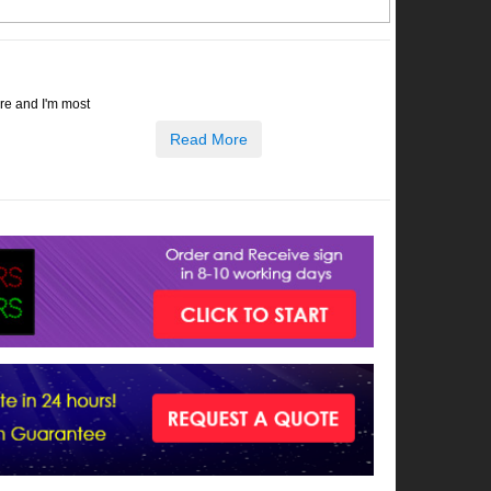
ore and I'm most
Read More