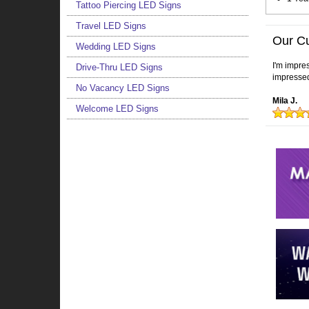
Tattoo Piercing LED Signs
Travel LED Signs
Our C
Wedding LED Signs
I'm impres
Drive-Thru LED Signs
impressed
No Vacancy LED Signs
Mila J.
Welcome LED Signs