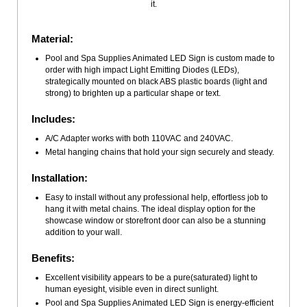
it.
Material:
Pool and Spa Supplies Animated LED Sign is custom made to
order with high impact Light Emitting Diodes (LEDs),
strategically mounted on black ABS plastic boards (light and
strong) to brighten up a particular shape or text.
Includes:
A/C Adapter works with both 110VAC and 240VAC.
Metal hanging chains that hold your sign securely and steady.
Installation:
Easy to install without any professional help, effortless job to
hang it with metal chains. The ideal display option for the
showcase window or storefront door can also be a stunning
addition to your wall.
Benefits:
Excellent visibility appears to be a pure(saturated) light to
human eyesight, visible even in direct sunlight.
Pool and Spa Supplies Animated LED Sign is energy-efficient