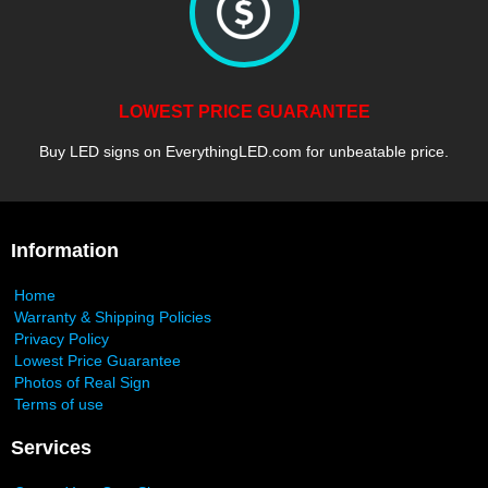
LOWEST PRICE GUARANTEE
Buy LED signs on EverythingLED.com for unbeatable price.
Information
Home
Warranty & Shipping Policies
Privacy Policy
Lowest Price Guarantee
Photos of Real Sign
Terms of use
Services