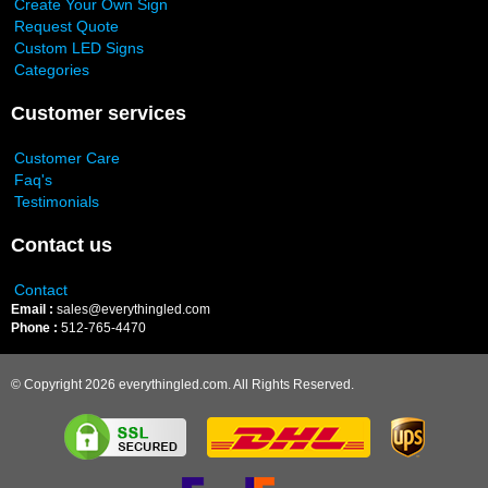
Create Your Own Sign
Request Quote
Custom LED Signs
Categories
Customer services
Customer Care
Faq's
Testimonials
Contact us
Contact
Email :
sales@everythingled.com
Phone :
512-765-4470
© Copyright 2026 everythingled.com. All Rights Reserved.