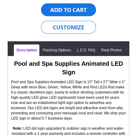
Description
Flashing Options
L.E.D. FAQ
Real Photos
Pool and Spa Supplies Animated LED
Sign
Pool and Spa Supplies Animated LED Sign is 15" Tall x 27" Wide x 1"
Deep with neon Blue, Green, Yellow, White and Red LEDs that make
it a classic storefront sign, surely to entice strolling customers with its
high-quality LED glow. LED signboards have been used for years
now and are an established light sign option to advertise any
business. Our LED dot signs are bright and attractive even from afar,
promoting and conveying your message loud and clear. We ship your
LED sign in about 5-7 business days.
Note:
LED dot sign upgraded to outdoor sign is weather and water-
resistant with a 1-year warranty and includes a remote controller with