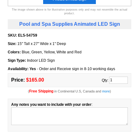
The image shown above is for illustrative purposes only and may not resemble the actual
product.
Pool and Spa Supplies Animated LED Sign
SKU:
ELS-54759
Size:
15" Tall x 27" Wide x 1" Deep
Colors:
Blue, Green, Yellow, White and Red
Sign Type:
Indoor LED Sign
Availability: Yes
- Order and Receive sign in 8-10 working days
Price:
$165.00
Qty:
Free Shipping
(
in Continental U.S, Canada and
more
)
Any notes you want to include with your order
: