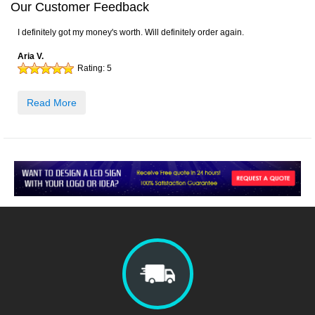
Our Customer Feedback
I definitely got my money's worth. Will definitely order again.
Aria V.
Rating:
5
Read More