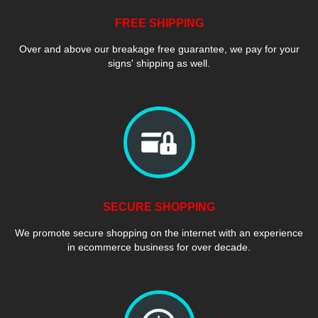
FREE SHIPPING
Over and above our breakage free guarantee, we pay for your
signs' shipping as well.
SECURE SHOPPING
We promote secure shopping on the internet with an experience
in ecommerce business for over decade.