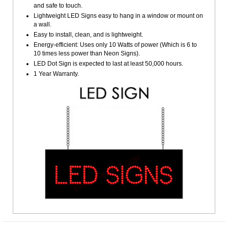
and safe to touch.
Lightweight LED Signs easy to hang in a window or mount on
a wall.
Easy to install, clean, and is lightweight.
Energy-efficient: Uses only 10 Watts of power (Which is 6 to
10 times less power than Neon Signs).
LED Dot Sign is expected to last at least 50,000 hours.
1 Year Warranty.