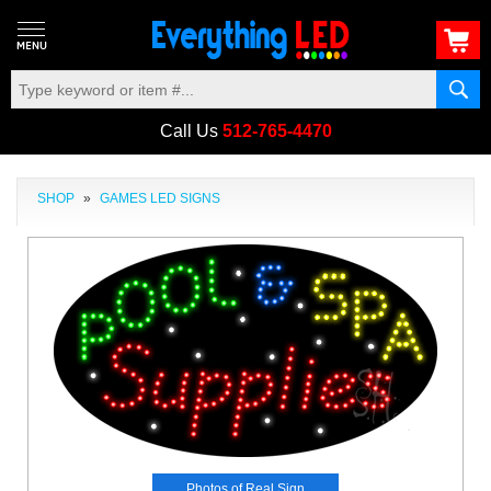
Call Us
512-765-4470
SHOP
»
GAMES LED SIGNS
Photos of Real Sign