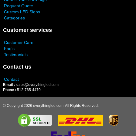
Request Quote
Custom LED Signs
Categories
Customer services
Customer Care
Faq's
Testimonials
Contact us
Contact
Email :
sales@everythingled.com
Phone :
512-765-4470
© Copyright 2026 everythingled.com. All Rights Reserved.