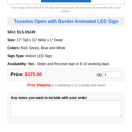
The image shown above is for illustrative purposes only and may not resemble the actual
product.
Tuxedos Open with Border Animated LED Sign
SKU:
ELS-55249
Size:
17" Tall x 31" Wide x 1" Deep
Colors:
Red, Green, Blue and White
Sign Type:
Indoor LED Sign
Availability: Yes
- Order and Receive sign in 8-10 working days
Price:
$375.00
Qty:
Free Shipping
(
in Continental U.S, Canada and
more
)
Any notes you want to include with your order
: