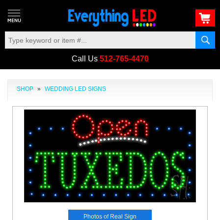
Call Us
512-765-4470
SHOP
»
WEDDING LED SIGNS
Photos of Real Sign