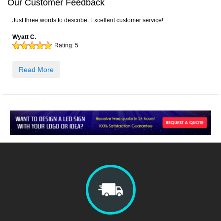
Our Customer Feedback
Just three words to describe. Excellent customer service!
Wyatt C.
Rating:
5
Read More