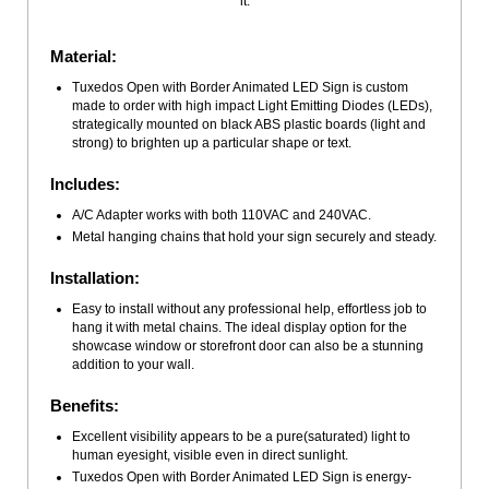
it.
Material:
Tuxedos Open with Border Animated LED Sign is custom
made to order with high impact Light Emitting Diodes (LEDs),
strategically mounted on black ABS plastic boards (light and
strong) to brighten up a particular shape or text.
Includes:
A/C Adapter works with both 110VAC and 240VAC.
Metal hanging chains that hold your sign securely and steady.
Installation:
Easy to install without any professional help, effortless job to
hang it with metal chains. The ideal display option for the
showcase window or storefront door can also be a stunning
addition to your wall.
Benefits:
Excellent visibility appears to be a pure(saturated) light to
human eyesight, visible even in direct sunlight.
Tuxedos Open with Border Animated LED Sign is energy-