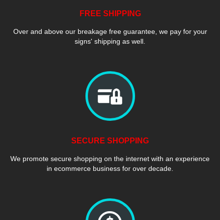
FREE SHIPPING
Over and above our breakage free guarantee, we pay for your
signs' shipping as well.
SECURE SHOPPING
We promote secure shopping on the internet with an experience
in ecommerce business for over decade.