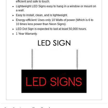
efficient and safe to touch.
Lightweight LED Signs easy to hang in a window or mount on
a wall.
Easy to install, clean, and is lightweight.
Energy-efficient: Uses only 10 Watts of power (Which is 6 to
10 times less power than Neon Signs).
LED Dot Sign is expected to last at least 50,000 hours.
1 Year Warranty.