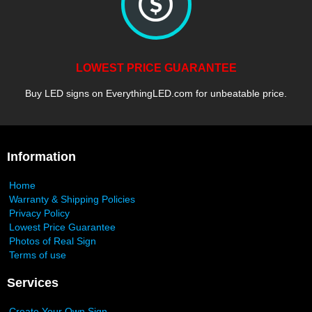
LOWEST PRICE GUARANTEE
Buy LED signs on EverythingLED.com for unbeatable price.
Information
Home
Warranty & Shipping Policies
Privacy Policy
Lowest Price Guarantee
Photos of Real Sign
Terms of use
Services
Create Your Own Sign