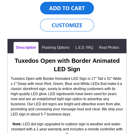
Description
Flashing Options
L.E.D. FAQ
Real Photos
Tuxedos Open with Border Animated
LED Sign
Tuxedos Open with Border Animated LED Sign is 17" Tall x 31" Wide
x 1" Deep with neon Red, Green, Blue and White LEDs that make it a
classic storefront sign, surely to entice strolling customers with its
high-quality LED glow. LED signboards have been used for years
now and are an established light sign option to advertise any
business. Our LED dot signs are bright and attractive even from afar,
promoting and conveying your message loud and clear. We ship your
LED sign in about 5-7 business days.
Note:
LED dot sign upgraded to outdoor sign is weather and water-
resistant with a 1-year warranty and includes a remote controller with